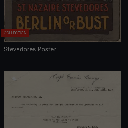
COLLECTION
Stevedores Poster