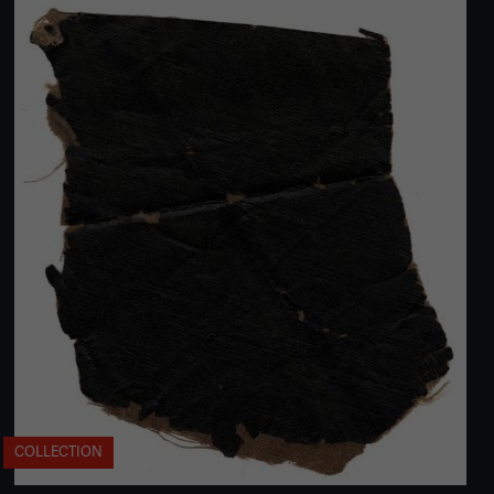
COLLECTION