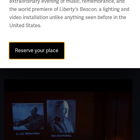
extraordinary evening of music, remembrance, and
the world premiere of
Liberty's Beacon
, a lighting and
video installation unlike anything seen before in the
United States.
EXHIBITIONS
Bergman Family Gallery and Open Storage
Reserve your place
Center