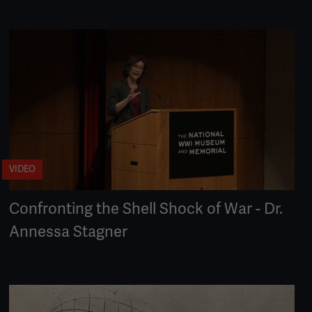
VIDEO
Confronting the Shell Shock of War - Dr.
Annessa Stagner