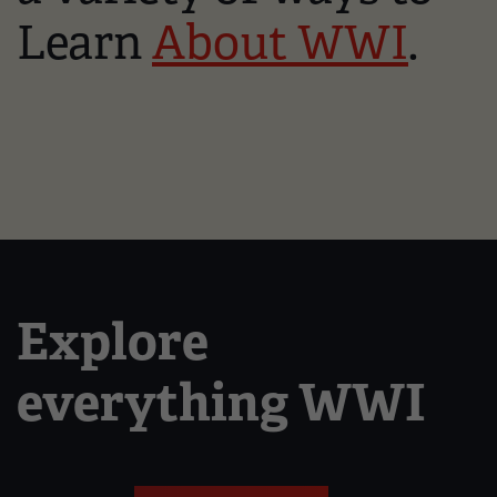
Learn
About WWI
.
Explore
everything WWI