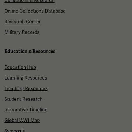
Collections & Research
Online Collections Database
Research Center
Military Records
Education & Resources
Education Hub
Learning Resources
Teaching Resources
Student Research
Interactive Timeline
Global WWI Map
Symposia