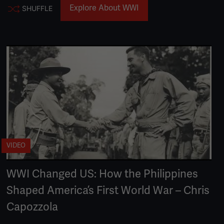
Explore About WWI
SHUFFLE
VIDEO
WWI Changed US: How the Philippines
Shaped America’s First World War – Chris
Capozzola