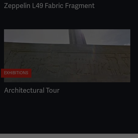
Zeppelin L49 Fabric Fragment
EXHIBITIONS
Architectural Tour