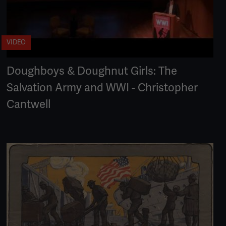
VIDEO
Doughboys & Doughnut Girls: The
Salvation Army and WWI - Christopher
Cantwell