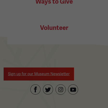
Ways to Give
Volunteer
Sign up for our Museum Newsletter
Facebook
Twitter
YouTube
Instagram