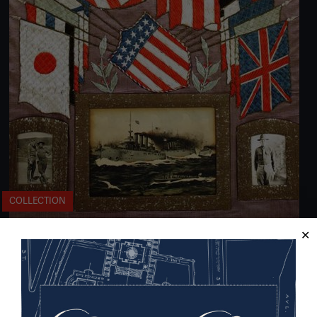
COLLECTION
From the Philippines to Siberia