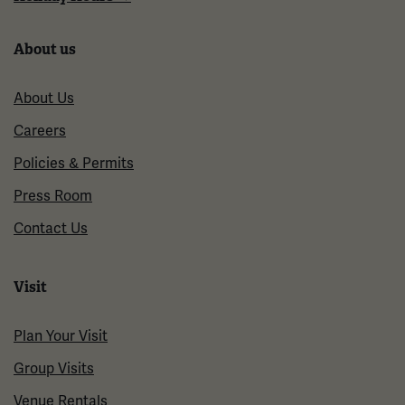
About us
About Us
Careers
Policies & Permits
Press Room
Contact Us
Visit
Plan Your Visit
Group Visits
Venue Rentals