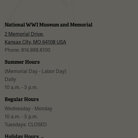
National WWI Museum and Memorial
2 Memorial Drive,
Kansas City, MO 64108 USA
Phone: 816.888.8100
Summer Hours
(Memorial Day - Labor Day)
Daily
10 a.m. - 5 p.m.
Regular Hours
Wednesday - Monday
10 a.m. - 5 p.m.
Tuesdays: CLOSED
Holiday Hours →