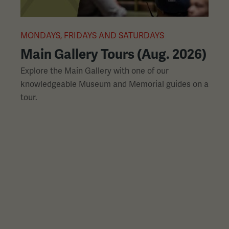
L
slides
with
links.
MONDAYS, FRIDAYS AND SATURDAYS
M
Use
Main Gallery Tours (Aug. 2026)
the
Explore the Main Gallery with one of our
H
left
knowledgeable Museum and Memorial guides on a
p
and
tour.
h
right
arrow
buttons
to
navigate.