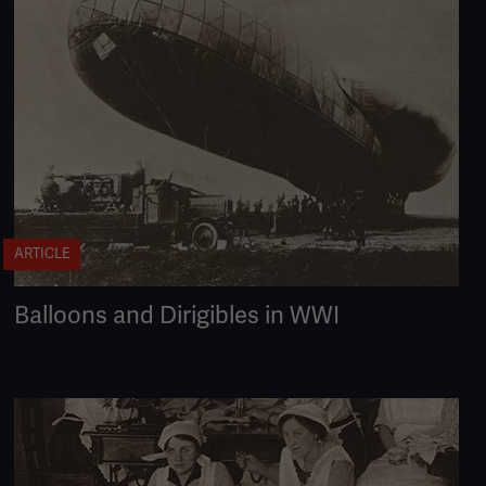
ARTICLE
Balloons and Dirigibles in WWI