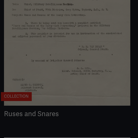
COLLECTION
Ruses and Snares