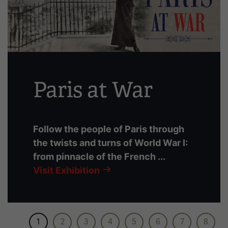
slides
with
links.
Use
the
left
Paris at War
and
right
arrow
buttons
Follow the people of Paris through
to
the twists and turns of World War I:
navigate.
from pinnacle of the French ...
Visit Exhibition
1
2
3
4
5
6
7
8