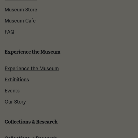
Museum Store
Museum Cafe
FAQ
Experience the Museum
Experience the Museum
Exhibitions
Events
Our Story
Collections & Research