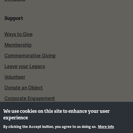
Support
Ways to Give
Membership
Commemorative Giving
Leave your Legacy
Volunteer
Donate an Object
Corporate Engagement
We use cookies on this site to enhance your user
experience
By clicking the Accept button, you agree to us doing so.
More info