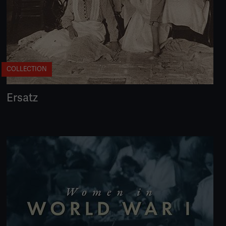
COLLECTION
Ersatz