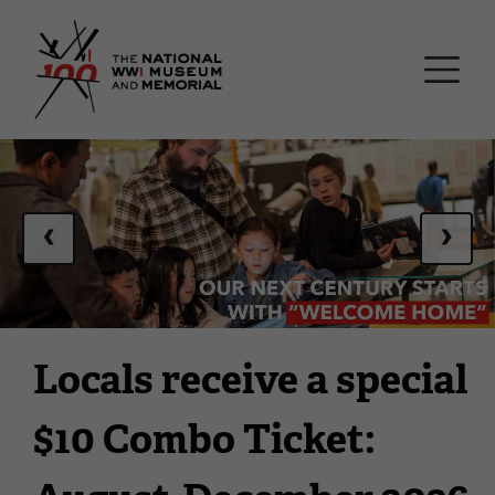
Skip
National WWI Museum a
to
main
content
This
is
a
‹
›
carousel.
This
section
contains
multiple
Locals receive a special
slides
with
$10 Combo Ticket:
links.
Use