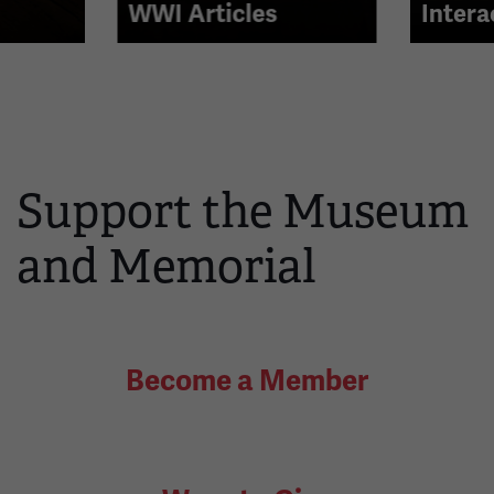
right
WWI Articles
Intera
arrow
buttons
to
navigate.
Support the Museum
and Memorial
Become a Member