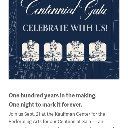
EXHIBITIONS
Charmed Soldiers
One hundred years in the making.
One night to mark it forever.
Join us Sept. 21 at the Kauffman Center for the
Performing Arts for our Centennial Gala — an