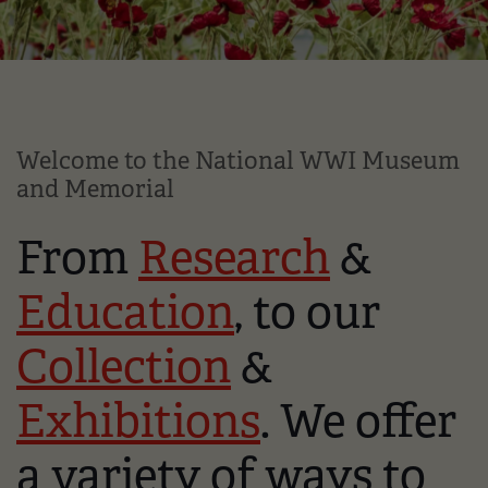
Welcome to the National WWI Museum
and Memorial
From
Research
&
Education
, to our
Collection
&
Exhibitions
. We offer
a variety of ways to