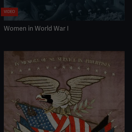
VIDEO
Women in World War I