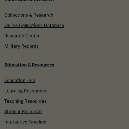
Collections & Research
Online Collections Database
Research Center
Military Records
Education & Resources
Education Hub
Learning Resources
Teaching Resources
Student Research
Interactive Timeline