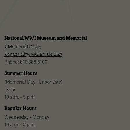
Facebook
Twitter
YouTube
Instagram
National WWI Museum and Memorial
2 Memorial Drive,
Kansas City, MO 64108 USA
Phone: 816.888.8100
Summer Hours
(Memorial Day - Labor Day)
Daily
10 a.m. - 5 p.m.
Regular Hours
Wednesday - Monday
10 a.m. - 5 p.m.