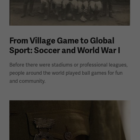
From Village Game to Global
Sport: Soccer and World War I
Before there were stadiums or professional leagues,
people around the world played ball games for fun
and community.