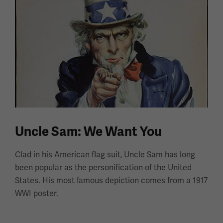
Uncle Sam: We Want You
Clad in his American flag suit, Uncle Sam has long
been popular as the personification of the United
States. His most famous depiction comes from a 1917
WWI poster.