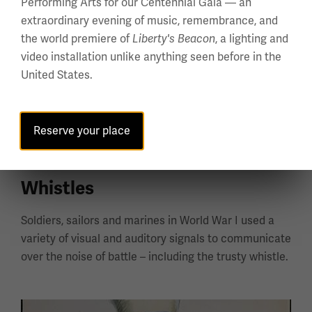
Performing Arts for our Centennial Gala — an
extraordinary evening of music, remembrance, and
the world premiere of
, a lighting and
Liberty's Beacon
video installation unlike anything seen before in the
United States.
Reserve your place
Whistles
Soldiers, sailors and marines in World War I used a
variety of visual and auditory signals to communicate
over the noise of battle – including the trusty whistle.