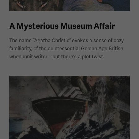
A Mysterious Museum Affair
The name “Agatha Christie” evokes a sense of cozy
familiarity, of the quintessential Golden Age British
whodunnit writer – but there's a plot twist.