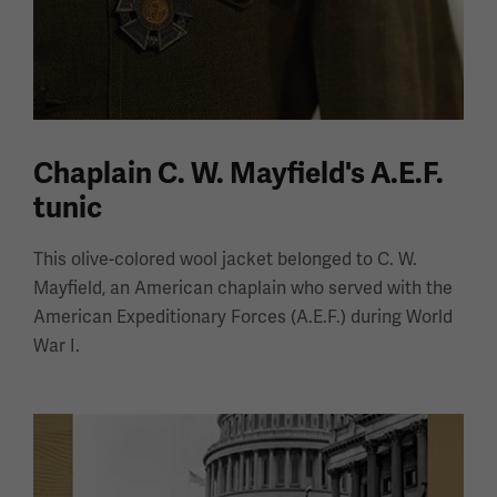
Chaplain C. W. Mayfield's A.E.F.
tunic
This olive-colored wool jacket belonged to C. W.
Mayfield, an American chaplain who served with the
American Expeditionary Forces (A.E.F.) during World
War I.