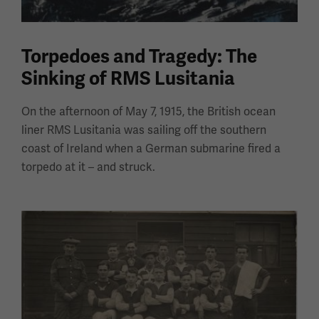
Torpedoes and Tragedy: The
Sinking of RMS Lusitania
On the afternoon of May 7, 1915, the British ocean
liner RMS Lusitania was sailing off the southern
coast of Ireland when a German submarine fired a
torpedo at it – and struck.