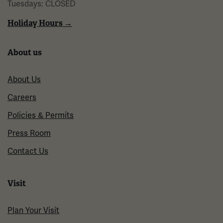
Tuesdays: CLOSED
Holiday Hours →
About us
About Us
Careers
Policies & Permits
Press Room
Contact Us
Visit
Plan Your Visit