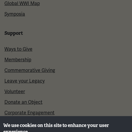
Global WWI Map
Symposia
Support
Ways to Give
Membership
Commemorative Giving
Leave your Legacy
Volunteer
Donate an Object
Corporate Engagement
We use cookies on this site to enhance your user
experience