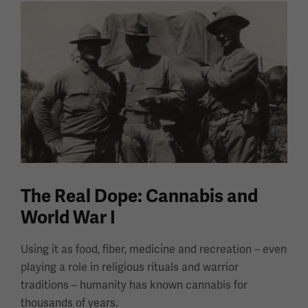
The Real Dope: Cannabis and
World War I
Using it as food, fiber, medicine and recreation – even
playing a role in religious rituals and warrior
traditions – humanity has known cannabis for
thousands of years.