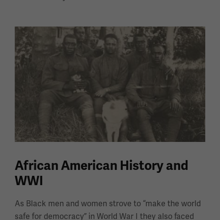
African American History and
WWI
As Black men and women strove to “make the world
safe for democracy” in World War I they also faced