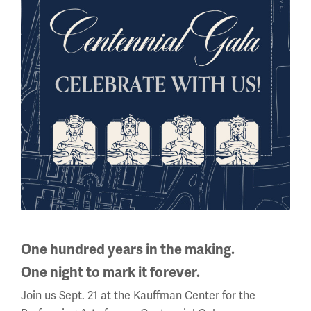
Cold Weather Gear
Besides mud and artillery, WWI armies had another
critical condition to consider – the cold. Fighting in
One hundred years in the making.
the cold was a war unto itself.
One night to mark it forever.
Join us Sept. 21 at the Kauffman Center for the