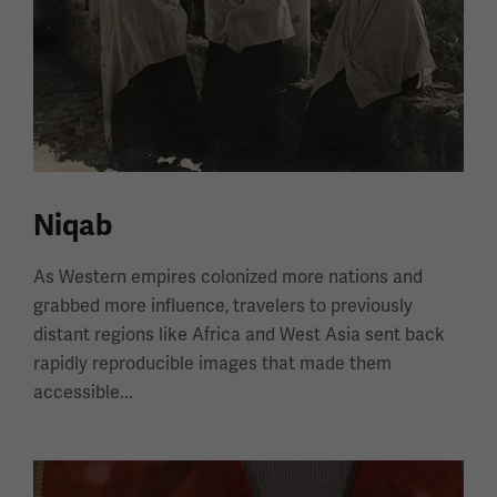
Niqab
As Western empires colonized more nations and
grabbed more influence, travelers to previously
distant regions like Africa and West Asia sent back
rapidly reproducible images that made them
accessible...