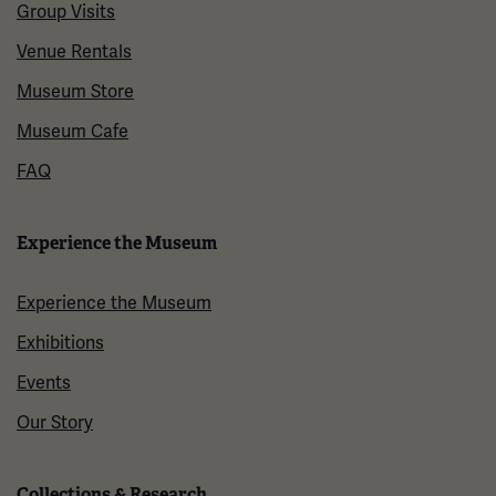
Group Visits
Venue Rentals
Museum Store
Museum Cafe
FAQ
Experience the Museum
Experience the Museum
Exhibitions
Events
Our Story
Collections & Research