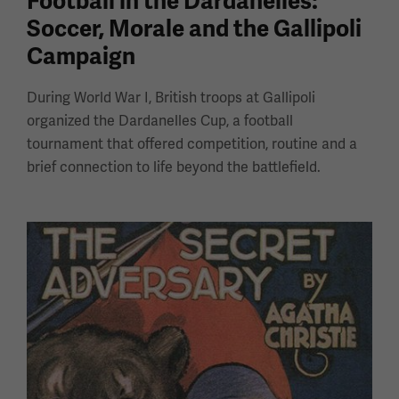
Football in the Dardanelles:
Soccer, Morale and the Gallipoli
Campaign
During World War I, British troops at Gallipoli
organized the Dardanelles Cup, a football
tournament that offered competition, routine and a
brief connection to life beyond the battlefield.