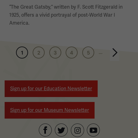
“The Great Gatsby,” written by F. Scott Fitzgerald in
1925, offers a vivid portrayal of post-World War I
America.
Pagination
…
1
2
3
4
5
Next page
Sign up for our Education Newsletter
Sign up for our Museum Newsletter