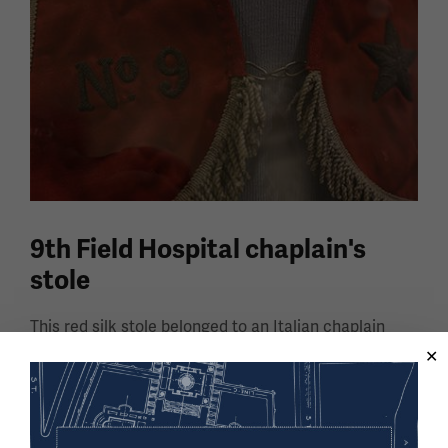
9th Field Hospital chaplain's
stole
This red silk stole belonged to an Italian chaplain
who worked in the 9th Field Hospital during World
War I.