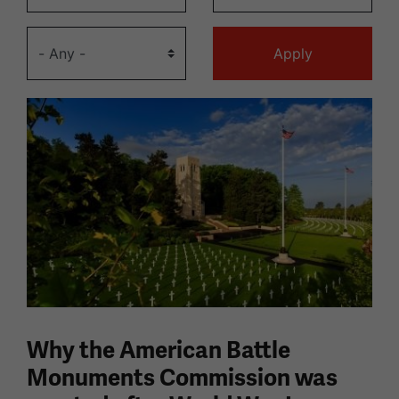
Why the American Battle
Monuments Commission was