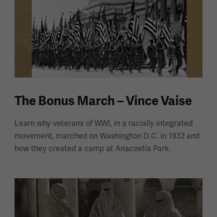
The Bonus March – Vince Vaise
Learn why veterans of WWI, in a racially integrated
movement, marched on Washington D.C. in 1932 and
how they created a camp at Anacostia Park.