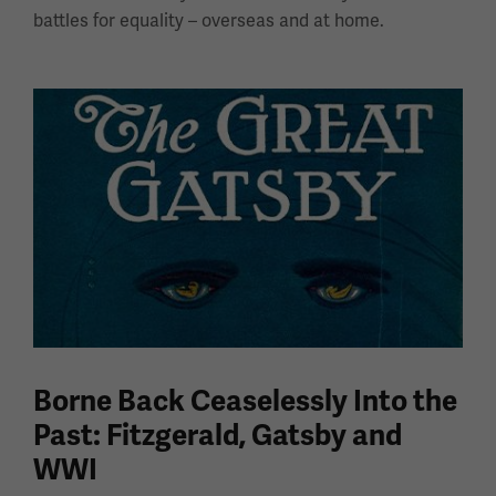
battles for equality – overseas and at home.
Borne Back Ceaselessly Into the
Past: Fitzgerald, Gatsby and
WWI