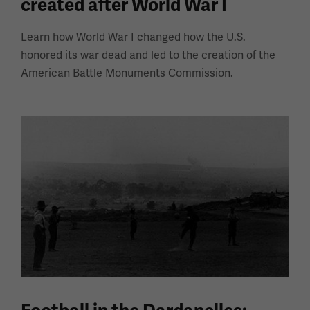
created after World War I
Learn how World War I changed how the U.S.
honored its war dead and led to the creation of the
American Battle Monuments Commission.