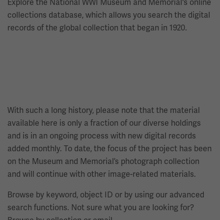
Explore the National WWI Museum and Memorial's online
collections database, which allows you search the digital
records of the global collection that began in 1920.
With such a long history, please note that the material
available here is only a fraction of our diverse holdings
and is in an ongoing process with new digital records
added monthly. To date, the focus of the project has been
on the Museum and Memorial’s photograph collection
and will continue with other image-related materials.
Browse by keyword, object ID or by using our advanced
search functions. Not sure what you are looking for?