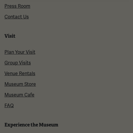
Press Room
Contact Us
Visit
Plan Your Visit
Group Visits
Venue Rentals
Museum Store
Museum Cafe
FAQ
Experience the Museum