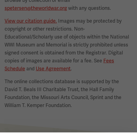
Browse by collection or email
spetersen@theworldwar.org
with any questions.
View our citation guide.
Images may be protected by
copyright or other restrictions. Non-
Educational/Scholarly use of objects within the National
WWI Museum and Memorial is strictly prohibited unless
signed consent is obtained from the Registrar. Digital
copies of images are available for a fee. See
Fees
Schedule
and
Use Agreement
.
The online collections database is supported by the
David T. Beals III Charitable Trust, the Hall Family
Foundation, the Missouri Arts Council, Sprint and the
William T. Kemper Foundation.