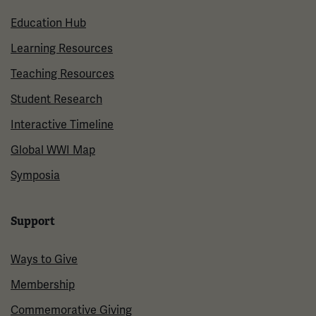
Education Hub
Learning Resources
Teaching Resources
Student Research
Interactive Timeline
Global WWI Map
Symposia
Support
Ways to Give
Membership
Commemorative Giving