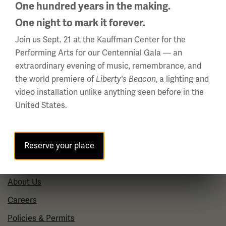
Summer Hours
One hundred years in the making.
(Memorial Day - Labor Day)
One night to mark it forever.
Daily
Join us Sept. 21 at the Kauffman Center for the
10 a.m. - 5 p.m.
Performing Arts for our Centennial Gala — an
Regular Hours
extraordinary evening of music, remembrance, and
the world premiere of
, a lighting and
Wednesday - Monday
Liberty's Beacon
video installation unlike anything seen before in the
10 a.m. - 5 p.m.
United States.
Tuesdays: CLOSED
Holiday Hours →
Reserve your place
About us
About Us
Careers
Policies & Permits