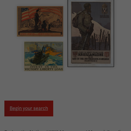
Image
Begin your search