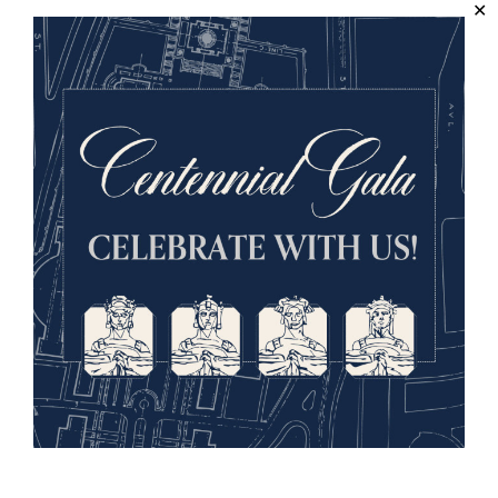
Sign up for our Museum Newsletter
Facebook
Twitter
YouTube
Instagram
National WWI Museum and Memorial
2 Memorial Drive,
Kansas City, MO 64108 USA
Phone: 816.888.8100