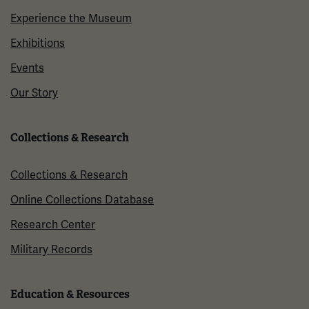
Experience the Museum
Exhibitions
Events
Our Story
Collections & Research
Collections & Research
Online Collections Database
Research Center
Military Records
Education & Resources