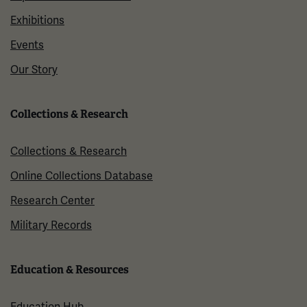
Exhibitions
Events
Our Story
Collections & Research
Collections & Research
Online Collections Database
Research Center
Military Records
Education & Resources
Education Hub