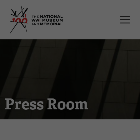
Skip
National WWI Museum a
to
main
content
Press Room