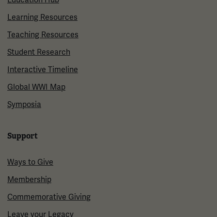
Learning Resources
Teaching Resources
Student Research
Interactive Timeline
Global WWI Map
Symposia
Support
Ways to Give
Membership
Commemorative Giving
Leave your Legacy