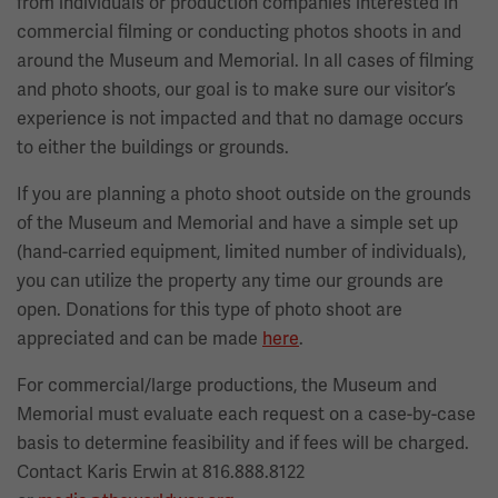
from individuals or production companies interested in
commercial filming or conducting photos shoots in and
around the Museum and Memorial. In all cases of filming
and photo shoots, our goal is to make sure our visitor’s
experience is not impacted and that no damage occurs
to either the buildings or grounds.
If you are planning a photo shoot outside on the grounds
of the Museum and Memorial and have a simple set up
(hand-carried equipment, limited number of individuals),
you can utilize the property any time our grounds are
open. Donations for this type of photo shoot are
appreciated and can be made
here
.
For commercial/large productions, the Museum and
Memorial must evaluate each request on a case-by-case
basis to determine feasibility and if fees will be charged.
Contact Karis Erwin at 816.888.8122