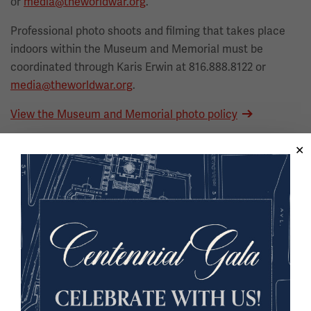
or
media@theworldwar.org
.
Professional photo shoots and filming that takes place
indoors within the Museum and Memorial must be
coordinated through Karis Erwin at 816.888.8122 or
media@theworldwar.org
.
View the Museum and Memorial photo policy
General Museum Information
Museum Fact Sheet
Museum Overview