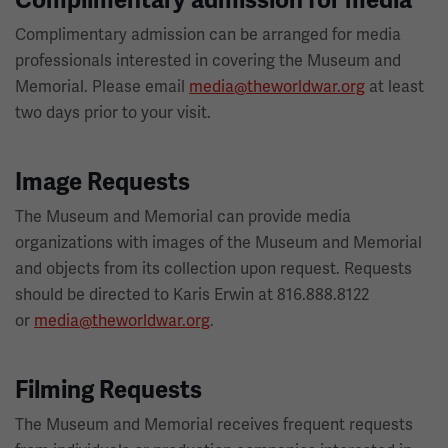
Complimentary admission for media
Complimentary admission can be arranged for media
professionals interested in covering the Museum and
Memorial. Please email
media@theworldwar.org
at least
two days prior to your visit.
Image Requests
The Museum and Memorial can provide media
organizations with images of the Museum and Memorial
and objects from its collection upon request. Requests
should be directed to Karis Erwin at 816.888.8122
or
media@theworldwar.org
.
Filming Requests
The Museum and Memorial receives frequent requests