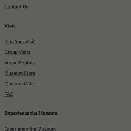
Contact Us
Visit
Plan Your Visit
Group Visits
Venue Rentals
Museum Store
Museum Cafe
FAQ
Experience the Museum
Experience the Museum