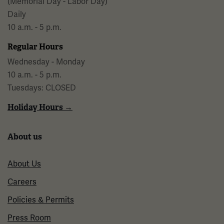
(Memorial Day - Labor Day)
Daily
10 a.m. - 5 p.m.
Regular Hours
Wednesday - Monday
10 a.m. - 5 p.m.
Tuesdays: CLOSED
Holiday Hours →
About us
About Us
Careers
Policies & Permits
Press Room