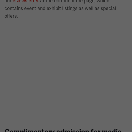
our
eNewsletter
at the bottom of the page, which
contains event and exhibit listings as well as special
offers.