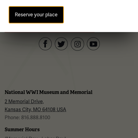
Reserve your place
Sign up for our Museum Newsletter
Facebook
Twitter
YouTube
Instagram
National WWI Museum and Memorial
2 Memorial Drive,
Kansas City, MO 64108 USA
Phone: 816.888.8100
Summer Hours