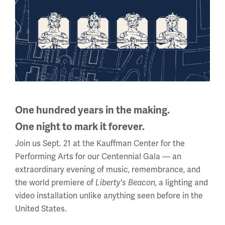
Mission and Brief History
One hundred years in the making.
One night to mark it forever.
Join us Sept. 21 at the Kauffman Center for the
Performing Arts for our Centennial Gala — an
extraordinary evening of music, remembrance, and
the world premiere of
, a lighting and
Liberty's Beacon
video installation unlike anything seen before in the
United States.