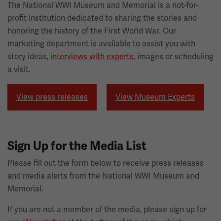
The National WWI Museum and Memorial is a not-for-
profit institution dedicated to sharing the stories and
honoring the history of the First World War. Our
marketing department is available to assist you with
story ideas,
interviews with experts
, images or scheduling
a visit.
View press releases
View Museum Experts
Sign Up for the Media List
Please fill out the form below to receive press releases
and media alerts from the National WWI Museum and
Memorial.
If you are not a member of the media, please sign up for