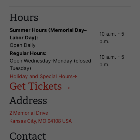
Hours
Summer Hours (Memorial Day–
10 a.m. - 5
Labor Day):
p.m.
Open Daily
Regular Hours:
10 a.m. - 5
Open Wednesday-Monday (closed
p.m.
Tuesday)
Holiday and Special Hours→
Get Tickets→
Address
2 Memorial Drive
Kansas City, MO 64108 USA
Contact