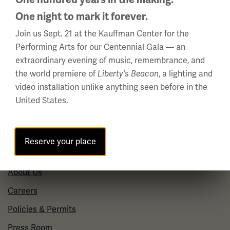
(Memorial Day - Labor Day)
One night to mark it forever.
Daily
10 a.m. - 5 p.m.
Join us Sept. 21 at the Kauffman Center for the
Performing Arts for our Centennial Gala — an
Regular Hours
extraordinary evening of music, remembrance, and
Wednesday - Monday
the world premiere of
, a lighting and
Liberty's Beacon
10 a.m. - 5 p.m.
video installation unlike anything seen before in the
Tuesdays: CLOSED
United States.
Holiday Hours →
Reserve your place
About us
About Us
Careers
Policies & Permits
Press Room