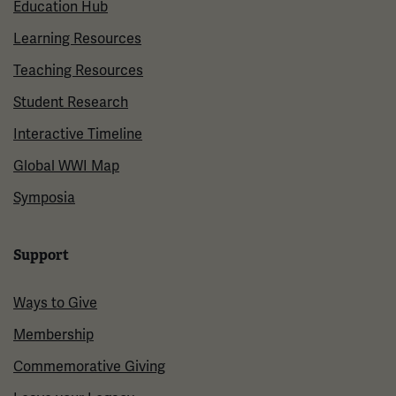
Education Hub
Learning Resources
Teaching Resources
Student Research
Interactive Timeline
Global WWI Map
Symposia
Support
Ways to Give
Membership
Commemorative Giving