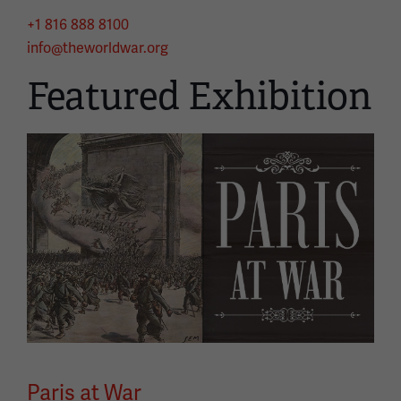
+1 816 888 8100
info@theworldwar.org
Featured Exhibition
Image
Paris at War