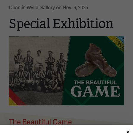
Open in Wylie Gallery on Nov. 6, 2025
Special Exhibition
Image
The Beautiful Game
Open in Exhibit Hall on April 2, 2026