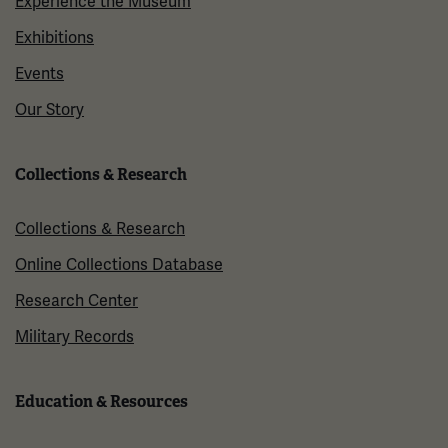
Experience the Museum
Exhibitions
Events
Our Story
Collections & Research
Collections & Research
Online Collections Database
Research Center
Military Records
Education & Resources