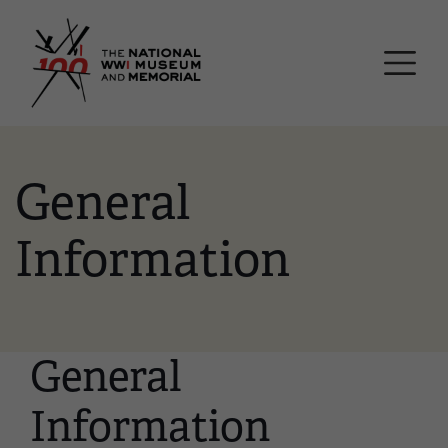
Skip
National WWI Museum a
to
main
content
General
Information
General
Information