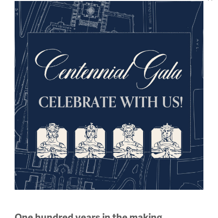
Sign up for our Museum Newsletter
Facebook
Twitter
YouTube
Instagram
National WWI Museum and Memorial
2 Memorial Drive,
Kansas City, MO 64108 USA
Phone: 816.888.8100
Summer Hours
One hundred years in the making.