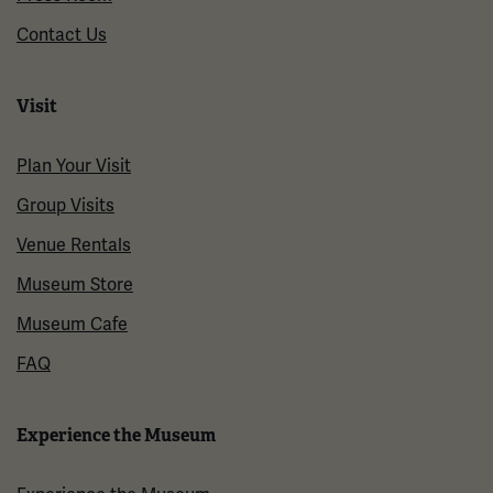
Contact Us
Visit
Plan Your Visit
Group Visits
Venue Rentals
Museum Store
Museum Cafe
FAQ
Experience the Museum