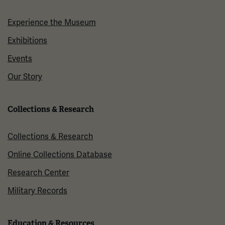
Experience the Museum
Exhibitions
Events
Our Story
Collections & Research
Collections & Research
Online Collections Database
Research Center
Military Records
Education & Resources