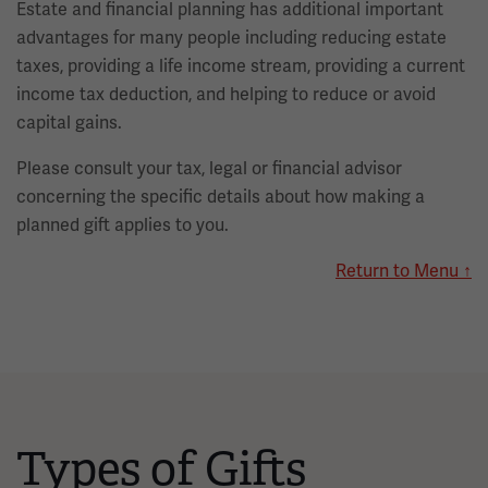
Estate and financial planning has additional important
advantages for many people including reducing estate
taxes, providing a life income stream, providing a current
income tax deduction, and helping to reduce or avoid
capital gains.
Please consult your tax, legal or financial advisor
concerning the specific details about how making a
planned gift applies to you.
Return to Menu ↑
Types of Gifts