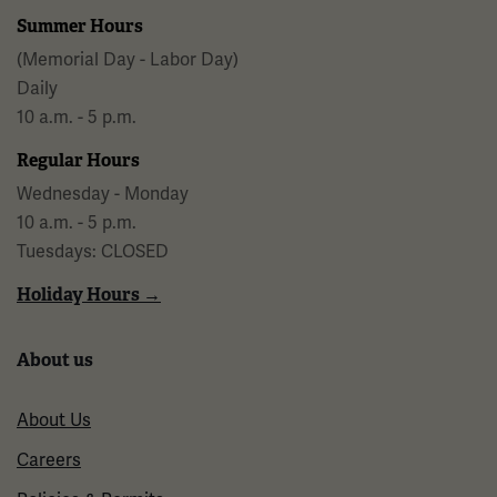
Summer Hours
(Memorial Day - Labor Day)
Daily
10 a.m. - 5 p.m.
Regular Hours
Wednesday - Monday
10 a.m. - 5 p.m.
Tuesdays: CLOSED
Holiday Hours →
About us
About Us
Careers