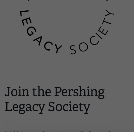
Join the Pershing
Legacy Society
Establishing your legacy by joining the Pershing Legacy