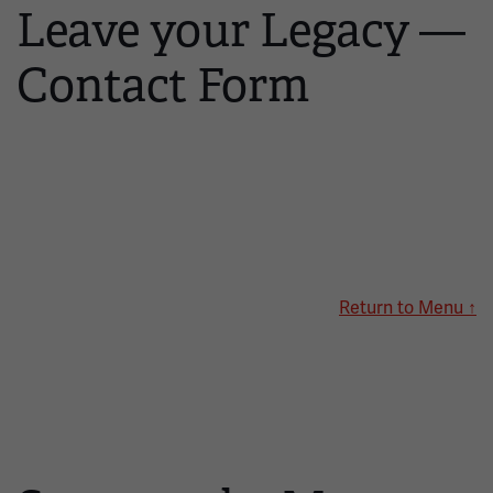
Leave your Legacy —
Contact Form
Return to Menu ↑