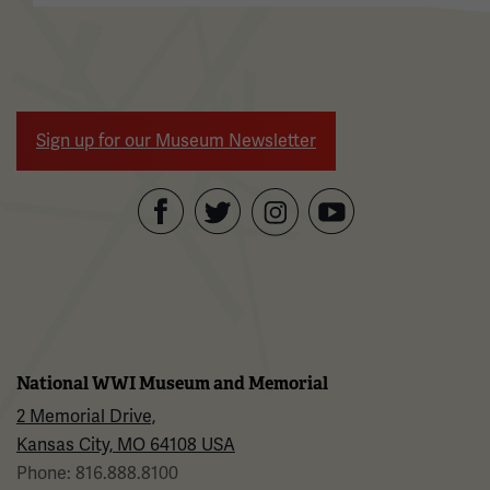
Sign up for our Museum Newsletter
Facebook
Twitter
YouTube
Instagram
National WWI Museum and Memorial
2 Memorial Drive,
Kansas City, MO 64108 USA
Phone: 816.888.8100