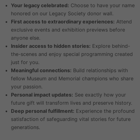
Your legacy celebrated:
Choose to have your name
honored on our Legacy Society donor wall.
First access to extraordinary experiences:
Attend
exclusive events and exhibition previews before
anyone else.
Insider access to hidden stories:
Explore behind-
the-scenes and enjoy special programming created
just for you.
Meaningful connections:
Build relationships with
fellow Museum and Memorial champions who share
your passion.
Personal impact updates:
See exactly how your
future gift will transform lives and preserve history.
Deep personal fulfillment:
Experience the profound
satisfaction of safeguarding vital stories for future
generations.