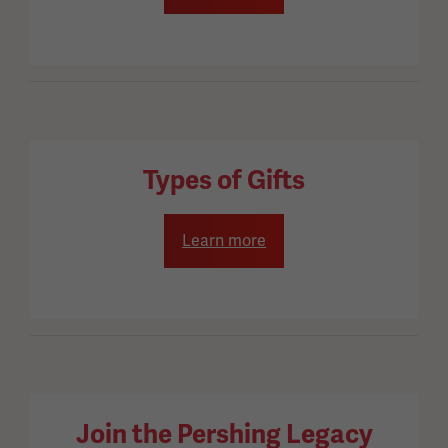
Types of Gifts
Learn more
Join the Pershing Legacy