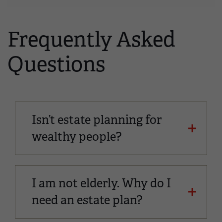
Frequently Asked
Questions
Isn’t estate planning for
wealthy people?
I am not elderly. Why do I
need an estate plan?