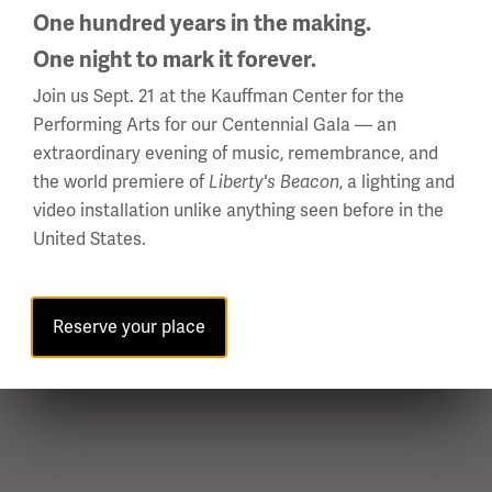
Your membership in the Pershing Legacy Society begins
One hundred years in the making.
when the Letter of Intent is completed and returned
One night to mark it forever.
to us.
Join us Sept. 21 at the Kauffman Center for the
Join us today with this document:
Performing Arts for our Centennial Gala — an
extraordinary evening of music, remembrance, and
Letter of Intent (PDF)
the world premiere of
, a lighting and
Liberty's Beacon
video installation unlike anything seen before in the
Use this document to include us in
United States.
an existing Will or Trust:
Will and Testament Codicil (PDF)
Reserve your place
Return to Menu ↑