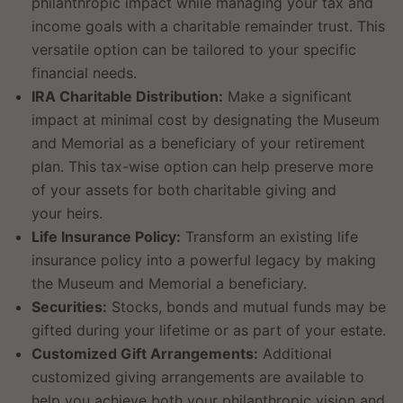
philanthropic impact while managing your tax and
income goals with a charitable remainder trust. This
versatile option can be tailored to your specific
financial needs.
IRA Charitable Distribution:
Make a significant
impact at minimal cost by designating the Museum
and Memorial as a beneficiary of your retirement
plan. This tax-wise option can help preserve more
of your assets for both charitable giving and
your heirs.
Life Insurance Policy:
Transform an existing life
insurance policy into a powerful legacy by making
the Museum and Memorial a beneficiary.
Securities:
Stocks, bonds and mutual funds may be
gifted during your lifetime or as part of your estate.
Customized Gift Arrangements:
Additional
customized giving arrangements are available to
help you achieve both your philanthropic vision and