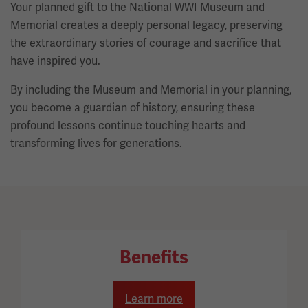
Your planned gift to the National WWI Museum and
Memorial creates a deeply personal legacy, preserving
the extraordinary stories of courage and sacrifice that
have inspired you.
By including the Museum and Memorial in your planning,
you become a guardian of history, ensuring these
profound lessons continue touching hearts and
transforming lives for generations.
Benefits
Learn more