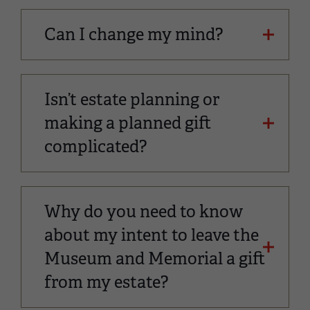
Can I change my mind?
Isn’t estate planning or
making a planned gift
complicated?
Why do you need to know
about my intent to leave the
Museum and Memorial a gift
from my estate?