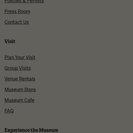
Policies & Permits
Press Room
Contact Us
Visit
Plan Your Visit
Group Visits
Venue Rentals
Museum Store
Museum Cafe
FAQ
Experience the Museum