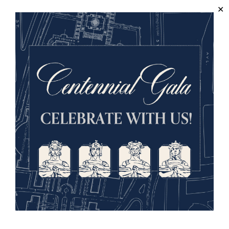
Society is easy to do. We look forward to welcoming you
when the Letter of Intent (linked here and also in the
Forms
section) is completed and returned to us.
Letter of Intent (PDF)
Return to Menu ↑
Forms