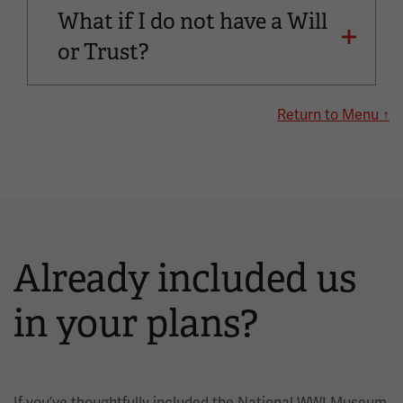
What if I do not have a Will
or Trust?
Return to Menu ↑
Already included us
in your plans?
If you’ve thoughtfully included the National WWI Museum