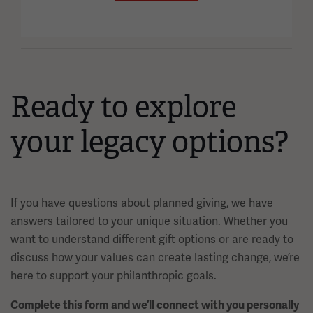
Ready to explore
your legacy options?
If you have questions about planned giving, we have
answers tailored to your unique situation. Whether you
want to understand different gift options or are ready to
discuss how your values can create lasting change, we’re
here to support your philanthropic goals.
Complete this form and we’ll connect with you personally