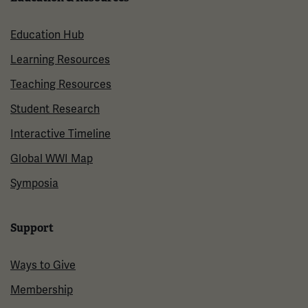
Education Hub
Learning Resources
Teaching Resources
Student Research
Interactive Timeline
Global WWI Map
Symposia
Support
Ways to Give
Membership