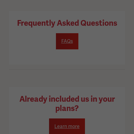
Frequently Asked Questions
FAQs
Already included us in your
plans?
Learn more