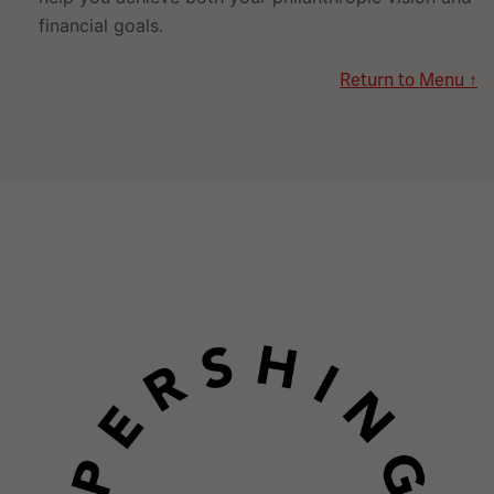
financial goals.
Return to Menu ↑
Image