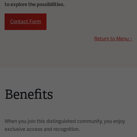
to explore the possibilities.
Contact Form
Return to Menu ↑
Benefits
When you join this distinguished community, you enjoy
exclusive access and recognition.