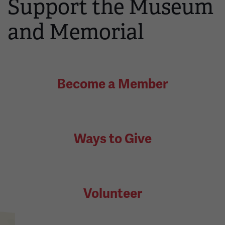
Support the Museum
and Memorial
Become a Member
Ways to Give
Volunteer