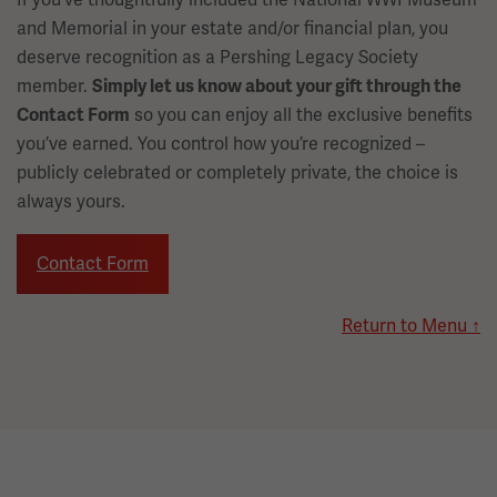
and Memorial in your estate and/or financial plan, you
deserve recognition as a Pershing Legacy Society
member.
Simply let us know about your gift through the
so you can enjoy all the exclusive benefits
Contact Form
you’ve earned. You control how you’re recognized –
publicly celebrated or completely private, the choice is
always yours.
Contact Form
Return to Menu ↑