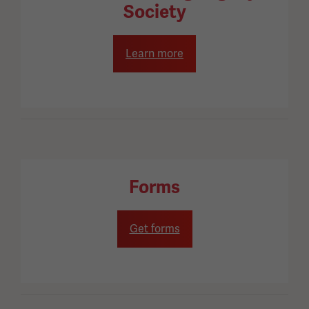
Society
Learn more
Forms
Get forms