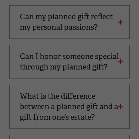
Can my planned gift reflect
my personal passions?
Can I honor someone special
through my planned gift?
What is the difference
between a planned gift and a
gift from one’s estate?