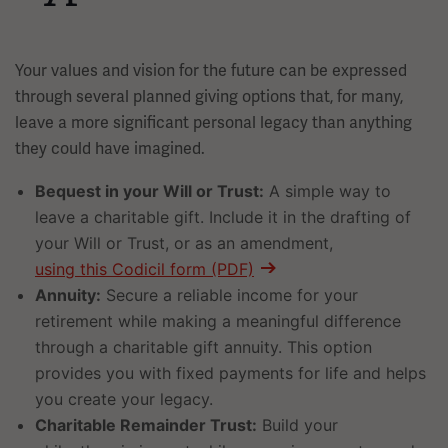
Your values and vision for the future can be expressed
through several planned giving options that, for many,
leave a more significant personal legacy than anything
they could have imagined.
Bequest in your Will or Trust:
A simple way to
leave a charitable gift. Include it in the drafting of
your Will or Trust, or as an amendment,
using this Codicil form (PDF)
Annuity:
Secure a reliable income for your
retirement while making a meaningful difference
through a charitable gift annuity. This option
provides you with fixed payments for life and helps
you create your legacy.
Charitable Remainder Trust:
Build your