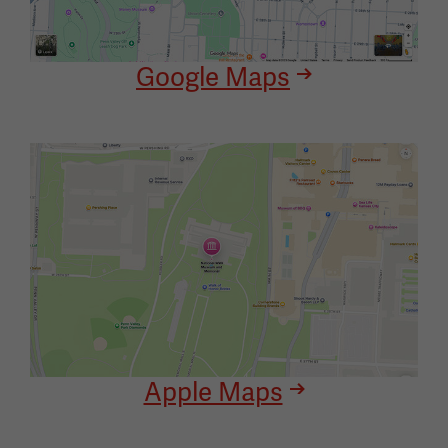
Google Maps
Image
Apple Maps