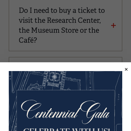
Do I need to buy a ticket to
visit the Research Center,
the Museum Store or the
Café?
Can I bring a weapon?
Does the Museum and
Memorial offer Wi-Fi
service?