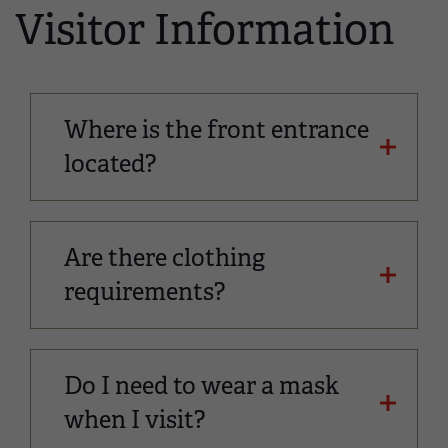
Visitor Information
Where is the front entrance
located?
Are there clothing
requirements?
Do I need to wear a mask
when I visit?