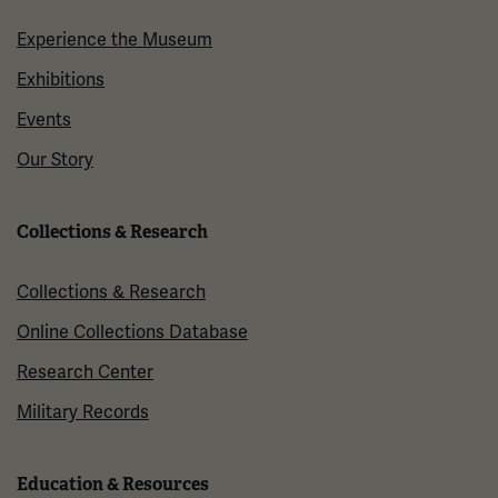
Experience the Museum
Exhibitions
Events
Our Story
Collections & Research
Collections & Research
Online Collections Database
Research Center
Military Records
Education & Resources