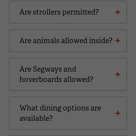
Are strollers permitted?
Are animals allowed inside?
Are Segways and
hoverboards allowed?
What dining options are
available?