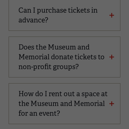
Can I purchase tickets in
advance?
Does the Museum and
Memorial donate tickets to
non-profit groups?
How do I rent out a space at
the Museum and Memorial
for an event?