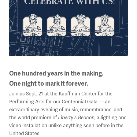
Where can I stay nearby?
Accessibility
One hundred years in the making.
One night to mark it forever.
Join us Sept. 21 at the Kauffman Center for the
Performing Arts for our Centennial Gala — an
Is there accessible parking?
extraordinary evening of music, remembrance, and
the world premiere of
, a lighting and
Liberty's Beacon
video installation unlike anything seen before in the
United States.
Are service animals welcome