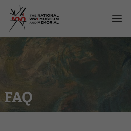
Skip
National WWI Museum a
to
main
content
FAQ