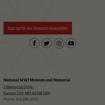
Sign up for our Museum Newsletter
Facebook
Twitter
YouTube
Instagram
National WWI Museum and Memorial
2 Memorial Drive,
Kansas City, MO 64108 USA
Phone: 816.888.8100