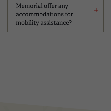
Memorial offer any
accommodations for
mobility assistance?