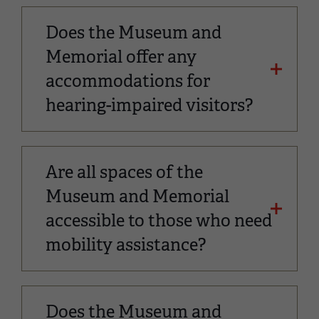
Does the Museum and
Memorial offer any
accommodations for
hearing-impaired visitors?
Are all spaces of the
Museum and Memorial
accessible to those who need
mobility assistance?
Does the Museum and