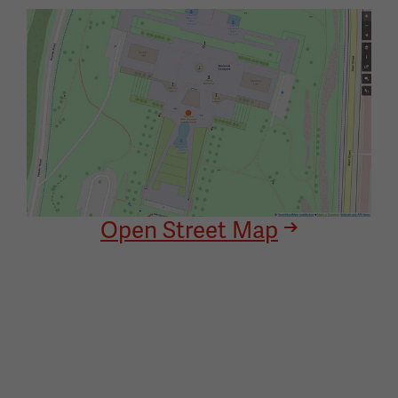
Image
Open Street Map