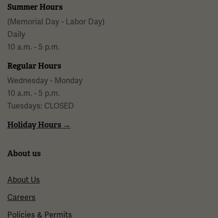
Summer Hours
(Memorial Day - Labor Day)
Daily
10 a.m. - 5 p.m.
Regular Hours
Wednesday - Monday
10 a.m. - 5 p.m.
Tuesdays: CLOSED
Holiday Hours →
About us
About Us
Careers
Policies & Permits