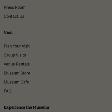
Press Room
Contact Us
Visit
Plan Your Visit
Group Visits
Venue Rentals
Museum Store
Museum Cafe
FAQ
Experience the Museum