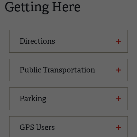
Getting Here
Directions
Public Transportation
Parking
GPS Users