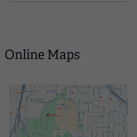
Online Maps
Image