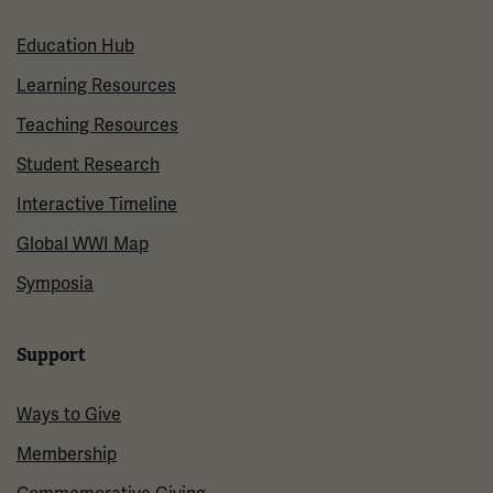
Education Hub
Learning Resources
Teaching Resources
Student Research
Interactive Timeline
Global WWI Map
Symposia
Support
Ways to Give
Membership