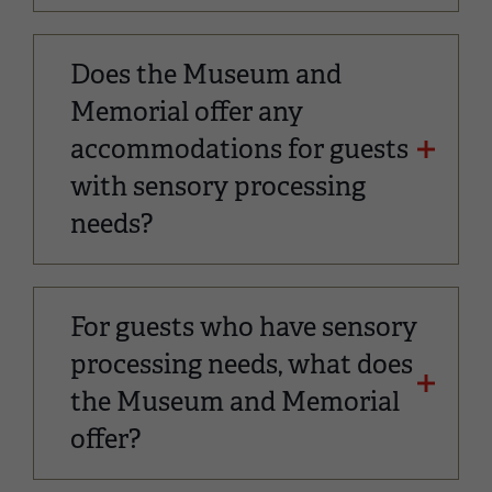
Does the Museum and
Memorial offer any
accommodations for guests
with sensory processing
needs?
For guests who have sensory
processing needs, what does
the Museum and Memorial
offer?