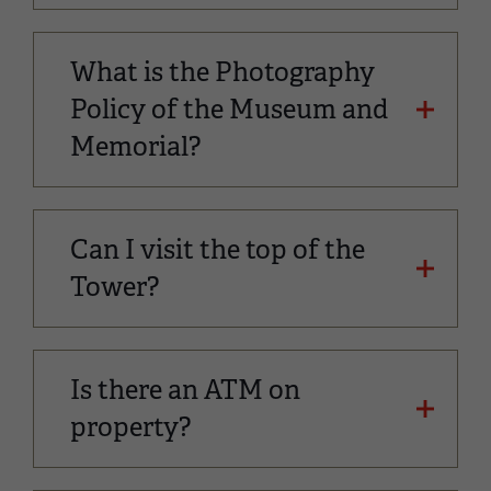
What is the Photography
Policy of the Museum and
Memorial?
Can I visit the top of the
Tower?
Is there an ATM on
property?