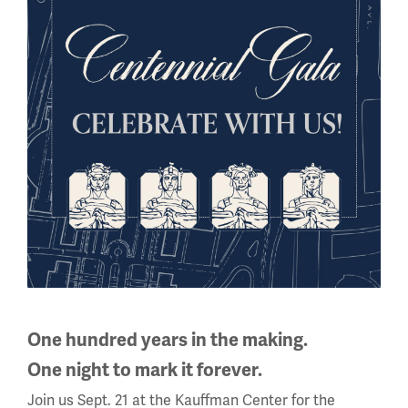
multiple
slides
with
links.
Use
the
left
and
right
WWI Articles
Intera
arrow
buttons
to
Sign up for our Education Newsletter
navigate.
One hundred years in the making.
Sign up for our Museum Newsletter
One night to mark it forever.
Join us Sept. 21 at the Kauffman Center for the