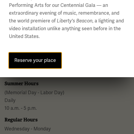
Performing Arts for our Centennial Gala — an
Facebook
Twitter
YouTube
Instagram
extraordinary evening of music, remembrance, and
the world premiere of
, a lighting and
Liberty's Beacon
video installation unlike anything seen before in the
United States.
National WWI Museum and Memorial
2 Memorial Drive,
Reserve your place
Kansas City, MO 64108 USA
Phone: 816.888.8100
Summer Hours
(Memorial Day - Labor Day)
Daily
10 a.m. - 5 p.m.
Regular Hours
Wednesday - Monday