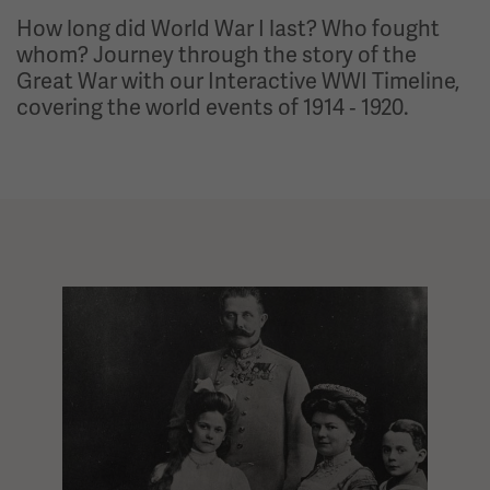
How long did World War I last? Who fought
whom? Journey through the story of the
Great War with our Interactive WWI Timeline,
covering the world events of 1914 ‑ 1920.
Interactive timeline showing 97 events, one at a time. Use the