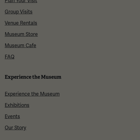
Plan Your Visit
Group Visits
Venue Rentals
Museum Store
Museum Cafe
FAQ
Experience the Museum
Experience the Museum
Exhibitions
Events
Our Story