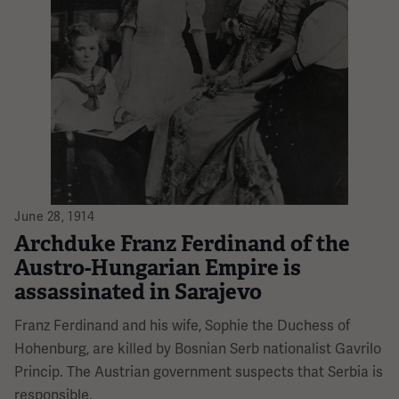
June 28, 1914
Archduke Franz Ferdinand of the
Austro-Hungarian Empire is
assassinated in Sarajevo
Franz Ferdinand and his wife, Sophie the Duchess of
Hohenburg, are killed by Bosnian Serb nationalist Gavrilo
Princip. The Austrian government suspects that Serbia is
responsible.