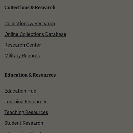
Collections & Research
Collections & Research
Online Collections Database
Research Center
Military Records
Education & Resources
Education Hub
Learning Resources
Teaching Resources
Student Research