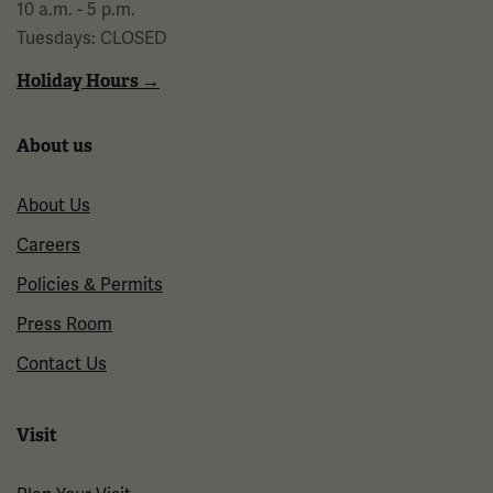
10 a.m. - 5 p.m.
Tuesdays: CLOSED
Holiday Hours →
About us
About Us
Careers
Policies & Permits
Press Room
Contact Us
Visit