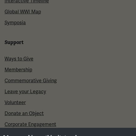
Interactive Timeline
Global WWI Map
Symposia
Support
Ways to Give
Membership
Commemorative Giving
Leave your Legacy
Volunteer
Donate an Object
Corporate Engagement