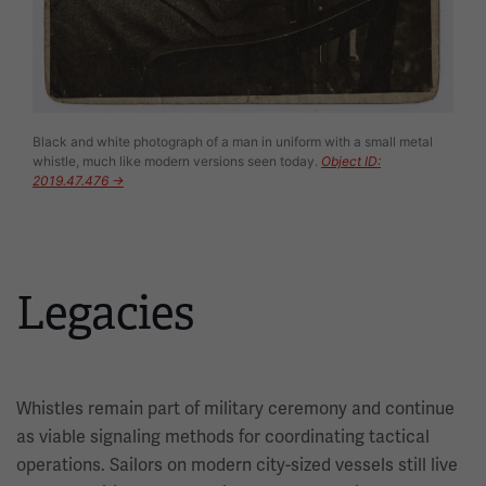
Black and white photograph of a man in uniform with a small metal
whistle, much like modern versions seen today.
Object ID:
2019.47.476 →
Legacies
Whistles remain part of military ceremony and continue
as viable signaling methods for coordinating tactical
operations. Sailors on modern city-sized vessels still live