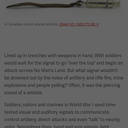
A Canadian nickel-plated whistle.
Object ID: 1983.172.68 →
Lined up in trenches with weapons in hand, WWI soldiers
would wait for the signal to go “over the top” and begin an
attack across No Man's Land. But what signal wouldn't
be drowned out by the noise of artillery and rifle fire, mine
explosions and people yelling? Often, it was the piercing
sound of a whistle.
Soldiers, sailors and marines in World War I used time-
tested visual and auditory signals to communicate,
control artillery, direct attacks and even “talk” to nearby
units. Semaphore flags, hand and arm signals, light