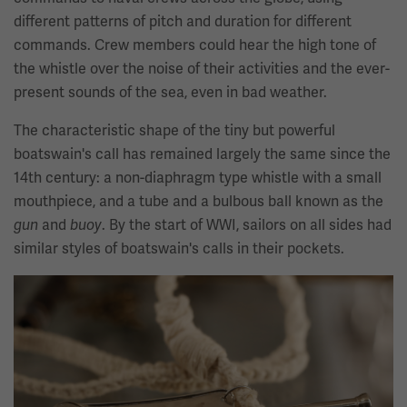
different patterns of pitch and duration for different
commands. Crew members could hear the high tone of
the whistle over the noise of their activities and the ever-
present sounds of the sea, even in bad weather.
The characteristic shape of the tiny but powerful
boatswain's call has remained largely the same since the
14th century: a non-diaphragm type whistle with a small
mouthpiece, and a tube and a bulbous ball known as the
and
. By the start of WWI, sailors on all sides had
gun
buoy
similar styles of boatswain's calls in their pockets.
Image