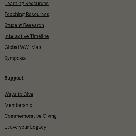
Learning Resources
Teaching Resources
Student Research
Interactive Timeline
Global WWI Map
Symposia
Support
Ways to Give
Membership
Commemorative Giving
Leave your Legacy