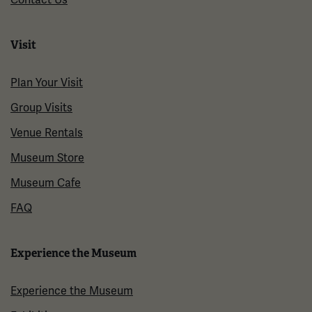
Visit
Plan Your Visit
Group Visits
Venue Rentals
Museum Store
Museum Cafe
FAQ
Experience the Museum
Experience the Museum