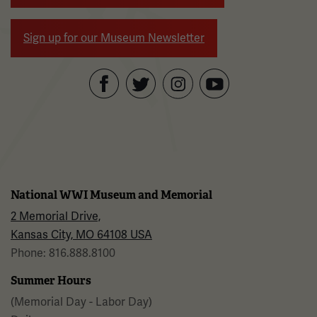
Sign up for our Museum Newsletter
Facebook
Twitter
YouTube
Instagram
National WWI Museum and Memorial
2 Memorial Drive,
Kansas City, MO 64108 USA
Phone: 816.888.8100
Summer Hours
(Memorial Day - Labor Day)