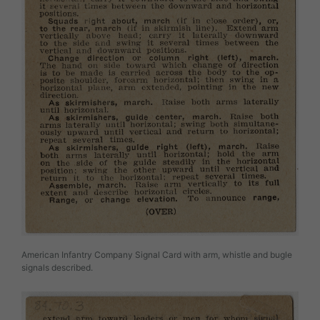
American Infantry Company Signal Card with arm, whistle and bugle
signals described.
Image