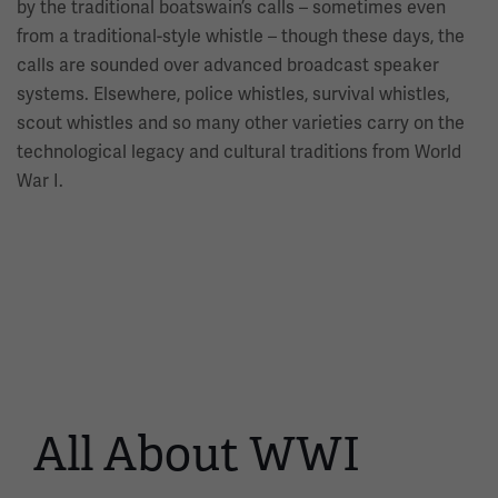
by the traditional boatswain’s calls – sometimes even
from a traditional-style whistle – though these days, the
calls are sounded over advanced broadcast speaker
systems. Elsewhere, police whistles, survival whistles,
scout whistles and so many other varieties carry on the
technological legacy and cultural traditions from World
War I.
All About WWI
This
is