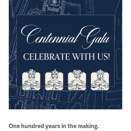
had similar varieties of trench whistles. While little
English-language information is available today about the
WWI-era manufacturers from those regions, photographic
portraits of soldiers show familiar cylinder-shaped
whistles and sports whistles on their uniforms.
Image
One hundred years in the making.