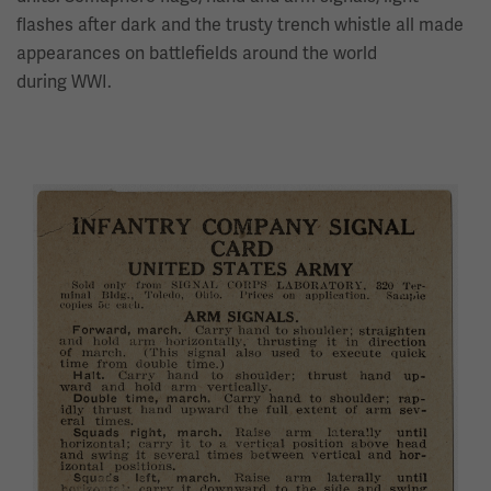
flashes after dark and the trusty trench whistle all made
appearances on battlefields around the world
during WWI.
Image