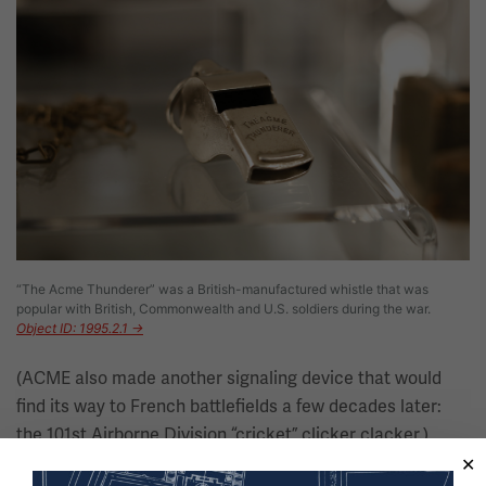
“The Acme Thunderer” was a British-manufactured whistle that was
popular with British, Commonwealth and U.S. soldiers during the war.
Object ID: 1995.2.1 →
(ACME also made another signaling device that would
find its way to French battlefields a few decades later:
the 101st Airborne Division “cricket” clicker clacker.)
Imperial German, Austro-Hungarian and Ottoman forces