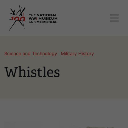
Skip
National WWI Museum a
to
main
content
Science and Technology
Military History
Whistles
Image