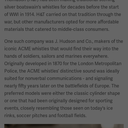
silver boatswain's whistles for decades before the start
of WWI in 1914. H&T carried on that tradition through the
war, but other manufacturers opted for more affordable
materials that catered to middle-class consumers.
One such company was J. Hudson and Co., makers of the
iconic ACME whistles that would find their way into the
hands of soldiers, sailors and marines everywhere.
Originally developed in 1870 for the London Metropolitan
Police, the ACME whistles’ distinctive sound was ideally
suited for nonverbal communications - and signaling
nearly fifty years later on the battlefields of Europe. The
preferred models were either the classic cylinder shape
or one that had been originally designed for sporting
events, closely resembling those seen on today's ice
rinks, soccer pitches and football fields.
Image