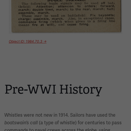
Object ID: 1984.70.3 →
Pre-WWI History
Whistles were not new in 1914. Sailors have used the
(a type of whistle) for centuries to pass
boatswain’s call
commands to naval crews across the globe, using