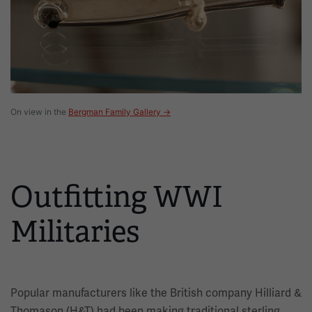
On view in the
Bergman Family Gallery →
Outfitting WWI
Militaries
Popular manufacturers like the British company Hilliard &
Thomason (H&T) had been making traditional sterling