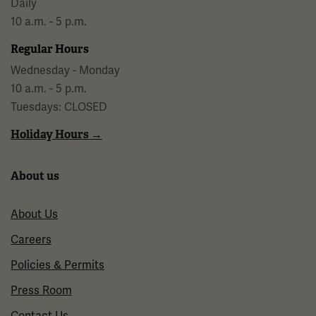
Daily
10 a.m. - 5 p.m.
Regular Hours
Wednesday - Monday
10 a.m. - 5 p.m.
Tuesdays: CLOSED
Holiday Hours →
About us
About Us
Careers
Policies & Permits
Press Room
Contact Us