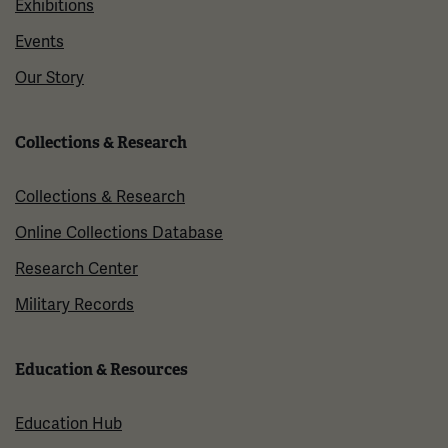
Exhibitions
Events
Our Story
Collections & Research
Collections & Research
Online Collections Database
Research Center
Military Records
Education & Resources
Education Hub