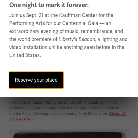
One night to mark it forever.
Join us Sept. 21 at the Kauffman Center for the
Performing Arts for our Centennial Gala — an
extraordinary evening of music, remembrance, and
the world premiere of
, a lighting and
Liberty's Beacon
video installation unlike anything seen before in the
United States.
Reserve your place
Portrait of an Austro-Hungarian officer with a double pom-pom
proficiency lanyard hanging from the left epaulette to the blouse
center. A cylinder-shaped whistle hangs from the lanyard.
Object ID:
2019.47.614 →
Image