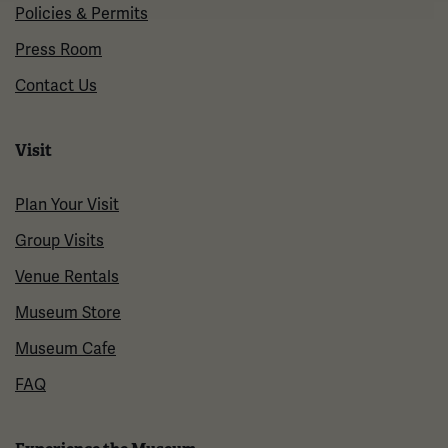
Policies & Permits
Press Room
Contact Us
Visit
Plan Your Visit
Group Visits
Venue Rentals
Museum Store
Museum Cafe
FAQ