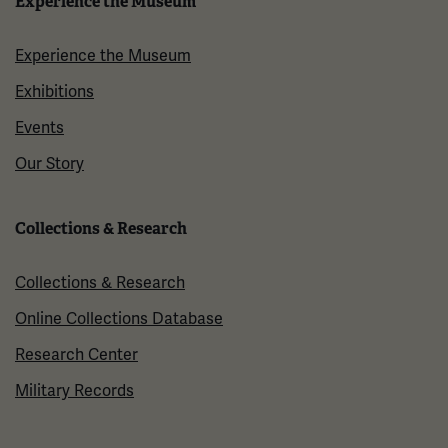
Experience the Museum
Experience the Museum
Exhibitions
Events
Our Story
Collections & Research
Collections & Research
Online Collections Database
Research Center
Military Records