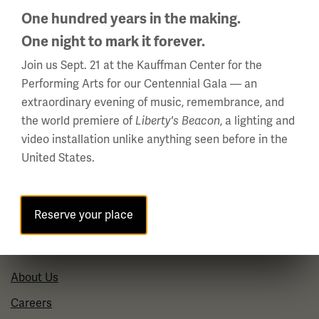
Phone: 816.888.8100
One hundred years in the making.
One night to mark it forever.
Summer Hours
Daily (Memorial Day - Labor Day)
Join us Sept. 21 at the Kauffman Center for the
10 a.m. - 5 p.m.
Performing Arts for our Centennial Gala — an
extraordinary evening of music, remembrance, and
Regular Hours
the world premiere of
Liberty's Beacon
, a lighting and
Wednesday - Monday
video installation unlike anything seen before in the
10 a.m. - 5 p.m.
United States.
Tuesdays: CLOSED
Holiday Hours →
Reserve your place
About us
About Us
Careers