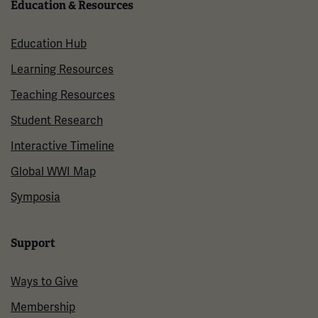
Education & Resources
Education Hub
Learning Resources
Teaching Resources
Student Research
Interactive Timeline
Global WWI Map
Symposia
Support
Ways to Give
Membership