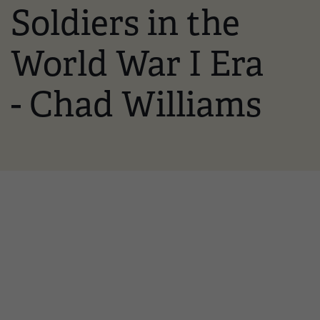
Soldiers in the
World War I Era
- Chad Williams