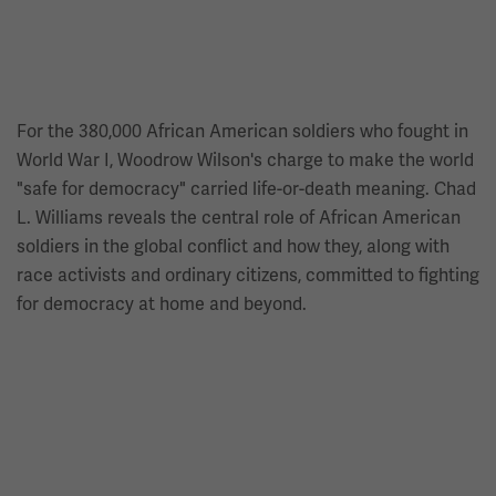
For the 380,000 African American soldiers who fought in
World War I, Woodrow Wilson's charge to make the world
"safe for democracy" carried life-or-death meaning. Chad
L. Williams reveals the central role of African American
soldiers in the global conflict and how they, along with
race activists and ordinary citizens, committed to fighting
for democracy at home and beyond.