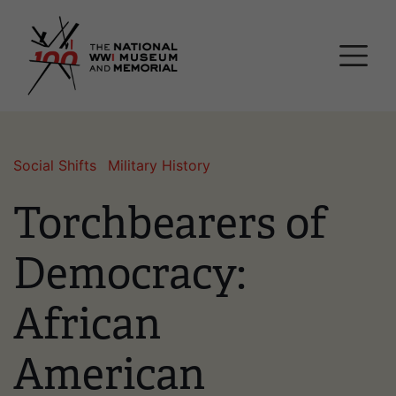
Skip
National WWI Museum a
to
main
content
Social Shifts
Military History
Torchbearers of
Democracy:
African
American