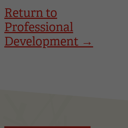
Return to
Professional
Development →