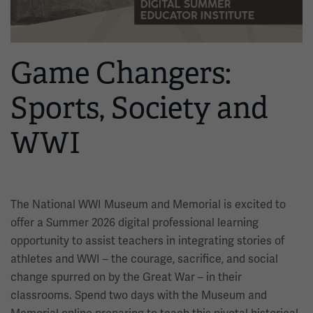
Game Changers:
Sports, Society and
WWI
The National WWI Museum and Memorial is excited to
offer a Summer 2026 digital professional learning
opportunity to assist teachers in integrating stories of
athletes and WWI – the courage, sacrifice, and social
change spurred on by the Great War – in their
classrooms. Spend two days with the Museum and