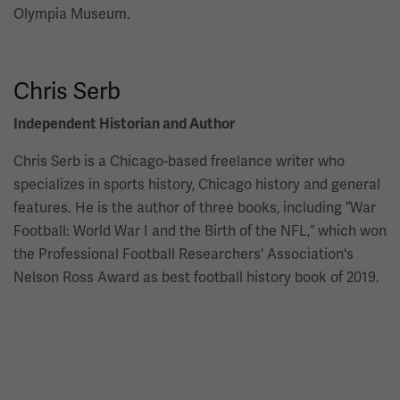
Olympia Museum.
Chris Serb
Independent Historian and Author
Chris Serb is a Chicago-based freelance writer who
specializes in sports history, Chicago history and general
features. He is the author of three books, including “War
Football: World War I and the Birth of the NFL,” which won
the Professional Football Researchers' Association's
Nelson Ross Award as best football history book of 2019.