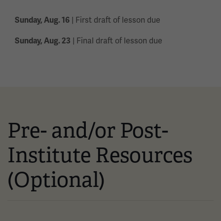
| First draft of lesson due
Sunday, Aug. 16
| Final draft of lesson due
Sunday, Aug. 23
Pre- and/or Post-
Institute Resources
(Optional)