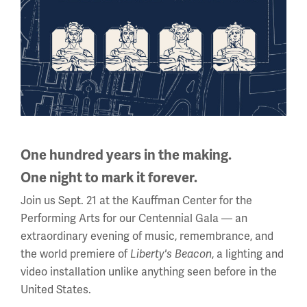
manufacturers, colleges and schools, advising and
directing projects on history and culture. This work
includes managing and advising the development of
permanent and traveling history exhibitions. He has also
traveled extensively as a public speaker on topics of
African American history. He was appointed Executive
Director of the Greenwood Rising Black Wall Street
History Center in January 2023. Before that, he served as
Vice-President of Curatorial services at the Negro
One hundred years in the making.
Leagues Baseball Museum, where he managed
One night to mark it forever.
exhibitions, archives and educational programs from
Join us Sept. 21 at the Kauffman Center for the
1995-2022.
Performing Arts for our Centennial Gala — an
extraordinary evening of music, remembrance, and
the world premiere of
, a lighting and
Liberty's Beacon
Clive Harris
video installation unlike anything seen before in the
Co-Owner and Guide, Battle Honours
United States.