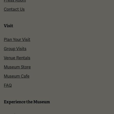
Press Room
Contact Us
Visit
Plan Your Visit
Group Visits
Venue Rentals
Museum Store
Museum Cafe
FAQ
Experience the Museum