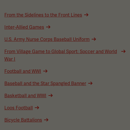
From the Sidelines to the Front Lines
Inter-Allied Games
U.S. Army Nurse Corps Baseball Uniform
From Village Game to Global Sport: Soccer and World
War I
Football and WWI
Baseball and the Star Spangled Banner
Basketball and WWI
Loos Football
Bicycle Battalions