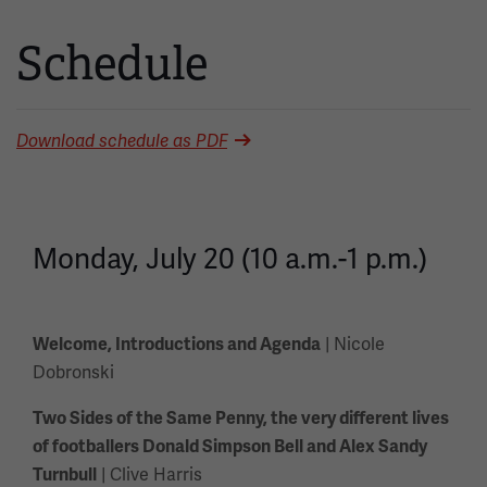
Schedule
Download schedule as PDF
Monday, July 20 (10 a.m.-1 p.m.)
| Nicole
Welcome, Introductions and Agenda
Dobronski
Two Sides of the Same Penny, the very different lives
of footballers Donald Simpson Bell and Alex Sandy
| Clive Harris
Turnbull