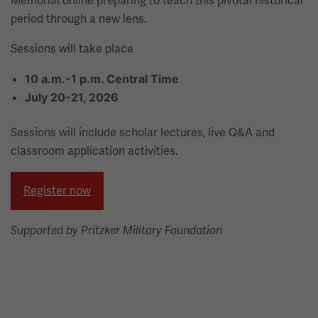
Memorial online preparing to teach this pivotal historical
period through a new lens.
Sessions will take place
10 a.m.-1 p.m. Central Time
July 20-21, 2026
Sessions will include scholar lectures, live Q&A and
classroom application activities.
Register now
Supported by Pritzker Military Foundation