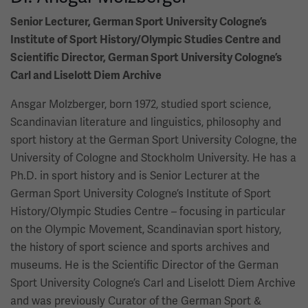
Senior Lecturer, German Sport University Cologne’s
Institute of Sport History/Olympic Studies Centre and
Scientific Director, German Sport University Cologne’s
Carl and Liselott Diem Archive
Ansgar Molzberger, born 1972, studied sport science,
Scandinavian literature and linguistics, philosophy and
sport history at the German Sport University Cologne, the
University of Cologne and Stockholm University. He has a
Ph.D. in sport history and is Senior Lecturer at the
German Sport University Cologne’s Institute of Sport
History/Olympic Studies Centre – focusing in particular
on the Olympic Movement, Scandinavian sport history,
the history of sport science and sports archives and
museums. He is the Scientific Director of the German
Sport University Cologne’s Carl and Liselott Diem Archive
and was previously Curator of the German Sport &