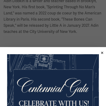
Adin Dobkin is a writer and teacher based in Brooklyn,
New York. His first book, “Sprinting Through No Man's
Land,” was named a 2022 coup de coeur by the American
Library in Paris. His second book, “These Bones Can
Speak,” will be released by Little A in January 2027. Adin
teaches at the City University of New York.
Dr. Raymond Doswell
Executive Director, Greenwood Rising Black Wall Street
History Center
Dr. Raymond Doswell is a seasoned public historian,
educator, and museum executive with close to 30 years
of experience. He has collaborated with regional and
national entities such as museums, filmmakers,
governmental organizations, public museums,