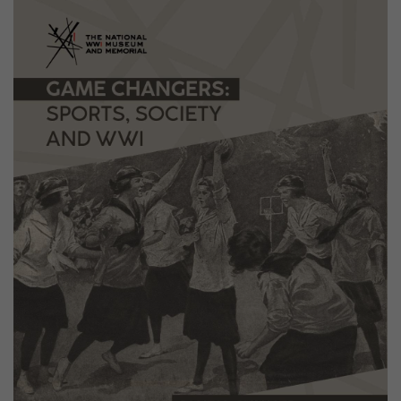
Image