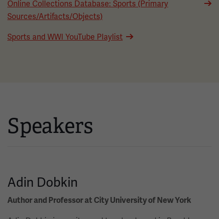
Online Collections Database: Sports (Primary
Sources/Artifacts/Objects)
Sports and WWI YouTube Playlist
Speakers
Adin Dobkin
Author and Professor at City University of New York