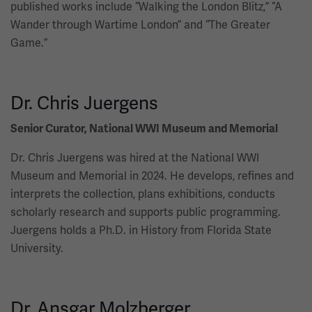
published works include “Walking the London Blitz,” “A
Wander through Wartime London” and “The Greater
Game.”
Dr. Chris Juergens
Senior Curator, National WWI Museum and Memorial
Dr. Chris Juergens was hired at the National WWI
Museum and Memorial in 2024. He develops, refines and
interprets the collection, plans exhibitions, conducts
scholarly research and supports public programming.
Juergens holds a Ph.D. in History from Florida State
University.
Dr. Ansgar Molzberger