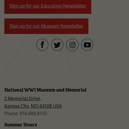
Sign up for our Education Newsletter
Sign up for our Museum Newsletter
Facebook
Twitter
YouTube
Instagram
National WWI Museum and Memorial
2 Memorial Drive,
Kansas City, MO 64108 USA
Phone: 816.888.8100
Summer Hours