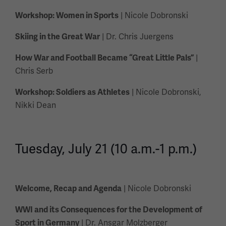
| Nicole Dobronski
Workshop: Women in Sports
| Dr. Chris Juergens
Skiing in the Great War
|
How War and Football Became “Great Little Pals”
Chris Serb
| Nicole Dobronski,
Workshop: Soldiers as Athletes
Nikki Dean
Tuesday, July 21 (10 a.m.-1 p.m.)
| Nicole Dobronski
Welcome, Recap and Agenda
WWI and its Consequences for the Development of
| Dr. Ansgar Molzberger
Sport in Germany