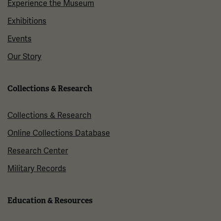
Experience the Museum
Exhibitions
Events
Our Story
Collections & Research
Collections & Research
Online Collections Database
Research Center
Military Records
Education & Resources