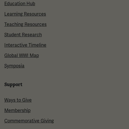
Education Hub
Learning Resources
Teaching Resources
Student Research
Interactive Timeline
Global WWI Map
Symposia
Support
Ways to Give
Membership
Commemorative Giving