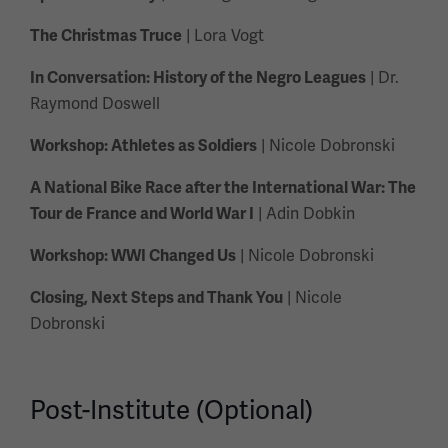
| Lora Vogt
The Christmas Truce
| Dr.
In Conversation: History of the Negro Leagues
Raymond Doswell
| Nicole Dobronski
Workshop: Athletes as Soldiers
A National Bike Race after the International War: The
| Adin Dobkin
Tour de France and World War I
| Nicole Dobronski
Workshop: WWI Changed Us
| Nicole
Closing, Next Steps and Thank You
Dobronski
Post-Institute (Optional)