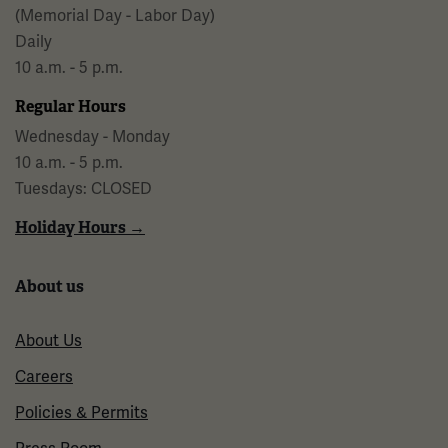
(Memorial Day - Labor Day)
Daily
10 a.m. - 5 p.m.
Regular Hours
Wednesday - Monday
10 a.m. - 5 p.m.
Tuesdays: CLOSED
Holiday Hours →
About us
About Us
Careers
Policies & Permits