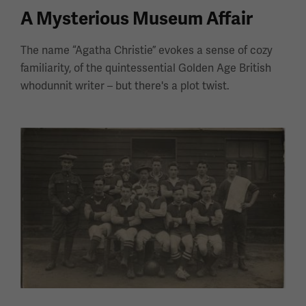
A Mysterious Museum Affair
The name “Agatha Christie” evokes a sense of cozy
familiarity, of the quintessential Golden Age British
whodunnit writer – but there's a plot twist.