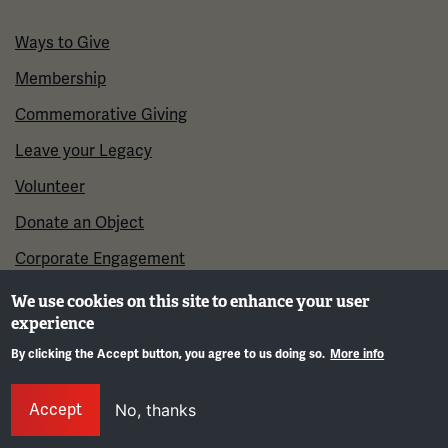
Ways to Give
Membership
Commemorative Giving
Leave your Legacy
Volunteer
Donate an Object
Corporate Engagement
We use cookies on this site to enhance your user
experience
By clicking the Accept button, you agree to us doing so.
More info
Gene
Accept
No, thanks
©2026 National WWI Museum and Memorial