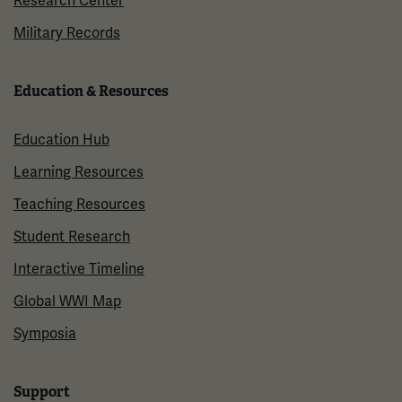
Research Center
Military Records
Education & Resources
Education Hub
Learning Resources
Teaching Resources
Student Research
Interactive Timeline
Global WWI Map
Symposia
Support