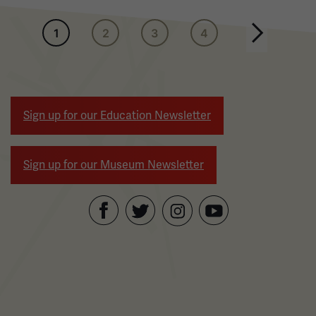
Pagination
1
2
3
4
Next page
Sign up for our Education Newsletter
Sign up for our Museum Newsletter
Facebook
Twitter
YouTube
Instagram