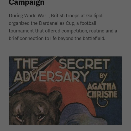
Campaign
During World War I, British troops at Gallipoli
organized the Dardanelles Cup, a football
tournament that offered competition, routine and a
brief connection to life beyond the battlefield.