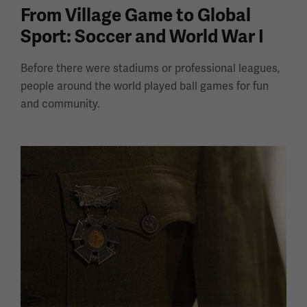
From Village Game to Global
Sport: Soccer and World War I
Before there were stadiums or professional leagues,
people around the world played ball games for fun
and community.