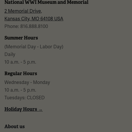
National WWI Museum and Memorial
2 Memorial Drive,
Kansas City, MO 64108 USA
Phone: 816.888.8100
Summer Hours
(Memorial Day - Labor Day)
Daily
10 a.m. - 5 p.m.
Regular Hours
Wednesday - Monday
10 a.m. - 5 p.m.
Tuesdays: CLOSED
Holiday Hours →
About us