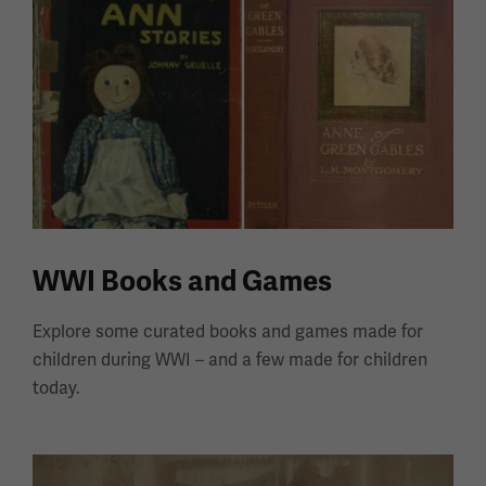
WWI Books and Games
Explore some curated books and games made for
children during WWI – and a few made for children
today.