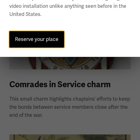
video installation unlike anything seen before in the
United States.
Reserve your place
Comrades in Service charm
This small charm highlights chaplains’ efforts to keep
the bonds between service members close after the
end of the war.