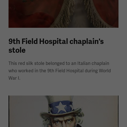
9th Field Hospital chaplain's
stole
This red silk stole belonged to an Italian chaplain
who worked in the 9th Field Hospital during World
War I.