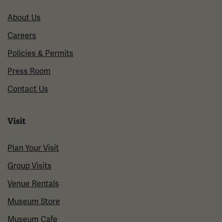
About Us
Careers
Policies & Permits
Press Room
Contact Us
Visit
Plan Your Visit
Group Visits
Venue Rentals
Museum Store
Museum Cafe