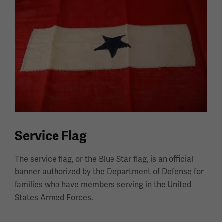
Service Flag
The service flag, or the Blue Star flag, is an official
banner authorized by the Department of Defense for
families who have members serving in the United
States Armed Forces.