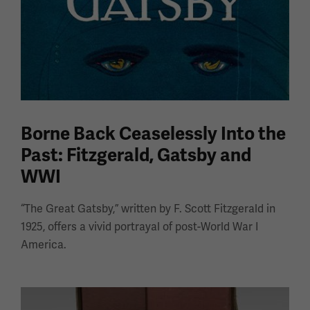
Borne Back Ceaselessly Into the
Past: Fitzgerald, Gatsby and
WWI
“The Great Gatsby,” written by F. Scott Fitzgerald in
1925, offers a vivid portrayal of post-World War I
America.