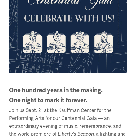
Fighting with Faith: “Der Grosse
Krieg in Bildern”
One hundred years in the making.
One night to mark it forever.
In almost every country involved in WWI, propaganda
Join us Sept. 21 at the Kauffman Center for the
played its part as a munition of the war.
Performing Arts for our Centennial Gala — an
extraordinary evening of music, remembrance, and
the world premiere of
, a lighting and
Liberty's Beacon