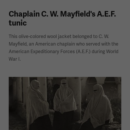
Chaplain C. W. Mayfield's A.E.F.
tunic
This olive-colored wool jacket belonged to C. W.
Mayfield, an American chaplain who served with the
American Expeditionary Forces (A.E.F.) during World
War I.