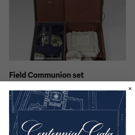
Field Communion set
Portable Communion sets allowed chaplains to bring
the spiritual comfort of sacraments to service
members wherever they were stationed, even under
active bombardment.