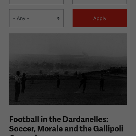
Football in the Dardanelles:
Soccer, Morale and the Gallipoli