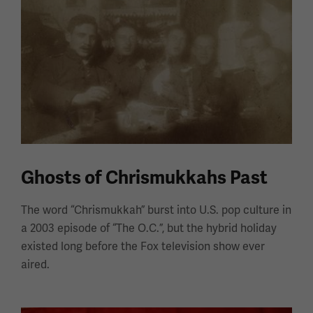
Ghosts of Chrismukkahs Past
The word “Chrismukkah” burst into U.S. pop culture in
a 2003 episode of “The O.C.”, but the hybrid holiday
existed long before the Fox television show ever
aired.