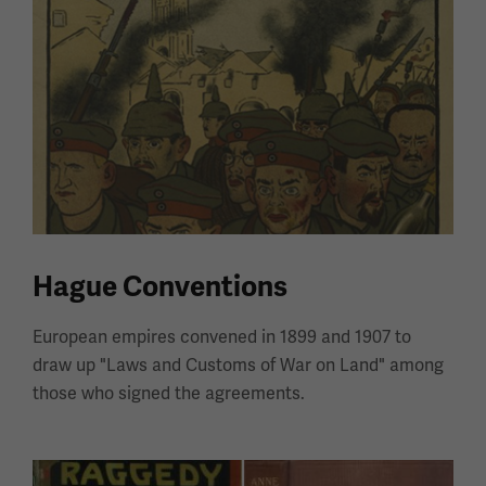
Hague Conventions
European empires convened in 1899 and 1907 to
draw up "Laws and Customs of War on Land" among
those who signed the agreements.