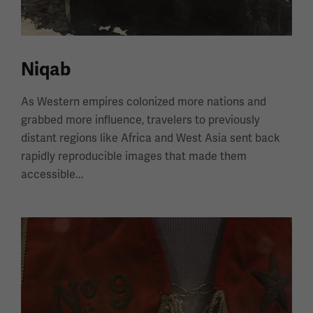
Niqab
As Western empires colonized more nations and
grabbed more influence, travelers to previously
distant regions like Africa and West Asia sent back
rapidly reproducible images that made them
accessible...