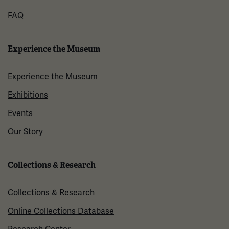
FAQ
Experience the Museum
Experience the Museum
Exhibitions
Events
Our Story
Collections & Research
Collections & Research
Online Collections Database