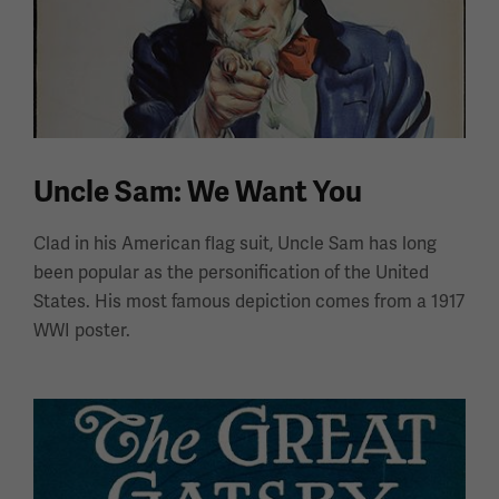
Uncle Sam: We Want You
Clad in his American flag suit, Uncle Sam has long
been popular as the personification of the United
States. His most famous depiction comes from a 1917
WWI poster.