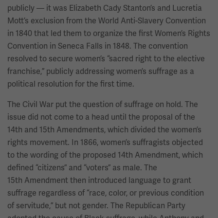
publicly — it was Elizabeth Cady Stanton’s and Lucretia
Mott’s exclusion from the World Anti-Slavery Convention
in 1840 that led them to organize the first Women’s Rights
Convention in Seneca Falls in 1848. The convention
resolved to secure women’s “sacred right to the elective
franchise,” publicly addressing women’s suffrage as a
political resolution for the first time.
The Civil War put the question of suffrage on hold. The
issue did not come to a head until the proposal of the
14th and 15th Amendments, which divided the women’s
rights movement. In 1866, women’s suffragists objected
to the wording of the proposed 14th Amendment, which
defined “citizens” and “voters” as male. The
15th Amendment then introduced language to grant
suffrage regardless of “race, color, or previous condition
of servitude,” but not gender. The Republican Party