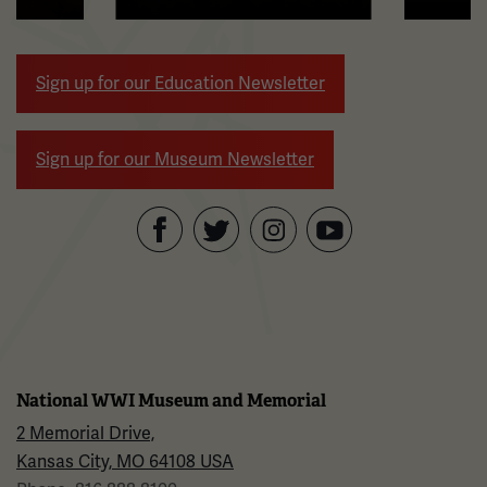
arrow
buttons
to
Sign up for our Education Newsletter
navigate.
Sign up for our Museum Newsletter
Facebook
Twitter
YouTube
Instagram
National WWI Museum and Memorial
2 Memorial Drive,
Kansas City, MO 64108 USA