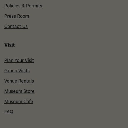
Policies & Permits
Press Room
Contact Us
Visit
Plan Your Visit
Group Visits
Venue Rentals
Museum Store
Museum Cafe
FAQ