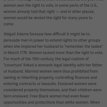
women won the right to vote, in some parts of the U.S.,
women already had that right — and in other places,
women would be denied the right for many years to
come.
Abigail Adams foresaw how difficult it might be to
persuade men in power to extend rights to other groups
when she implored her husband to “remember the ladies”
in March 1776. Women lacked more than the right to vote.
For much of the 19th century, the legal custom of
“coverture” linked a woman’s legal identity with her father
or husband. Married women were thus prohibited from
owning or inheriting property, controlling finances and
entering contracts or lawsuits. Enslaved women were
considered property themselves, and their children were
born enslaved. Free Black women had even fewer
opportunities and protections than white women. When