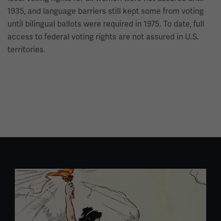
1935, and language barriers still kept some from voting
until bilingual ballots were required in 1975. To date, full
access to federal voting rights are not assured in U.S.
territories.