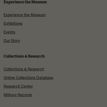
Experience the Museum
Experience the Museum
Exhibitions
Events
Our Story
Collections & Research
Collections & Research
Online Collections Database
Research Center
Military Records