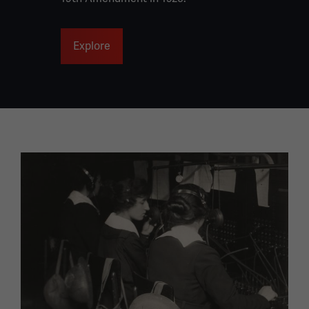
Explore