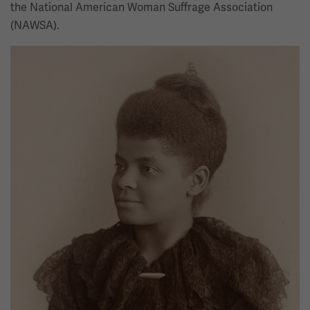
the National American Woman Suffrage Association
(NAWSA).
Image