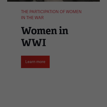
THE PARTICIPATION OF WOMEN
IN THE WAR
Women in
WWI
Learn more