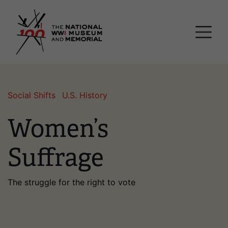
Skip
National WWI Museum a
to
main
content
Social Shifts
U.S. History
Women’s
Suffrage
The struggle for the right to vote