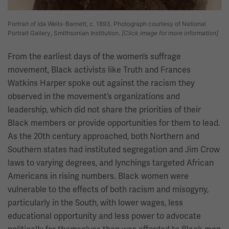
Portrait of Ida Wells-Barnett, c. 1893. Photograph courtesy of National
Portrait Gallery, Smithsonian Institution.
[Click image for more information]
From the earliest days of the women’s suffrage
movement, Black activists like Truth and Frances
Watkins Harper spoke out against the racism they
observed in the movement’s organizations and
leadership, which did not share the priorities of their
Black members or provide opportunities for them to lead.
As the 20th century approached, both Northern and
Southern states had instituted segregation and Jim Crow
laws to varying degrees, and lynchings targeted African
Americans in rising numbers. Black women were
vulnerable to the effects of both racism and misogyny,
particularly in the South, with lower wages, less
educational opportunity and less power to advocate