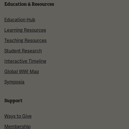
Education & Resources
Education Hub
Learning Resources
Teaching Resources
Student Research
Interactive Timeline
Global WWI Map
Symposia
Support
Ways to Give
Membership