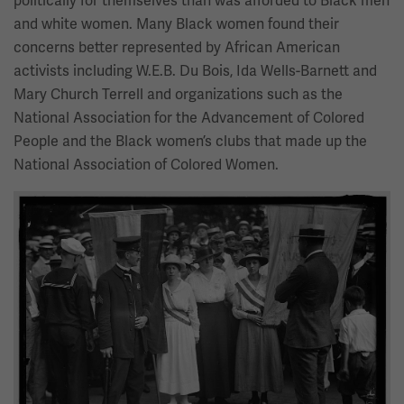
politically for themselves than was afforded to Black men
and white women. Many Black women found their
concerns better represented by African American
activists including W.E.B. Du Bois, Ida Wells-Barnett and
Mary Church Terrell and organizations such as the
National Association for the Advancement of Colored
People and the Black women’s clubs that made up the
National Association of Colored Women.
Image