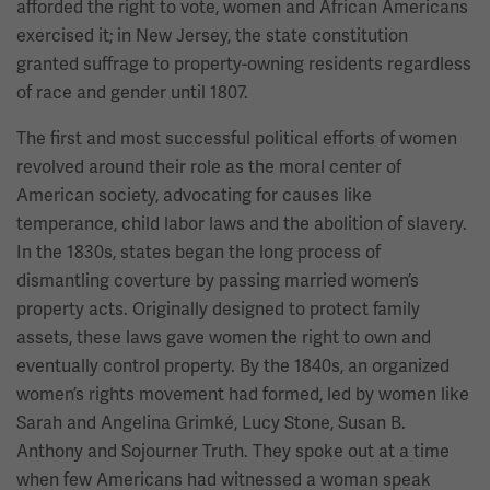
afforded the right to vote, women and African Americans
exercised it; in New Jersey, the state constitution
granted suffrage to property-owning residents regardless
of race and gender until 1807.
The first and most successful political efforts of women
revolved around their role as the moral center of
American society, advocating for causes like
temperance, child labor laws and the abolition of slavery.
In the 1830s, states began the long process of
dismantling coverture by passing married women’s
property acts. Originally designed to protect family
assets, these laws gave women the right to own and
eventually control property. By the 1840s, an organized
women’s rights movement had formed, led by women like
Sarah and Angelina Grimké, Lucy Stone, Susan B.
Anthony and Sojourner Truth. They spoke out at a time
when few Americans had witnessed a woman speak