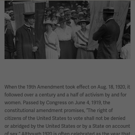
Image
When the 19th Amendment took effect on Aug. 18, 1920, it
followed over a century and a half of activism by and for
women. Passed by Congress on June 4, 1919, the
constitutional amendment promises, “The right of
citizens of the United States to vote shall not be denied
or abridged by the United States or by a State on account
of sex.” Although 1920 is often celebrated as the year that