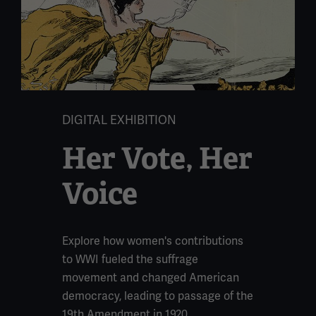
DIGITAL EXHIBITION
Her Vote, Her
Voice
Explore how women's contributions
to WWI fueled the suffrage
movement and changed American
democracy, leading to passage of the
19th Amendment in 1920.