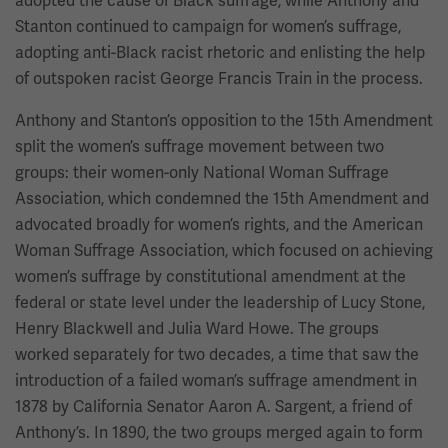
adopted the cause of Black suffrage, while Anthony and
Stanton continued to campaign for women’s suffrage,
adopting anti-Black racist rhetoric and enlisting the help
of outspoken racist George Francis Train in the process.
Anthony and Stanton’s opposition to the 15th Amendment
split the women’s suffrage movement between two
groups: their women-only National Woman Suffrage
Association, which condemned the 15th Amendment and
advocated broadly for women’s rights, and the American
Woman Suffrage Association, which focused on achieving
women’s suffrage by constitutional amendment at the
federal or state level under the leadership of Lucy Stone,
Henry Blackwell and Julia Ward Howe. The groups
worked separately for two decades, a time that saw the
introduction of a failed woman’s suffrage amendment in
1878 by California Senator Aaron A. Sargent, a friend of
Anthony’s. In 1890, the two groups merged again to form