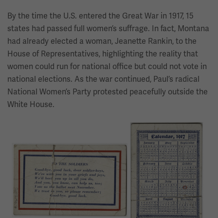
By the time the U.S. entered the Great War in 1917, 15
states had passed full women’s suffrage. In fact, Montana
had already elected a woman, Jeanette Rankin, to the
House of Representatives, highlighting the reality that
women could run for national office but could not vote in
national elections. As the war continued, Paul’s radical
National Women’s Party protested peacefully outside the
White House.
Image