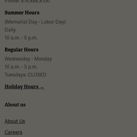
Phone: 816.888.8100
Summer Hours
(Memorial Day - Labor Day)
Daily
10 a.m. - 5 p.m.
Regular Hours
Wednesday - Monday
10 a.m. - 5 p.m.
Tuesdays: CLOSED
Holiday Hours →
About us
About Us
Careers