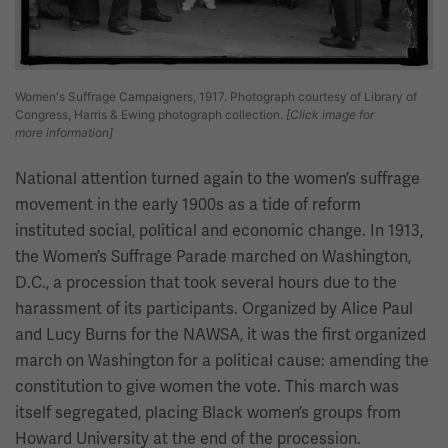
Women's Suffrage Campaigners, 1917. Photograph courtesy of Library of
Congress, Harris & Ewing photograph collection.
[Click image for
more information]
National attention turned again to the women’s suffrage
movement in the early 1900s as a tide of reform
instituted social, political and economic change. In 1913,
the Women’s Suffrage Parade marched on Washington,
D.C., a procession that took several hours due to the
harassment of its participants. Organized by Alice Paul
and Lucy Burns for the NAWSA, it was the first organized
march on Washington for a political cause: amending the
constitution to give women the vote. This march was
itself segregated, placing Black women’s groups from
Howard University at the end of the procession.