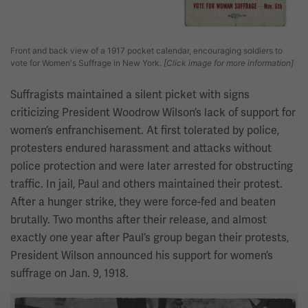
Front and back view of a 1917 pocket calendar, encouraging soldiers to
vote for Women's Suffrage in New York.
[Click image for more information]
Suffragists maintained a silent picket with signs
criticizing President Woodrow Wilson’s lack of support for
women’s enfranchisement. At first tolerated by police,
protesters endured harassment and attacks without
police protection and were later arrested for obstructing
traffic. In jail, Paul and others maintained their protest.
After a hunger strike, they were force-fed and beaten
brutally. Two months after their release, and almost
exactly one year after Paul’s group began their protests,
President Wilson announced his support for women’s
suffrage on Jan. 9, 1918.
Image