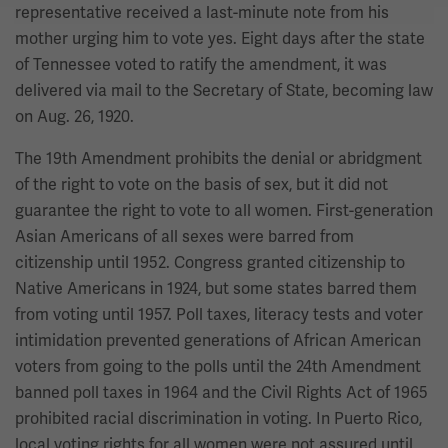
representative received a last-minute note from his
mother urging him to vote yes. Eight days after the state
of Tennessee voted to ratify the amendment, it was
delivered via mail to the Secretary of State, becoming law
on Aug. 26, 1920.
The 19th Amendment prohibits the denial or abridgment
of the right to vote on the basis of sex, but it did not
guarantee the right to vote to all women. First-generation
Asian Americans of all sexes were barred from
citizenship until 1952. Congress granted citizenship to
Native Americans in 1924, but some states barred them
from voting until 1957. Poll taxes, literacy tests and voter
intimidation prevented generations of African American
voters from going to the polls until the 24th Amendment
banned poll taxes in 1964 and the Civil Rights Act of 1965
prohibited racial discrimination in voting. In Puerto Rico,
local voting rights for all women were not assured until