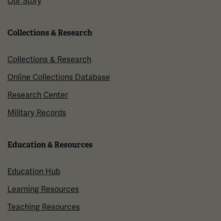
Our Story
Collections & Research
Collections & Research
Online Collections Database
Research Center
Military Records
Education & Resources
Education Hub
Learning Resources
Teaching Resources