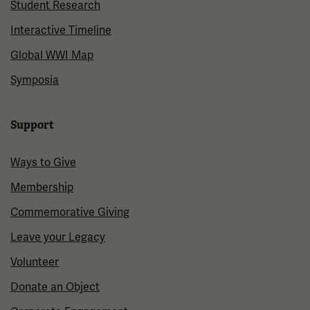
Student Research
Interactive Timeline
Global WWI Map
Symposia
Support
Ways to Give
Membership
Commemorative Giving
Leave your Legacy
Volunteer
Donate an Object