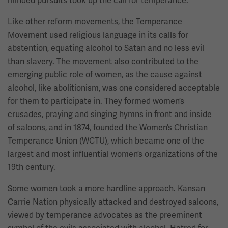
minded pursuits took up the call for temperance.
Like other reform movements, the Temperance
Movement used religious language in its calls for
abstention, equating alcohol to Satan and no less evil
than slavery. The movement also contributed to the
emerging public role of women, as the cause against
alcohol, like abolitionism, was one considered acceptable
for them to participate in. They formed women’s
crusades, praying and singing hymns in front and inside
of saloons, and in 1874, founded the Women’s Christian
Temperance Union (WCTU), which became one of the
largest and most influential women’s organizations of the
19th century.
Some women took a more hardline approach. Kansan
Carrie Nation physically attacked and destroyed saloons,
viewed by temperance advocates as the preeminent