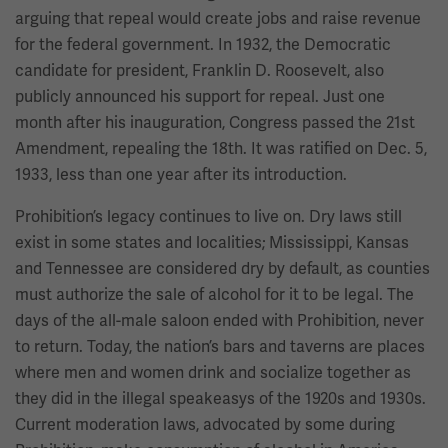
arguing that repeal would create jobs and raise revenue
for the federal government. In 1932, the Democratic
candidate for president, Franklin D. Roosevelt, also
publicly announced his support for repeal. Just one
month after his inauguration, Congress passed the 21st
Amendment, repealing the 18th. It was ratified on Dec. 5,
1933, less than one year after its introduction.
Prohibition’s legacy continues to live on. Dry laws still
exist in some states and localities; Mississippi, Kansas
and Tennessee are considered dry by default, as counties
must authorize the sale of alcohol for it to be legal. The
days of the all-male saloon ended with Prohibition, never
to return. Today, the nation’s bars and taverns are places
where men and women drink and socialize together as
they did in the illegal speakeasys of the 1920s and 1930s.
Current moderation laws, advocated by some during