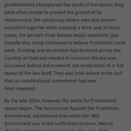
prohibitionists championed the death of the saloon, they
were often unable to prevent the growth of its
replacement, the speakeasy, where men and women
socialized together while enjoying a drink and, in many
cases, the period’s most famous music sensation, jazz.
Despite this, many continued to believe Prohibition could
work. Drinking and alcoholism had declined across the
country; all that was needed to maintain the law was
increased federal enforcement, not moderation of or full
repeal of the law itself. They also took solace in the fact
that no constitutional amendment had ever
been repealed.
By the late 1920s, however, the battle for Prohibition’s
repeal began. The Association Against the Prohibition
Amendment, established even while the 18th
Amendment was in the ratification process, helped