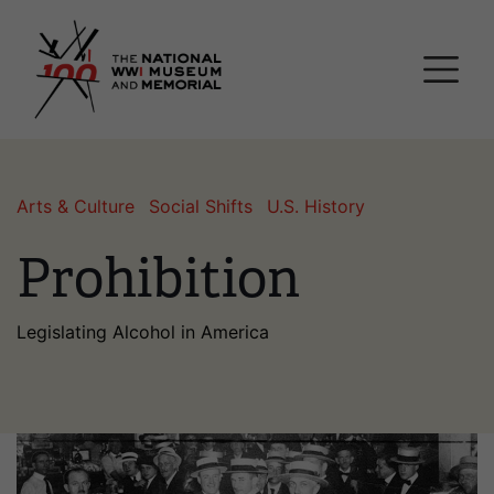
Skip
National WWI Museum a
to
main
content
Arts & Culture
Social Shifts
U.S. History
Prohibition
Legislating Alcohol in America
Image