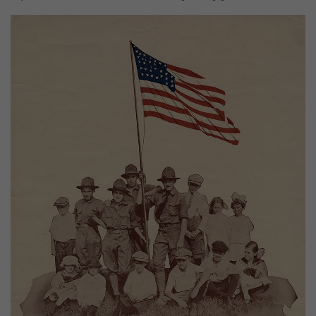
Image