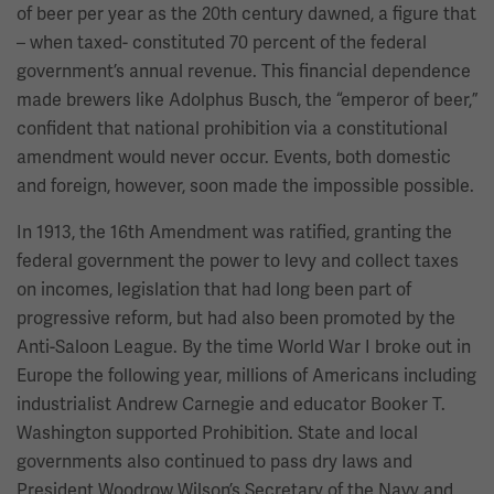
of beer per year as the 20th century dawned, a figure that
– when taxed- constituted 70 percent of the federal
government’s annual revenue. This financial dependence
made brewers like Adolphus Busch, the “emperor of beer,”
confident that national prohibition via a constitutional
amendment would never occur. Events, both domestic
and foreign, however, soon made the impossible possible.
In 1913, the 16th Amendment was ratified, granting the
federal government the power to levy and collect taxes
on incomes, legislation that had long been part of
progressive reform, but had also been promoted by the
Anti-Saloon League. By the time World War I broke out in
Europe the following year, millions of Americans including
industrialist Andrew Carnegie and educator Booker T.
Washington supported Prohibition. State and local
governments also continued to pass dry laws and
President Woodrow Wilson’s Secretary of the Navy and