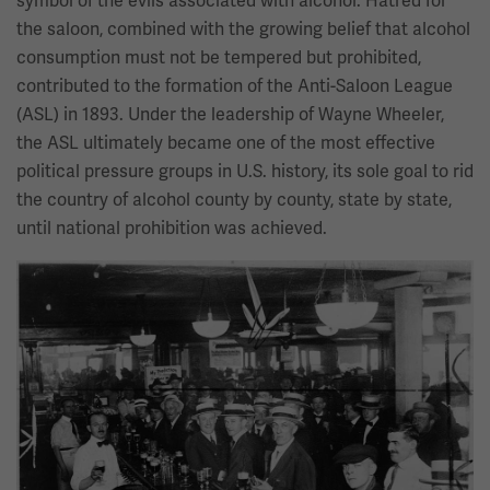
symbol of the evils associated with alcohol. Hatred for
the saloon, combined with the growing belief that alcohol
consumption must not be tempered but prohibited,
contributed to the formation of the Anti-Saloon League
(ASL) in 1893. Under the leadership of Wayne Wheeler,
the ASL ultimately became one of the most effective
political pressure groups in U.S. history, its sole goal to rid
the country of alcohol county by county, state by state,
until national prohibition was achieved.
Image