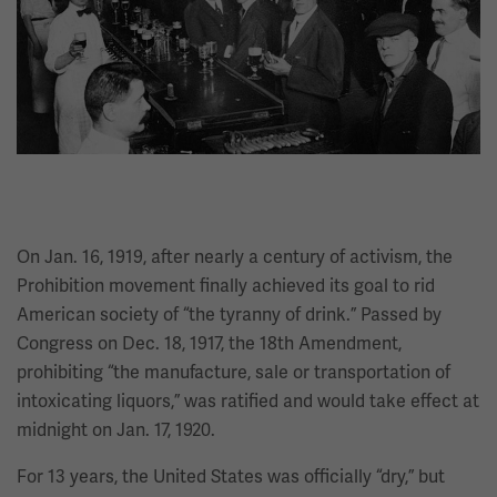
On Jan. 16, 1919, after nearly a century of activism, the
Prohibition movement finally achieved its goal to rid
American society of “the tyranny of drink.” Passed by
Congress on Dec. 18, 1917, the 18th Amendment,
prohibiting “the manufacture, sale or transportation of
intoxicating liquors,” was ratified and would take effect at
midnight on Jan. 17, 1920.
For 13 years, the United States was officially “dry,” but