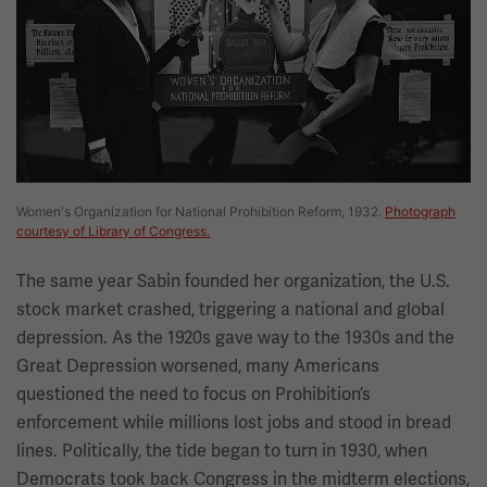
Women's Organization for National Prohibition Reform, 1932.
Photograph
courtesy of Library of Congress.
The same year Sabin founded her organization, the U.S.
stock market crashed, triggering a national and global
depression. As the 1920s gave way to the 1930s and the
Great Depression worsened, many Americans
questioned the need to focus on Prohibition’s
enforcement while millions lost jobs and stood in bread
lines. Politically, the tide began to turn in 1930, when
Democrats took back Congress in the midterm elections,