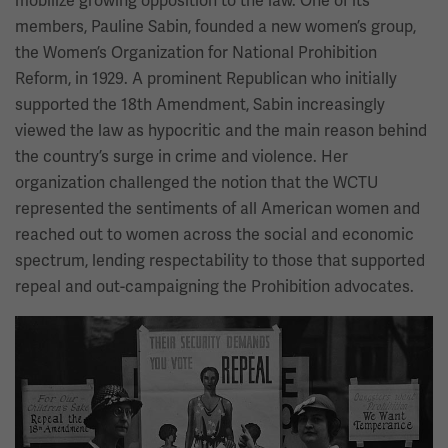
mobilize growing opposition to the law. One of its
members, Pauline Sabin, founded a new women’s group,
the Women’s Organization for National Prohibition
Reform, in 1929. A prominent Republican who initially
supported the 18th Amendment, Sabin increasingly
viewed the law as hypocritic and the main reason behind
the country’s surge in crime and violence. Her
organization challenged the notion that the WCTU
represented the sentiments of all American women and
reached out to women across the social and economic
spectrum, lending respectability to those that supported
repeal and out-campaigning the Prohibition advocates.
Image