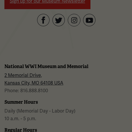
Sign up for our Museum Newsletter
Facebook
Twitter
YouTube
Instagram
National WWI Museum and Memorial
2 Memorial Drive,
Kansas City, MO 64108 USA
Phone: 816.888.8100
Summer Hours
Daily (Memorial Day - Labor Day)
10 a.m. - 5 p.m.
Regular Hours