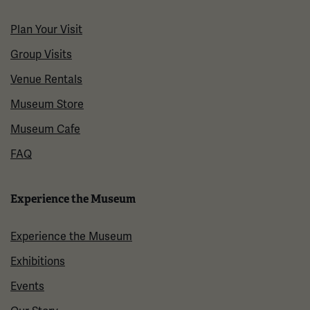
Plan Your Visit
Group Visits
Venue Rentals
Museum Store
Museum Cafe
FAQ
Experience the Museum
Experience the Museum
Exhibitions
Events