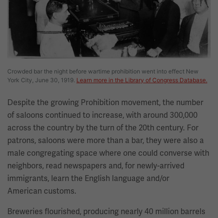
Crowded bar the night before wartime prohibition went into effect New
York City, June 30, 1919.
Learn more in the Library of Congress Database.
Despite the growing Prohibition movement, the number
of saloons continued to increase, with around 300,000
across the country by the turn of the 20th century. For
patrons, saloons were more than a bar, they were also a
male congregating space where one could converse with
neighbors, read newspapers and, for newly-arrived
immigrants, learn the English language and/or
American customs.
Breweries flourished, producing nearly 40 million barrels