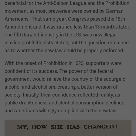
beneficial for the Anti-Saloon League and the Prohibition
movement as most breweries were owned by German
Americans,. That same year, Congress passed the 18th
Amendment and it was ratified less than 13 months later.
The fifth largest industry in the U.S. was now illegal,
leaving prohibitionists elated, but the question remained
as to whether the new law could be properly enforced.
With the onset of Prohibition in 1920, supporters were
confident of its success. The power of the federal
government would relieve the country of the scourge of
alcohol and alcoholism, creating a better version of
society. Initially, their confidence reflected reality, as
public drunkenness and alcohol consumption declined,
and Americans willingly complied with the new law.
Image