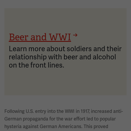
Beer and WWI
Learn more about soldiers and their
relationship with beer and alcohol
on the front lines.
Following U.S. entry into the WWI in 1917, increased anti-
German propaganda for the war effort led to popular
hysteria against German Americans. This proved