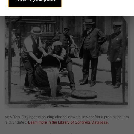
Image
New York City agents pouring alcohol down a sewer after a prohibition-era
raid, undated.
Learn more in the Library of Congress Database.