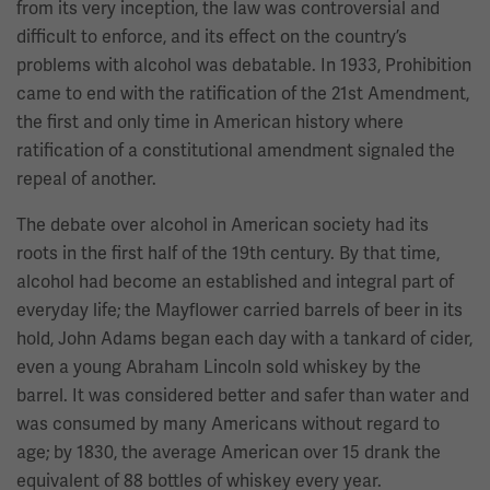
from its very inception, the law was controversial and
difficult to enforce, and its effect on the country’s
problems with alcohol was debatable. In 1933, Prohibition
came to end with the ratification of the 21st Amendment,
the first and only time in American history where
ratification of a constitutional amendment signaled the
repeal of another.
The debate over alcohol in American society had its
roots in the first half of the 19th century. By that time,
alcohol had become an established and integral part of
everyday life; the Mayflower carried barrels of beer in its
hold, John Adams began each day with a tankard of cider,
even a young Abraham Lincoln sold whiskey by the
barrel. It was considered better and safer than water and
was consumed by many Americans without regard to
age; by 1830, the average American over 15 drank the
equivalent of 88 bottles of whiskey every year.