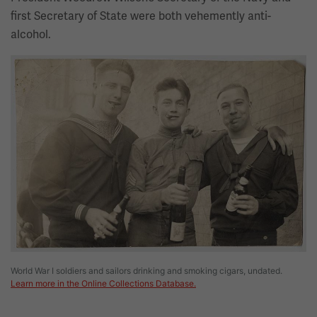
first Secretary of State were both vehemently anti-
alcohol.
Image
World War I soldiers and sailors drinking and smoking cigars, undated.
Learn more in the Online Collections Database.