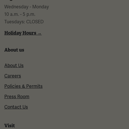
Wednesday - Monday
10 a.m. - 5 p.m.
Tuesdays: CLOSED
Holiday Hours →
About us
About Us
Careers
Policies & Permits
Press Room
Contact Us
Visit