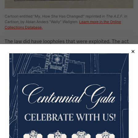
Cartoon entitled “My, How She Has Changed!” reprinted in
The A.E.F. in
Cartoon
, by Abian Anders “Wally” Wallgren.
Learn more in the Online
Collections Database.
The law did have loopholes that were exploited. The act
of drinking was not illegal, nor was it illegal to make wine
at home. Given the one-year grace period between
ratification and formal enforcement, people also had had
ample time to stockpile alcohol; this was especially true
of those Americans with the money to do so. Farmers
that grew fruit retained the ability to produce hard cider,
and whiskey and wine were available for medicinal and
religious purposes, respectively.
Arguably the biggest challenge to Prohibition’s success,
however, was federal enforcement. From the beginning,
the government lacked the agents required to uphold the