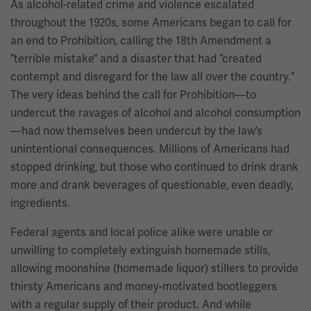
As alcohol-related crime and violence escalated
throughout the 1920s, some Americans began to call for
an end to Prohibition, calling the 18th Amendment a
“terrible mistake” and a disaster that had “created
contempt and disregard for the law all over the country.”
The very ideas behind the call for Prohibition—to
undercut the ravages of alcohol and alcohol consumption
—had now themselves been undercut by the law’s
unintentional consequences. Millions of Americans had
stopped drinking, but those who continued to drink drank
more and drank beverages of questionable, even deadly,
ingredients.
Federal agents and local police alike were unable or
unwilling to completely extinguish homemade stills,
allowing moonshine (homemade liquor) stillers to provide
thirsty Americans and money-motivated bootleggers
with a regular supply of their product. And while