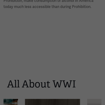
Prohibition, make consumption of alcohol in America
today much less accessible than during Prohibition.
All About WWI
This
is
a
carousel.