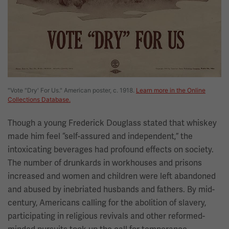
"Vote "Dry' For Us." American poster, c. 1918.
Learn more in the Online
Collections Database.
Though a young Frederick Douglass stated that whiskey
made him feel “self-assured and independent,” the
intoxicating beverages had profound effects on society.
The number of drunkards in workhouses and prisons
increased and women and children were left abandoned
and abused by inebriated husbands and fathers. By mid-
century, Americans calling for the abolition of slavery,
participating in religious revivals and other reformed-