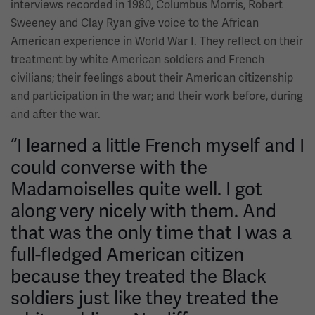
interviews recorded in 1980, Columbus Morris, Robert
Sweeney and Clay Ryan give voice to the African
American experience in World War I. They reflect on their
treatment by white American soldiers and French
civilians; their feelings about their American citizenship
and participation in the war; and their work before, during
and after the war.
“I learned a little French myself and I
could converse with the
Madamoiselles quite well. I got
along very nicely with them. And
that was the only time that I was a
full-fledged American citizen
because they treated the Black
soldiers just like they treated the