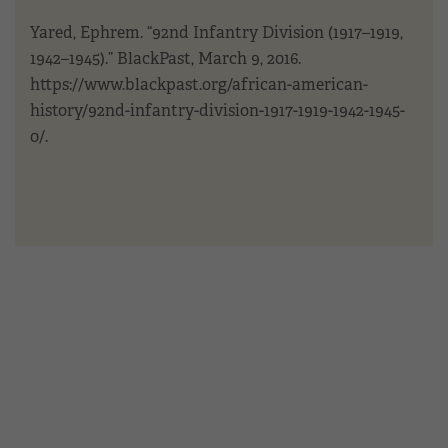
Yared, Ephrem. “92nd Infantry Division (1917–1919,
1942–1945).” BlackPast, March 9, 2016.
https://www.blackpast.org/african-american-
history/92nd-infantry-division-1917-1919-1942-1945-
0/.