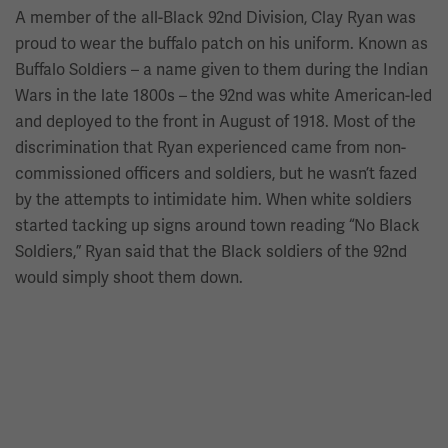
A member of the all-Black 92nd Division, Clay Ryan was
proud to wear the buffalo patch on his uniform. Known as
Buffalo Soldiers – a name given to them during the Indian
Wars in the late 1800s – the 92nd was white American-led
and deployed to the front in August of 1918. Most of the
discrimination that Ryan experienced came from non-
commissioned officers and soldiers, but he wasn’t fazed
by the attempts to intimidate him. When white soldiers
started tacking up signs around town reading “No Black
Soldiers,” Ryan said that the Black soldiers of the 92nd
would simply shoot them down.