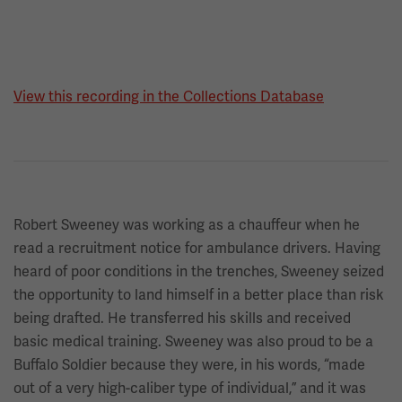
View this recording in the Collections Database
Robert Sweeney was working as a chauffeur when he
read a recruitment notice for ambulance drivers. Having
heard of poor conditions in the trenches, Sweeney seized
the opportunity to land himself in a better place than risk
being drafted. He transferred his skills and received
basic medical training. Sweeney was also proud to be a
Buffalo Soldier because they were, in his words, “made
out of a very high-caliber type of individual,” and it was