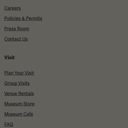
Careers
Policies & Permits
Press Room
Contact Us
Visit
Plan Your Visit
Group Visits
Venue Rentals
Museum Store
Museum Cafe
FAQ