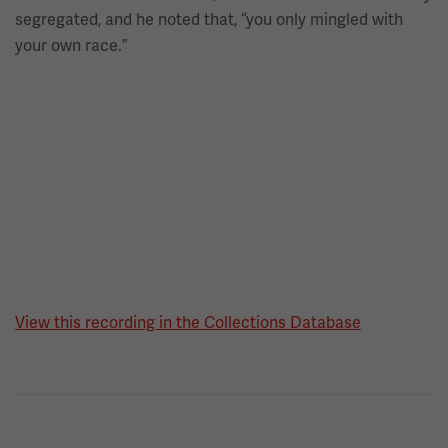
segregated, and he noted that, “you only mingled with
your own race.”
View this recording in the Collections Database