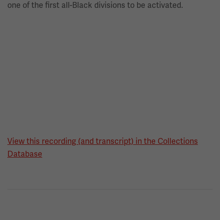
one of the first all-Black divisions to be activated.
View this recording (and transcript) in the Collections
Database