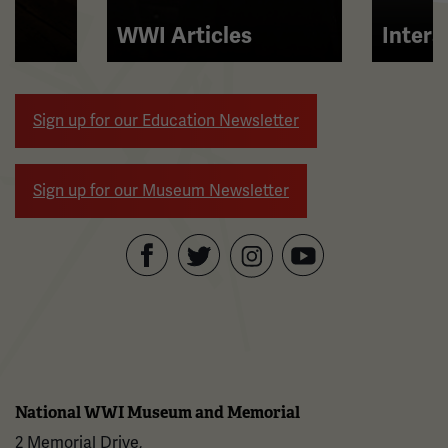
and
right
WWI Articles
Intera
arrow
buttons
to
Sign up for our Education Newsletter
navigate.
Sign up for our Museum Newsletter
Facebook
Twitter
YouTube
Instagram
National WWI Museum and Memorial
2 Memorial Drive,