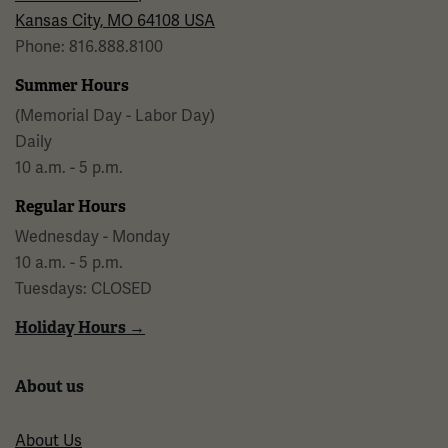
Kansas City, MO 64108 USA
Phone: 816.888.8100
Summer Hours
(Memorial Day - Labor Day)
Daily
10 a.m. - 5 p.m.
Regular Hours
Wednesday - Monday
10 a.m. - 5 p.m.
Tuesdays: CLOSED
Holiday Hours →
About us
About Us