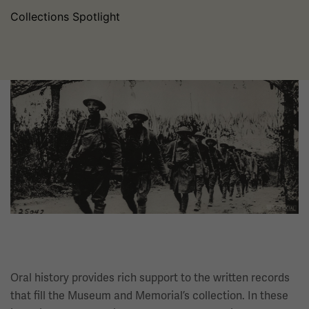
Collections Spotlight
Image
Oral history provides rich support to the written records
that fill the Museum and Memorial’s collection. In these