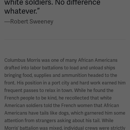
white soldiers. No difference
whatever.”
—Robert Sweeney
Columbus Morris was one of many African Americans
drafted into labor battalions to load and unload ships
bringing food, supplies and ammunition headed to the
front. His position in a port city and hard work earned him
frequent passes to relax in town. While he found the
French people to be kind, he recollected that white
American soldiers told the French women that African
Americans have tails like dogs, which garnered him some
attention from strangers asking about his tail. While
Morris’ battalion was mixed, individual crews were strictly