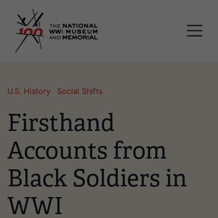
Skip
National WWI Museum a
to
main
content
U.S. History
Social Shifts
Firsthand
Accounts from
Black Soldiers in
WWI