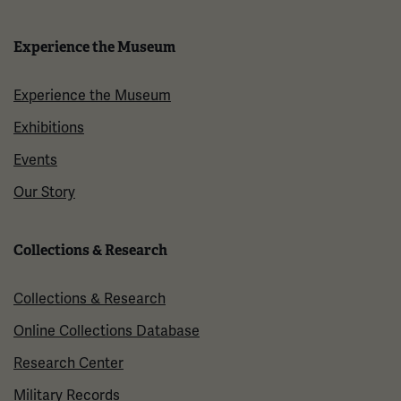
Experience the Museum
Experience the Museum
Exhibitions
Events
Our Story
Collections & Research
Collections & Research
Online Collections Database
Research Center
Military Records