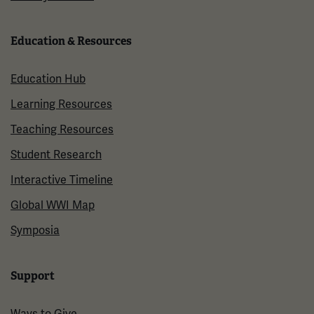
Education & Resources
Education Hub
Learning Resources
Teaching Resources
Student Research
Interactive Timeline
Global WWI Map
Symposia
Support
Ways to Give