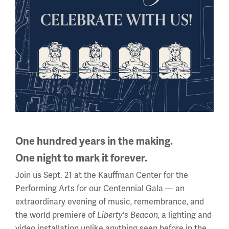
—Robert Sweeney
By the end of the war, close to 2.3 million African
Americans had served in the U.S. military. All three of the
men interviewed believed that both their service and the
American participation in the war was worthwhile. Ryan
said that officers often gave speeches to reinforce their
purpose: to make America safe for democracy. Each was
happy to return home despite leaving a country that
One hundred years in the making.
treated them equally for one that did not. They were
One night to mark it forever.
proud of America’s participation, the victory in Europe
Join us Sept. 21 at the Kauffman Center for the
and their part in it.
Performing Arts for our Centennial Gala — an
extraordinary evening of music, remembrance, and
the world premiere of
, a lighting and
Liberty's Beacon
video installation unlike anything seen before in the