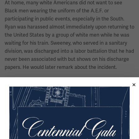
At home, many white Americans did not want to see
Black men wearing the uniform of the A.E.F. or
participating in public events, especially in the South.
Ryan was harassed almost immediately upon returning to
the United States by a group of white men while he was
waiting for his train. Sweeney, who served in a sanitary
division, was discharged into a labor battalion that he had
never been associated with but shows on his discharge
papers. He would later remark about the incident.
“In other words, the American
white man did everything to play
you down and degrade you and not
let you think you had been over
there to fight to make the world
safe for democracy. They wanted to
put you in your place.”