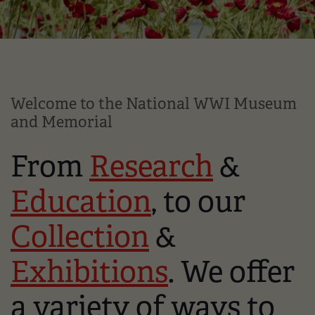
Welcome to the National WWI Museum
and Memorial
From
Research
&
Education
, to our
Collection
&
Exhibitions
. We offer
a variety of ways to