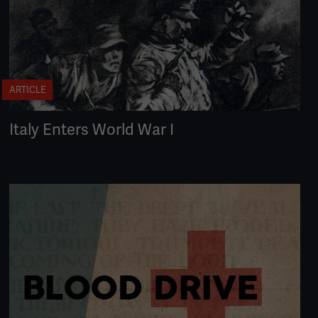
ARTICLE
Italy Enters World War I