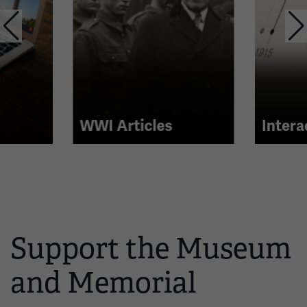
with
links.
Use
the
left
and
right
WWI Articles
Intera
arrow
buttons
to
navigate.
Support the Museum
and Memorial