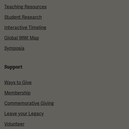
Teaching Resources
Student Research
Interactive Timeline
Global WWI Map
Symposia
Support
Ways to Give
Membership
Commemorative Giving
Leave your Legacy
Volunteer