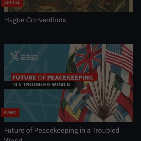
ARTICLE
Hague Conventions
EVENT
Future of Peacekeeping in a Troubled
World