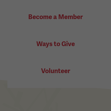
Become a Member
Ways to Give
Volunteer