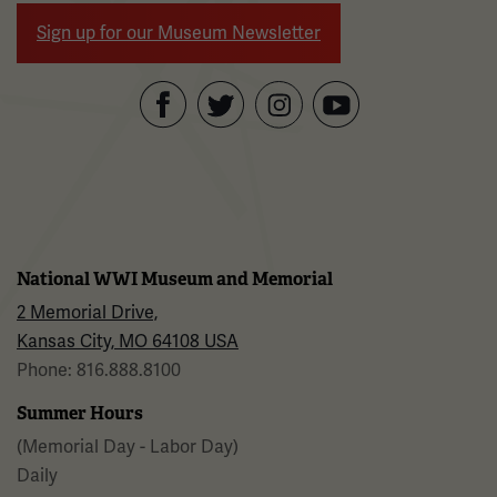
Sign up for our Museum Newsletter
Facebook
Twitter
YouTube
Instagram
National WWI Museum and Memorial
2 Memorial Drive,
Kansas City, MO 64108 USA
Phone: 816.888.8100
Summer Hours
(Memorial Day - Labor Day)
Daily