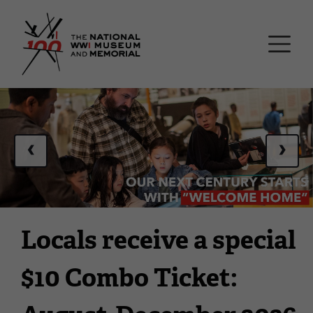
Skip
National WWI Museum a
to
main
content
This
is
a
‹
›
carousel.
This
section
contains
multiple
Locals receive a special
slides
with
$10 Combo Ticket:
links.
Use