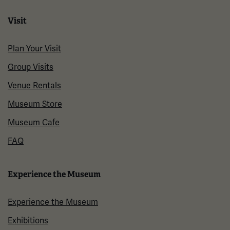
Visit
Plan Your Visit
Group Visits
Venue Rentals
Museum Store
Museum Cafe
FAQ
Experience the Museum
Experience the Museum
Exhibitions