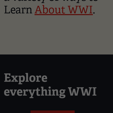
Learn
About WWI
.
Explore
everything WWI