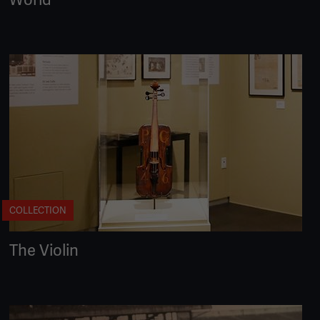
COLLECTION
The Violin