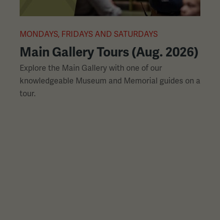
L
slides
with
links.
MONDAYS, FRIDAYS AND SATURDAYS
M
Use
Main Gallery Tours (Aug. 2026)
the
Explore the Main Gallery with one of our
H
left
knowledgeable Museum and Memorial guides on a
p
and
tour.
h
right
arrow
buttons
to
navigate.