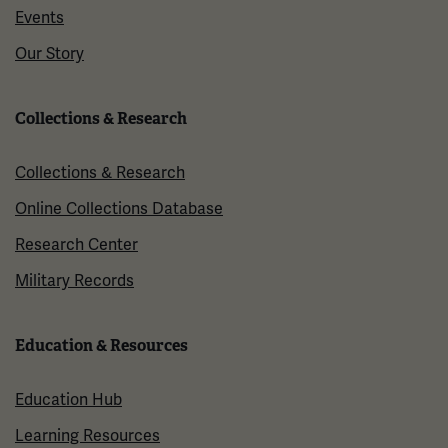
Events
Our Story
Collections & Research
Collections & Research
Online Collections Database
Research Center
Military Records
Education & Resources
Education Hub
Learning Resources