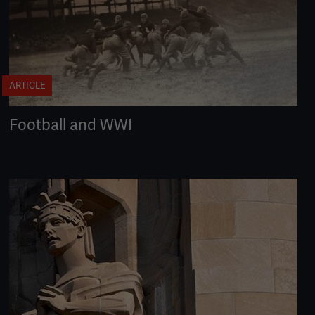
ARTICLE
Football and WWI