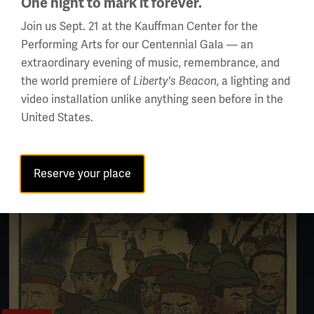
One night to mark it forever.
Join us Sept. 21 at the Kauffman Center for the
Performing Arts for our Centennial Gala — an
extraordinary evening of music, remembrance, and
ARTICLE
the world premiere of
, a lighting and
Liberty's Beacon
video installation unlike anything seen before in the
Paris Peace Conference: Treaties Signed
United States.
Reserve your place