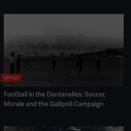
ARTICLE
Football in the Dardanelles: Soccer,
Morale and the Gallipoli Campaign