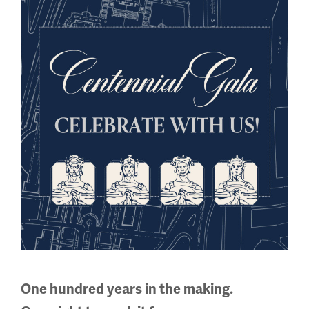
One hundred years in the making.