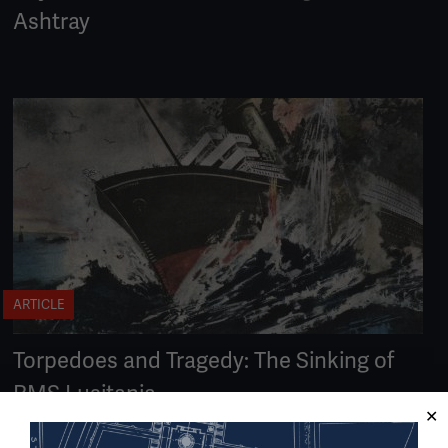
Ashtray
ARTICLE
Torpedoes and Tragedy: The Sinking of
RMS Lusitania