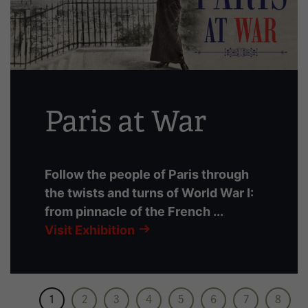
slides
with
links.
Use
the
left
Paris at War
and
right
arrow
buttons
Follow the people of Paris through
to
the twists and turns of World War I:
navigate.
from pinnacle of the French ...
Visit Exhibition
1
2
3
4
5
6
7
8