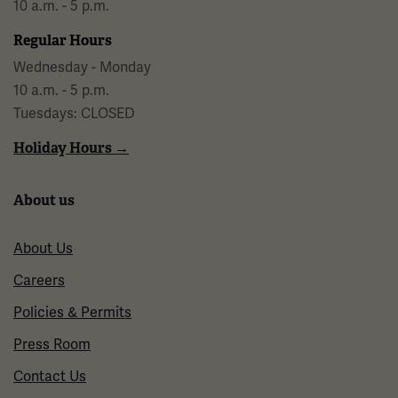
10 a.m. - 5 p.m.
Regular Hours
Wednesday - Monday
10 a.m. - 5 p.m.
Tuesdays: CLOSED
Holiday Hours →
About us
About Us
Careers
Policies & Permits
Press Room
Contact Us