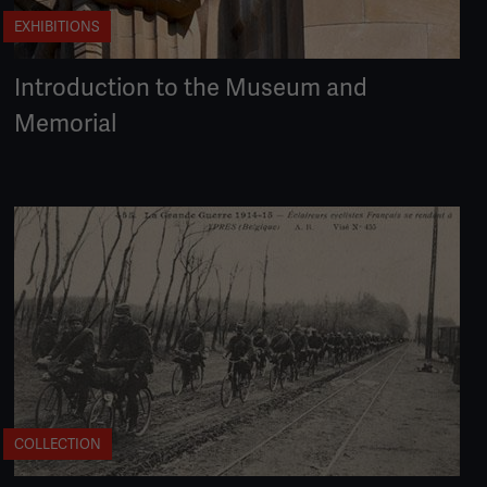
EXHIBITIONS
Introduction to the Museum and
Memorial
COLLECTION