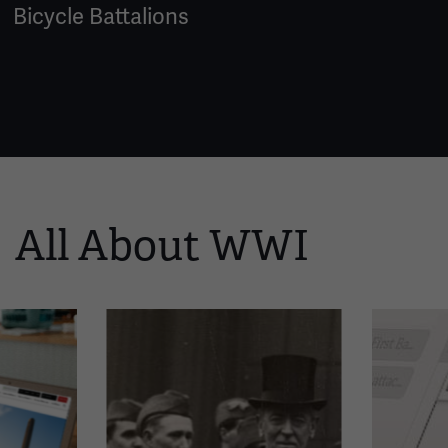
Bicycle Battalions
All About WWI
This
is
a
carousel.
This
section
contains
multiple
slides