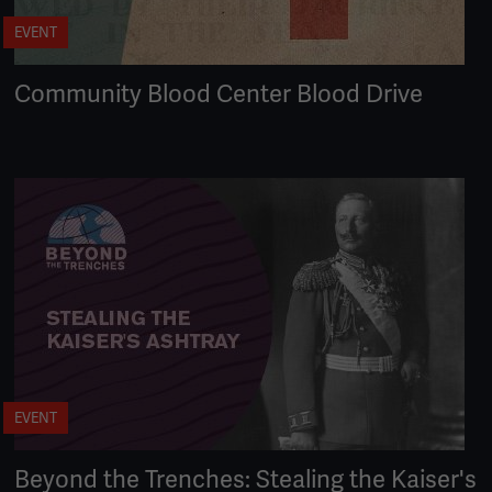
EVENT
Community Blood Center Blood Drive
EVENT
Beyond the Trenches: Stealing the Kaiser's