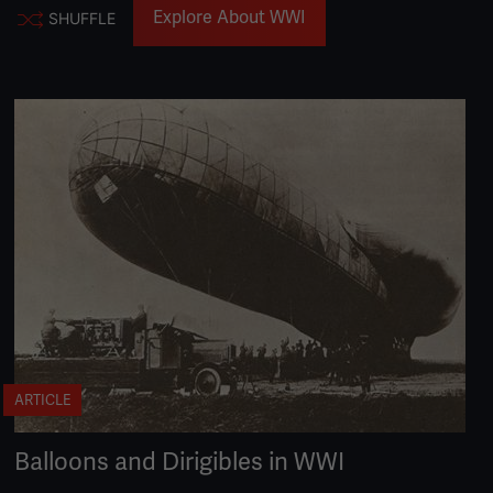
Explore About WWI
SHUFFLE
ARTICLE
Balloons and Dirigibles in WWI