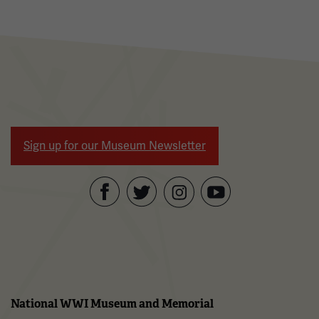
Sign up for our Museum Newsletter
Facebook
Twitter
YouTube
Instagram
National WWI Museum and Memorial