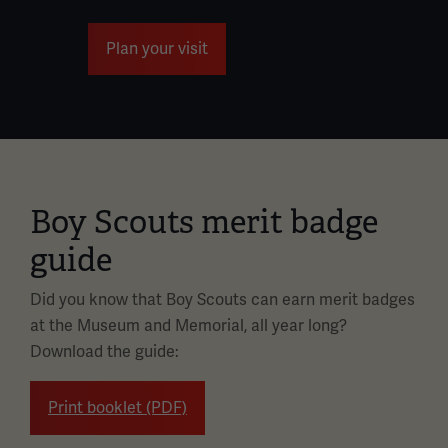
Plan your visit
Boy Scouts merit badge
guide
Did you know that Boy Scouts can earn merit badges
at the Museum and Memorial, all year long?
Download the guide:
Print booklet (PDF)