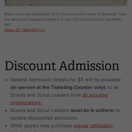
Black and white photograph of Girl Scouts on front lawn of Memorial. From
the service of Sergeant Charles E. Inman, 351st Aero Service Squadron,
AEF.
Object ID: 1986.189.111→
Discount Admission
General Admission tickets for $5 will be available
(in-person at the Ticketing Counter only)
to all
Scouts and Scout Leaders from
all scouting
organizations.
Scouts and Scout Leaders
must be in uniform
to
receive discounted admission.
Other guests may purchase
regular admission