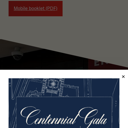
Mobile booklet (PDF)