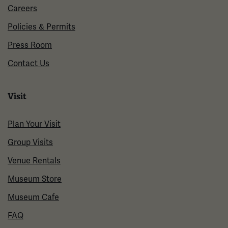
Careers
Policies & Permits
Press Room
Contact Us
Visit
Plan Your Visit
Group Visits
Venue Rentals
Museum Store
Museum Cafe
FAQ