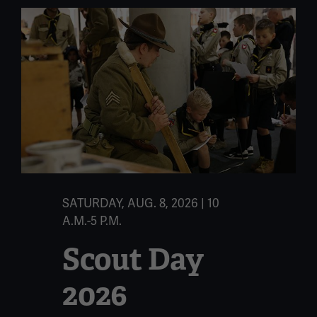
SATURDAY, AUG. 8, 2026 | 10
A.M.-5 P.M.
Scout Day
2026