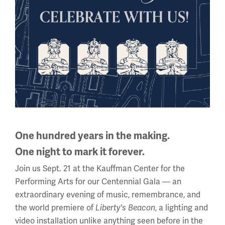
Scout Day at the National WWI Museum and Memorial is
One hundred years in the making.
made possible through the generosity of Dr. Doug and
One night to mark it forever.
Barbara Cusick and Family.
Join us Sept. 21 at the Kauffman Center for the
This program is supported in part by the City of Kansas
Performing Arts for our Centennial Gala — an
City, Missouri Neighborhood Tourist Development Fund.
extraordinary evening of music, remembrance, and
the world premiere of
Liberty's Beacon
, a lighting and
Image
video installation unlike anything seen before in the