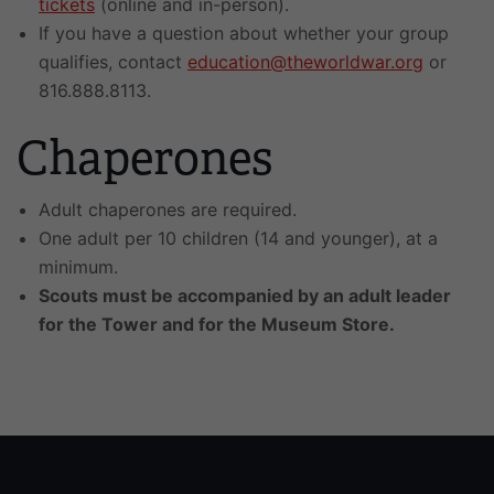
tickets
(online and in-person).
If you have a question about whether your group
qualifies, contact
education@theworldwar.org
or
816.888.8113.
Chaperones
Adult chaperones are required.
One adult per 10 children (14 and younger), at a
minimum.
Scouts must be accompanied by an adult leader
for the Tower and for the Museum Store.