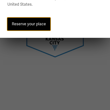
United States.
Reserve your place