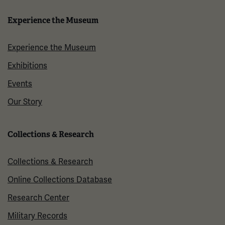
Experience the Museum
Experience the Museum
Exhibitions
Events
Our Story
Collections & Research
Collections & Research
Online Collections Database
Research Center
Military Records