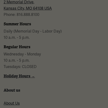
2 Memorial Drive,
Kansas City, MO 64108 USA
Phone: 816.888.8100
Summer Hours
Daily (Memorial Day - Labor Day)
10 a.m. - 5 p.m.
Regular Hours
Wednesday - Monday
10 a.m. - 5 p.m.
Tuesdays: CLOSED
Holiday Hours →
About us
About Us