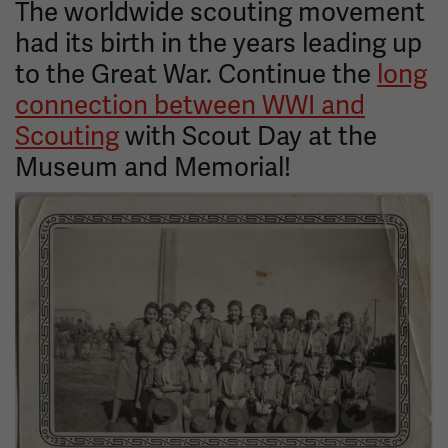
The worldwide scouting movement
had its birth in the years leading up
to the Great War. Continue the
long
connection between WWI and
Scouting
with Scout Day at the
Museum and Memorial!
Image