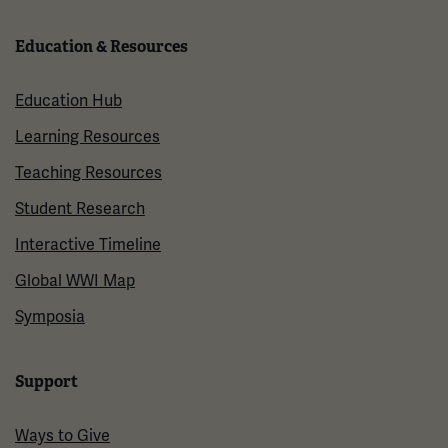
Education & Resources
Education Hub
Learning Resources
Teaching Resources
Student Research
Interactive Timeline
Global WWI Map
Symposia
Support
Ways to Give