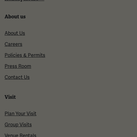
About us
About Us
Careers
Policies & Permits
Press Room
Contact Us
Visit
Plan Your Visit
Group Visits
Venue Rentals