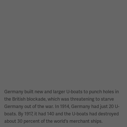
Germany built new and larger U-boats to punch holes in
the British blockade, which was threatening to starve
Germany out of the war. In 1914, Germany had just 20 U-
boats. By 1917, it had 140 and the U-boats had destroyed
about 30 percent of the world's merchant ships.