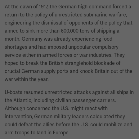
At the dawn of 1917, the German high command forced a
return to the policy of unrestricted submarine warfare,
engineering the dismissal of opponents of the policy that
aimed to sink more than 600,000 tons of shipping a
month. Germany was already experiencing food
shortages and had imposed unpopular compulsory
service either in armed forces or war industries. They
hoped to break the British stranglehold blockade of
crucial German supply ports and knock Britain out of the
war within the year.
U-boats resumed unrestricted attacks against all ships in
the Atlantic, including civilian passenger carriers.
Although concerned the U.S. might react with
intervention, German military leaders calculated they
could defeat the allies before the U.S. could mobilize and
arm troops to land in Europe.