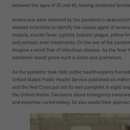
between the ages of 20 and 40, leaving shattered familie
Americans were shocked by the pandemic’s destruction. 
allowed scientists to identify the causal agent of severa
malaria, scarlet fever, typhoid, bubonic plague, yellow f
and perhaps even treatments. On the eve of the pandemic
imagine a world free of infectious disease. As the New 
pandemic would prove such a vision was premature.
As the epidemic took hold, public health experts hurried
United States Public Health Service published six millio
and the Red Cross put out its own pamphlet in eight langu
the United States. Decisions about emergency measures 
and expertise varied widely. So also would their approac
Image