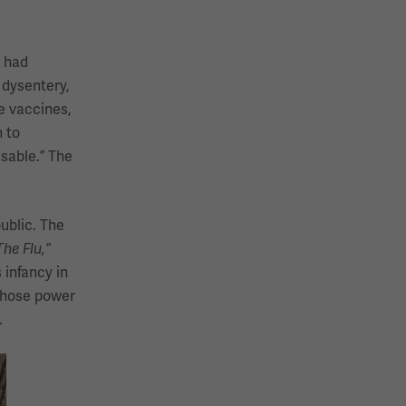
n had
 dysentery,
e vaccines,
 to
sable.” The
ublic. The
he Flu,”
 infancy in
 whose power
.