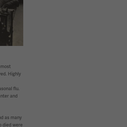
almost
ved. Highly
sonal flu.
inter and
and as many
o died were