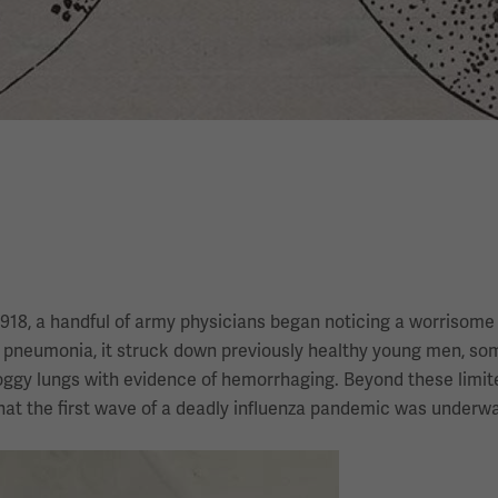
1918, a handful of army physicians began noticing a worrisome
ly pneumonia, it struck down previously healthy young men, s
oggy lungs with evidence of hemorrhaging. Beyond these limite
that the first wave of a deadly influenza pandemic was underwa