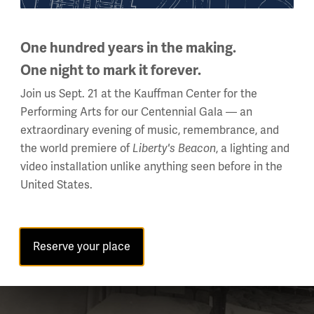
One hundred years in the making.
One night to mark it forever.
Join us Sept. 21 at the Kauffman Center for the
Performing Arts for our Centennial Gala — an
extraordinary evening of music, remembrance, and
the world premiere of
Liberty's Beacon
, a lighting and
video installation unlike anything seen before in the
United States.
Reserve your place