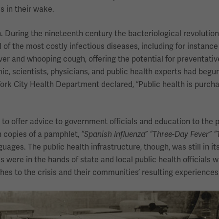
s in their wake.
During the nineteenth century the bacteriological revolutio
l of the most costly infectious diseases, including for instance
ever and whooping cough, offering the potential for preventativ
, scientists, physicians, and public health experts had begun
York City Health Department declared, “Public health is purcha
 to offer advice to government officials and education to the p
n copies of a pamphlet,
“Spanish Influenza” “Three-Day Fever” “T
ages. The public health infrastructure, though, was still in its
were in the hands of state and local public health officials
hes to the crisis and their communities’ resulting experiences