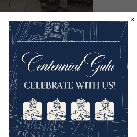
luenza, spraying the throat," Love Field, Dallas, Texas.
ational Archives.
try was in the midst of war, rushing troops to Europe as the a
enza appeared among troops on the Western front, belligerent
uropean continent was awash in the disease. When Spain, a neu
 the disease there, observers quickly named the scourge the “S
fluenza raced around the world that summer, even hitting Puert
ed States had passed.