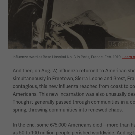
Influenza ward at Base Hospital No. 3 in Paris, France. Feb. 1919.
Learn m
And then, on Aug. 27, influenza returned to American sh
simultaneously in Freetown, Sierra Leone and Brest, Fra
contagious, this new influenza reached from coast to coa
Americans. This new incarnation was also unusually deadl
Though it generally passed through communities in a cou
spring, throwing communities into renewed chaos.
In the end, some 675,000 Americans died—more than half
as 50 to 100 million people perished worldwide. Adding 