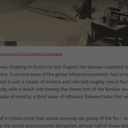
ore in the Online Collections Database.
ores. Erupting in Boston in late August, the disease exploded 
nce. A second wave of the global influenza pandemic had arri
st in just a couple of months and infected roughly one in four
y, with a death rate twenty-five times that of the familiar sea
ple of months, a third wave of influenza followed later that w
 a million more than would normally die yearly of the flu— 
to the social and economic disruption, almost half of those wh