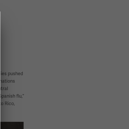
llies pushed
 nations
tral
panish flu,”
o Rico,