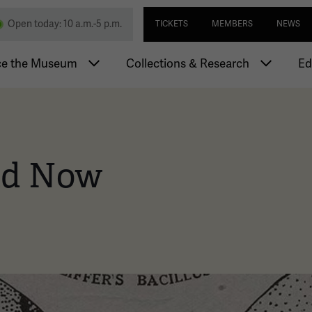
Skip
Utility navi
nd Memorial
Open today: 10 a.m.-5 p.m.
TICKETS
MEMBERS
NEWS
to
main
igation
content
ce the Museum
Collections & Research
Ed
nd Now