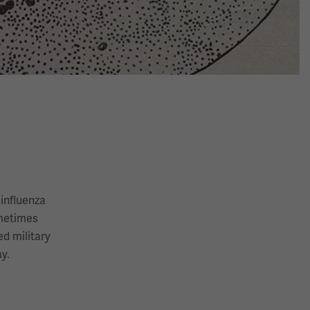
 influenza
ometimes
d military
y.