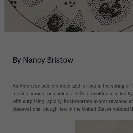
By Nancy Bristow
As American soldiers mobilized for war in the spring of 
moving among their soldiers. Often resulting in a dead
with surprising rapidity. Post-mortem exams revealed s
observations, though, few in the United States noticed 
Image