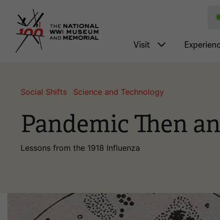
National WWI Museum a
Main nav
Visit
Experien
Social Shifts
Science and Technology
Pandemic Then a
Lessons from the 1918 Influenza
Image