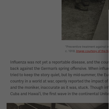
"Preventive treatment against inf
c. 1918.
Image courtesy of the N
Influenza was not yet a reportable disease, and the coun
back against the German’s spring offensive. When influ
tried to keep the story quiet, but by mid-summer, the E
country in a world at war, openly reported the impact of
and the moniker, inaccurate as it was, stuck. Though in
Cuba and Hawai’i, the first wave in the continental Unit
Image