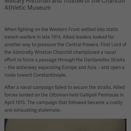
Military Historian and Trustee of the Charlton
Athletic Museum
When fighting on the Western Front settled into static
trench warfare in late 1914, Allied leaders looked for
another way to pressure the Central Powers. First Lord of
the Admiralty Winston Churchill championed a naval
effort to force a passage through the Dardanelles Straits
– the waterway separating Europe and Asia – and open a
route toward Constantinople.
After a naval campaign failed to secure the straits, Allied
forces landed on the Ottoman-held Gallipoli Peninsula in
April 1915. The campaign that followed became a costly
and exhausting stalemate.
Image