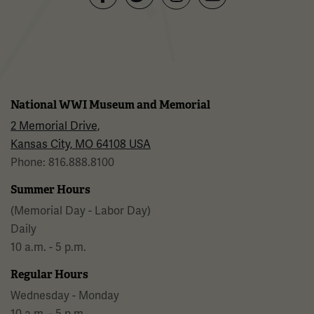
Facebook
Twitter
YouTube
Instagram
National WWI Museum and Memorial
2 Memorial Drive,
Kansas City, MO 64108 USA
Phone: 816.888.8100
Summer Hours
(Memorial Day - Labor Day)
Daily
10 a.m. - 5 p.m.
Regular Hours
Wednesday - Monday
10 a.m. - 5 p.m.