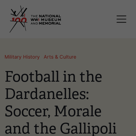
Skip
National WWI Museum a
to
main
content
Military History
Arts & Culture
Football in the
Dardanelles:
Soccer, Morale
and the Gallipoli