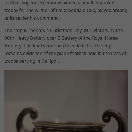
football supporter) commissioned a small engraved
trophy for the winner of the Stockdale Cup, played among
units under his command.
The trophy records a Christmas Day 1915 victory by the
90th Heavy Battery over B Battery of the Royal Horse
Artillery. The final score has been lost, but the cup
remains evidence of the place football held in the lives of
troops serving in Gallipoli.
Image