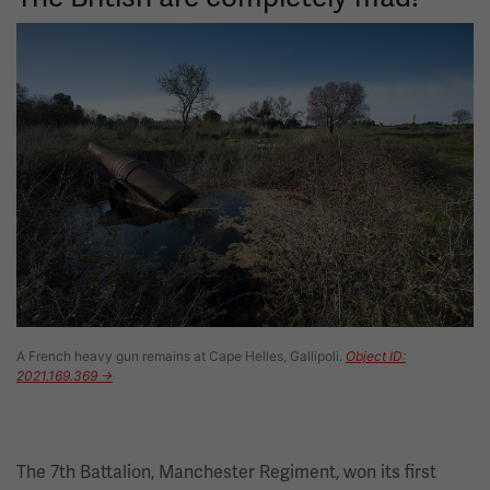
Image
A French heavy gun remains at Cape Helles, Gallipoli.
Object ID:
2021.169.369 →
The 7th Battalion, Manchester Regiment, won its first