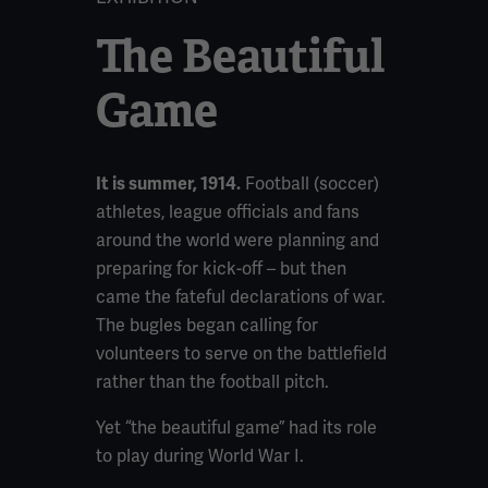
The Beautiful
Game
Football (soccer)
It is summer, 1914.
athletes, league officials and fans
around the world were planning and
preparing for kick-off – but then
came the fateful declarations of war.
The bugles began calling for
volunteers to serve on the battlefield
rather than the football pitch.
Yet “the beautiful game” had its role
to play during World War I.