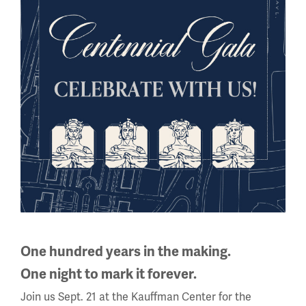
competition at Gallipoli in 1915.
Courtesy Clive Harris
A final after evacuation
Image
One hundred years in the making.
One night to mark it forever.
Join us Sept. 21 at the Kauffman Center for the