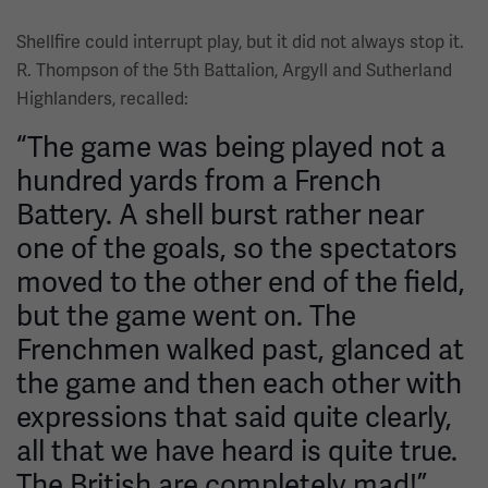
Shellfire could interrupt play, but it did not always stop it.
R. Thompson of the 5th Battalion, Argyll and Sutherland
Highlanders, recalled:
“The game was being played not a
hundred yards from a French
Battery. A shell burst rather near
one of the goals, so the spectators
moved to the other end of the field,
but the game went on. The
Frenchmen walked past, glanced at
the game and then each other with
expressions that said quite clearly,
all that we have heard is quite true.
The British are completely mad!”