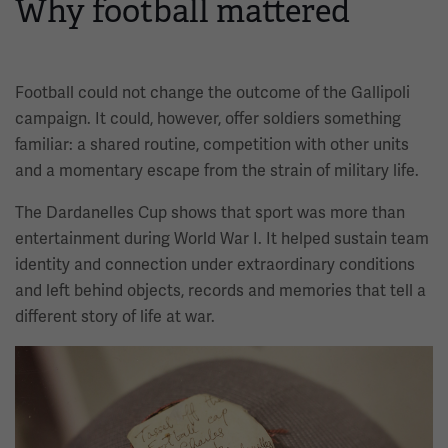
Why football mattered
Football could not change the outcome of the Gallipoli
campaign. It could, however, offer soldiers something
familiar: a shared routine, competition with other units
and a momentary escape from the strain of military life.
The Dardanelles Cup shows that sport was more than
entertainment during World War I. It helped sustain team
identity and connection under extraordinary conditions
and left behind objects, records and memories that tell a
different story of life at war.
Image