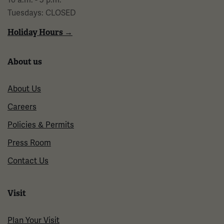
Tuesdays: CLOSED
Holiday Hours →
About us
About Us
Careers
Policies & Permits
Press Room
Contact Us
Visit
Plan Your Visit