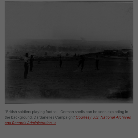
Image
"British soldiers playing football. German shells can be seen exploding in
the background. Dardanelles Campaign."
Courtesy U.S. National Archives
and Records Administration →