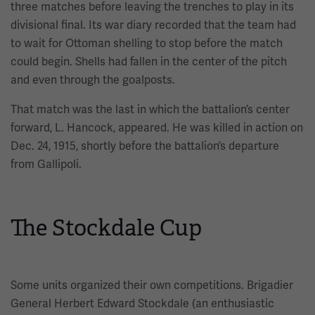
three matches before leaving the trenches to play in its
divisional final. Its war diary recorded that the team had
to wait for Ottoman shelling to stop before the match
could begin. Shells had fallen in the center of the pitch
and even through the goalposts.
That match was the last in which the battalion’s center
forward, L. Hancock, appeared. He was killed in action on
Dec. 24, 1915, shortly before the battalion’s departure
from Gallipoli.
The Stockdale Cup
Some units organized their own competitions. Brigadier
General Herbert Edward Stockdale (an enthusiastic