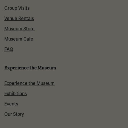
Group Visits
Venue Rentals
Museum Store
Museum Cafe
FAQ
Experience the Museum
Experience the Museum
Exhibitions
Events
Our Story