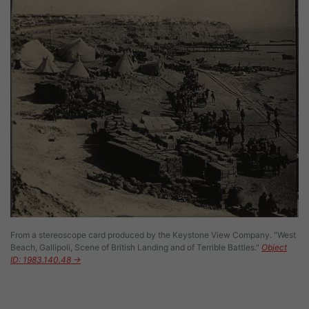
From a stereoscope card produced by the Keystone View Company. "West
Beach, Gallipoli, Scene of British Landing and of Terrible Battles."
Object
ID: 1983.140.48 →