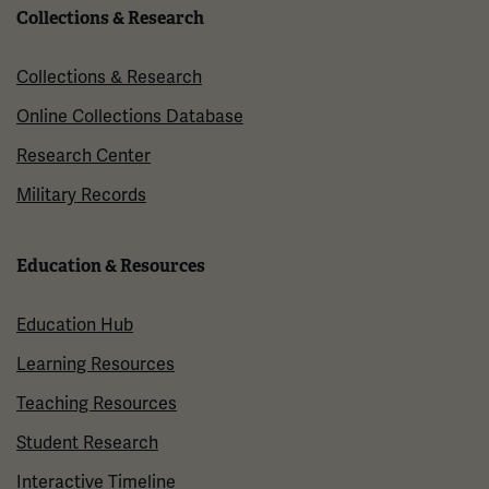
Collections & Research
Collections & Research
Online Collections Database
Research Center
Military Records
Education & Resources
Education Hub
Learning Resources
Teaching Resources
Student Research
Interactive Timeline