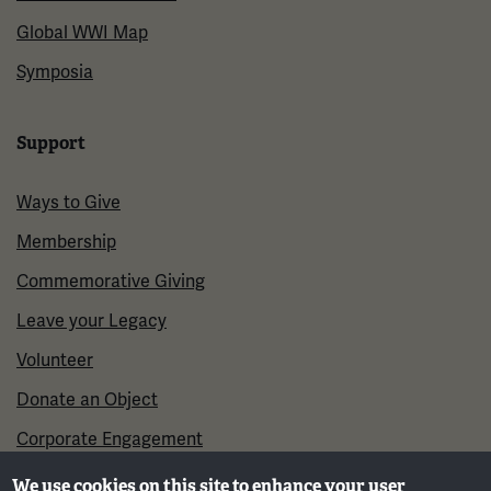
Global WWI Map
Symposia
Support
Ways to Give
Membership
Commemorative Giving
Leave your Legacy
Volunteer
Donate an Object
Corporate Engagement
We use cookies on this site to enhance your user