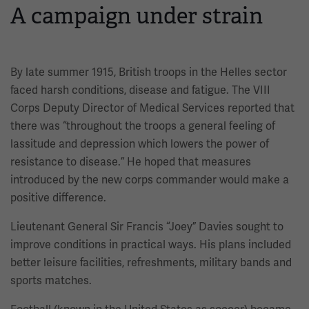
A campaign under strain
By late summer 1915, British troops in the Helles sector
faced harsh conditions, disease and fatigue. The VIII
Corps Deputy Director of Medical Services reported that
there was “throughout the troops a general feeling of
lassitude and depression which lowers the power of
resistance to disease.” He hoped that measures
introduced by the new corps commander would make a
positive difference.
Lieutenant General Sir Francis “Joey” Davies sought to
improve conditions in practical ways. His plans included
better leisure facilities, refreshments, military bands and
sports matches.