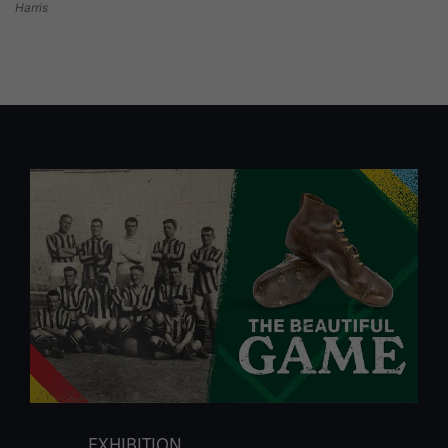
Harris
EXHIBITION