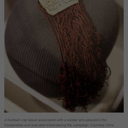
A football-cap tassel associated with a soldier who played in the
Dardanelles and was later killed during the campaign.
Courtesy Clive