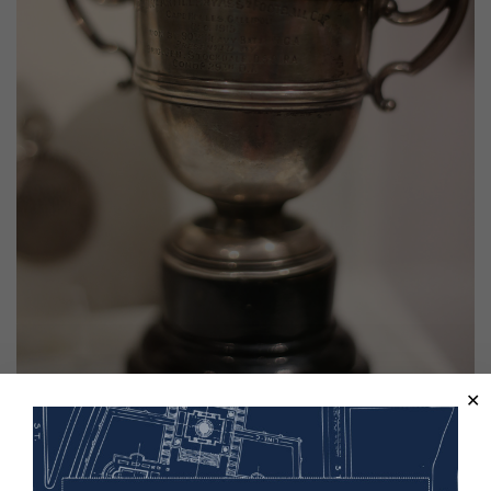
The Stockdale Cup, awarded during a Royal Horse Artillery football