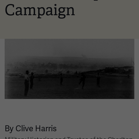
Campaign
Image
By Clive Harris