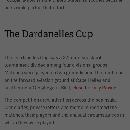
Football (known in the United States as soccer) became
one visible part of that effort.
The Dardanelles Cup
The Dardanelles Cup was a 32-team knockout
tournament divided among four divisional groups.
Matches were played on two grounds near the front: one
on the forward aviation ground at Cape Helles and
another near Geoghegan’s Bluff,
close to Gully Ravine.
The competition drew attention across the peninsula.
War diaries, private letters and memoirs recorded the
matches, their players and the unusual circumstances in
which they were played.