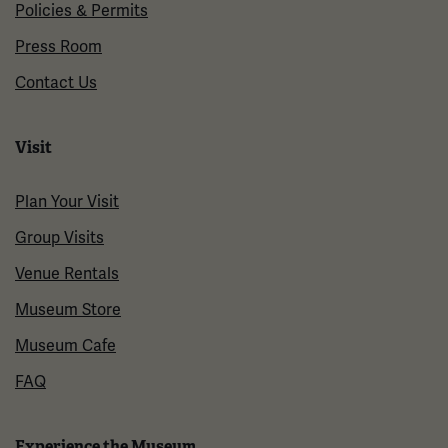
Policies & Permits
Press Room
Contact Us
Visit
Plan Your Visit
Group Visits
Venue Rentals
Museum Store
Museum Cafe
FAQ
Experience the Museum