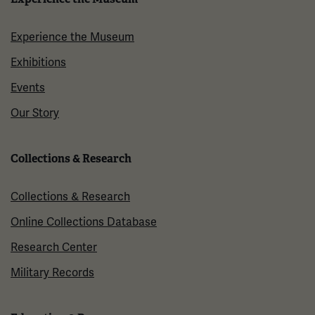
Experience the Museum
Exhibitions
Events
Our Story
Collections & Research
Collections & Research
Online Collections Database
Research Center
Military Records