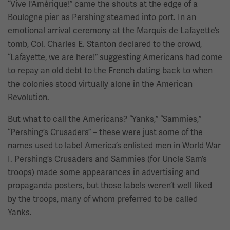
“Vive l'Amèrique!” came the shouts at the edge of a
Boulogne pier as Pershing steamed into port. In an
emotional arrival ceremony at the Marquis de Lafayette’s
tomb, Col. Charles E. Stanton declared to the crowd,
“Lafayette, we are here!” suggesting Americans had come
to repay an old debt to the French dating back to when
the colonies stood virtually alone in the American
Revolution.
But what to call the Americans? “Yanks,” “Sammies,”
“Pershing’s Crusaders” – these were just some of the
names used to label America’s enlisted men in World War
I. Pershing’s Crusaders and Sammies (for Uncle Sam’s
troops) made some appearances in advertising and
propaganda posters, but those labels weren’t well liked
by the troops, many of whom preferred to be called
Yanks.