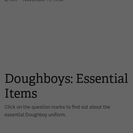
Doughboys: Essential
Items
Click on the question marks to find out about the
essential Doughboy uniform.