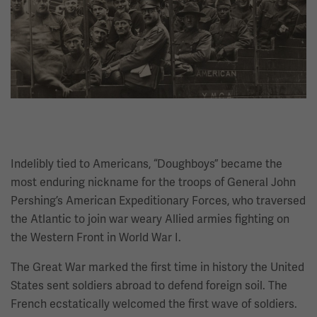
Indelibly tied to Americans, “Doughboys” became the
most enduring nickname for the troops of General John
Pershing’s American Expeditionary Forces, who traversed
the Atlantic to join war weary Allied armies fighting on
the Western Front in World War I.
The Great War marked the first time in history the United
States sent soldiers abroad to defend foreign soil. The
French ecstatically welcomed the first wave of soldiers.