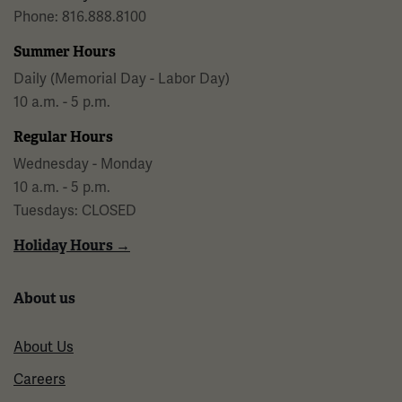
Phone: 816.888.8100
Summer Hours
Daily (Memorial Day - Labor Day)
10 a.m. - 5 p.m.
Regular Hours
Wednesday - Monday
10 a.m. - 5 p.m.
Tuesdays: CLOSED
Holiday Hours →
About us
About Us
Careers