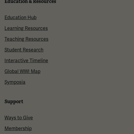
Education & Resources
Education Hub
Learning Resources
Teaching Resources
Student Research
Interactive Timeline
Global WWI Map
Symposia
Support
Ways to Give
Membership