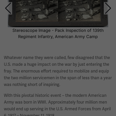
This
section
contains
multiple
slides
Stereoscope Image - Pack Inspection of 139th
with
Regiment Infantry, American Army Camp
links.
Use
the
Whatever name they were called, few disagreed that the
left
U.S. made a huge impact on the war by just entering the
and
fray. The enormous effort required to mobilize and equip
right
the two million servicemen in the span of less than a year
arrow
was nothing short of inspiring.
buttons
With this pivotal historic event – the modern American
to
Army was born in WWI. Approximately four million men
navigate.
would end up serving in the U.S. Armed Forces from April
6, 1917 – November 11, 1918.