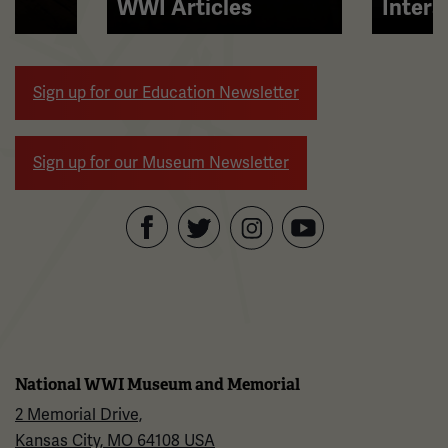
right
WWI Articles
Intera
arrow
buttons
to
Sign up for our Education Newsletter
navigate.
Sign up for our Museum Newsletter
Facebook
Twitter
YouTube
Instagram
National WWI Museum and Memorial
2 Memorial Drive,
Kansas City, MO 64108 USA