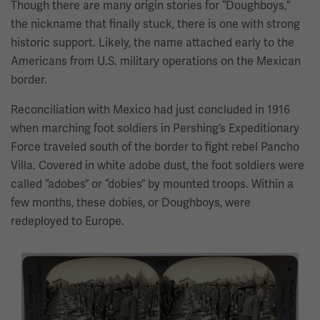
Though there are many origin stories for “Doughboys,”
the nickname that finally stuck, there is one with strong
historic support. Likely, the name attached early to the
Americans from U.S. military operations on the Mexican
border.
Reconciliation with Mexico had just concluded in 1916
when marching foot soldiers in Pershing’s Expeditionary
Force traveled south of the border to fight rebel Pancho
Villa. Covered in white adobe dust, the foot soldiers were
called “adobes” or “dobies” by mounted troops. Within a
few months, these dobies, or Doughboys, were
redeployed to Europe.
This
is
a
carousel.