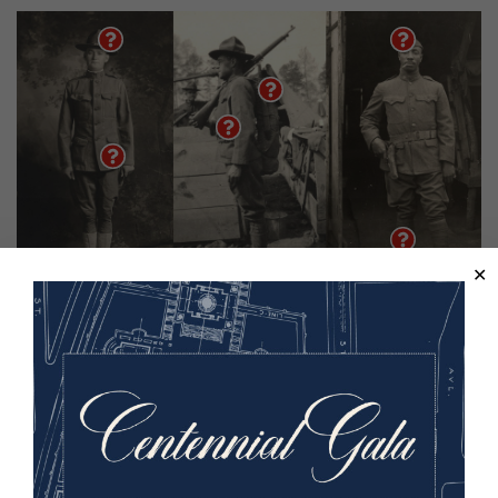
Image