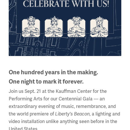
Filling the Ranks
Learn more about how the U.S.
built a military machine.
One hundred years in the making.
One night to mark it forever.
Join us Sept. 21 at the Kauffman Center for the
Performing Arts for our Centennial Gala — an
extraordinary evening of music, remembrance, and
the world premiere of
Liberty's Beacon
, a lighting and
video installation unlike anything seen before in the
United States.