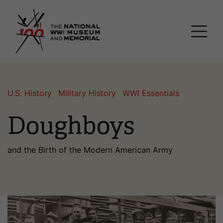
Skip
National WWI Museum a
to
main
content
U.S. History
Military History
WWI Essentials
Doughboys
and the Birth of the Modern American Army
Image