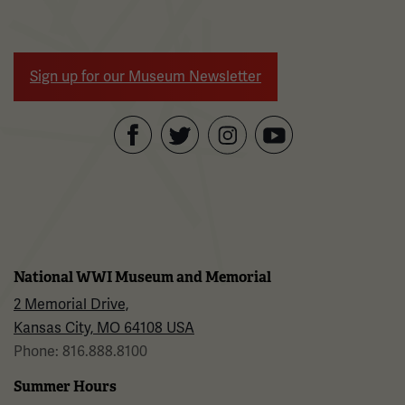
Sign up for our Museum Newsletter
Facebook
Twitter
YouTube
Instagram
National WWI Museum and Memorial
2 Memorial Drive,
Kansas City, MO 64108 USA
Phone: 816.888.8100
Summer Hours