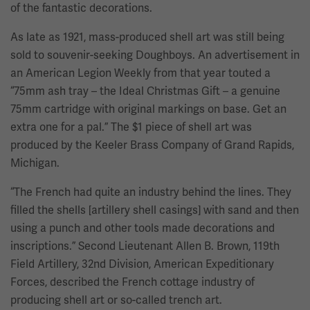
of the fantastic decorations.
As late as 1921, mass-produced shell art was still being
sold to souvenir-seeking Doughboys. An advertisement in
an American Legion Weekly from that year touted a
“75mm ash tray – the Ideal Christmas Gift – a genuine
75mm cartridge with original markings on base. Get an
extra one for a pal.” The $1 piece of shell art was
produced by the Keeler Brass Company of Grand Rapids,
Michigan.
“The French had quite an industry behind the lines. They
filled the shells [artillery shell casings] with sand and then
using a punch and other tools made decorations and
inscriptions.” Second Lieutenant Allen B. Brown, 119th
Field Artillery, 32nd Division, American Expeditionary
Forces, described the French cottage industry of
producing shell art or so-called trench art.