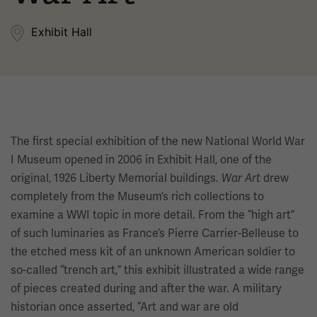
Exhibit Hall
The first special exhibition of the new National World War
I Museum opened in 2006 in Exhibit Hall, one of the
original, 1926 Liberty Memorial buildings.
War Art
drew
completely from the Museum’s rich collections to
examine a WWI topic in more detail. From the “high art”
of such luminaries as France’s Pierre Carrier-Belleuse to
the etched mess kit of an unknown American soldier to
so-called “trench art,” this exhibit illustrated a wide range
of pieces created during and after the war. A military
historian once asserted, “Art and war are old