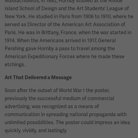
Massachusetts, in 1882, Hornby studied at the Rhode
Island School of Design and the Art Students’ League of
New York. He studied in Paris from 1906 to 1910, where he
served as Director of the American Art Association of
Paris. He was in Brittany, France, when the war started in
1914. When the Americans arrived in 1917, General
Pershing gave Hornby a pass to travel among the
American Expeditionary Forces where he made these
etchings.
Art That Delivered a Message
Soon after the outset of World War I the poster,
previously the successful medium of commercial
advertising, was recognized as a means of
communication in spreading national propaganda with
unlimited possibilities. The poster could impress an idea
quickly, vividly, and lastingly.