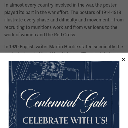
In almost every country involved in the war, the poster
played its part in the war effort. The posters of 1914-1918
illustrate every phase and difficulty and movement – from
recruiting to munitions work and from war loans to the
work of women and the Red Cross.
In 1920 English writer Martin Hardie stated succinctly the
poster’s place in World War I history: “They had their story
to tell and message to deliver. Their business was to
waylay and hold the passersby and to impose their
meaning upon them.”
Soldiers wanted souvenirs, and many a cottage industry
developed to meet that desire. Embroidered silk
handkerchiefs, many with intricate designs and colors,
provided a souvenir that could easily be carried and
mailed home to a mother, wife, or sweetheart.