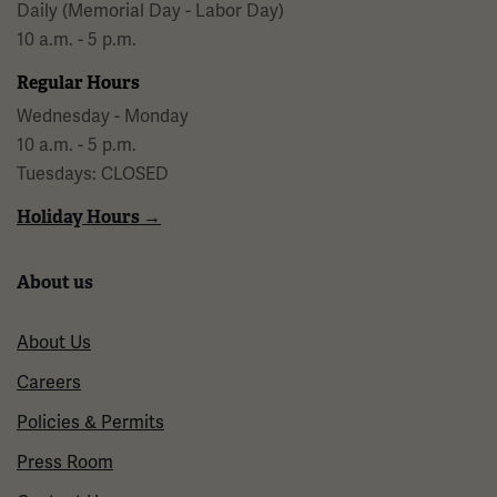
Daily (Memorial Day - Labor Day)
10 a.m. - 5 p.m.
Regular Hours
Wednesday - Monday
10 a.m. - 5 p.m.
Tuesdays: CLOSED
Holiday Hours →
About us
About Us
Careers
Policies & Permits
Press Room