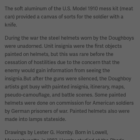
The soft aluminum of the U.S. Model 1910 mess kit (meat
can) provided a canvas of sorts for the soldier with a
knife.
During the war the steel helmets worn by the Doughboys
were unadorned. Unit insignia were the first objects
painted on helmets, but this was rare before the
cessation of hostilities due to the concern that the
enemy would gain information from seeing the
insignia.But after the guns were silenced, the Doughboy
artists got busy with painted insignia, itinerary, maps,
pseudo-camouflage, and battle scenes. Some painted
helmets were done on commission for American soldiers
by German prisoners of war. Painted helmets also were
made into lamps stateside.
Drawings by Lester G. Hornby. Born in Lowell,