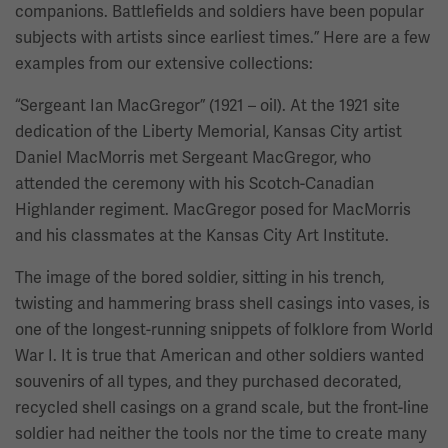
companions. Battlefields and soldiers have been popular
subjects with artists since earliest times.” Here are a few
examples from our extensive collections:
“Sergeant Ian MacGregor” (1921 – oil). At the 1921 site
dedication of the Liberty Memorial, Kansas City artist
Daniel MacMorris met Sergeant MacGregor, who
attended the ceremony with his Scotch-Canadian
Highlander regiment. MacGregor posed for MacMorris
and his classmates at the Kansas City Art Institute.
The image of the bored soldier, sitting in his trench,
twisting and hammering brass shell casings into vases, is
one of the longest-running snippets of folklore from World
War I. It is true that American and other soldiers wanted
souvenirs of all types, and they purchased decorated,
recycled shell casings on a grand scale, but the front-line
soldier had neither the tools nor the time to create many