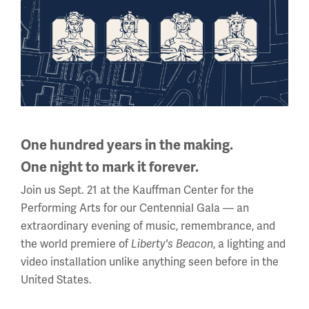
Corporal Walter Bullard, 603rd Engineers, American
Expeditionary Forces in France, wrote his mother on
August 16, 1918: “I am enclosing a handkerchief that I
bought for you. It is rather pretty with the French flag and
the Stars and Stripes together. They sell quite a bunch of
them to the boys to send home, and there is hardly a
town that I have been in that you can’t find hundreds in
stores. They have all colors and with different words and
One hundred years in the making.
such. Some have the Allied flags worked in the corner.”
One night to mark it forever.
This
Join us Sept. 21 at the Kauffman Center for the
is
Performing Arts for our Centennial Gala — an
a
extraordinary evening of music, remembrance, and
carousel.
the world premiere of
Liberty's Beacon
, a lighting and
This
video installation unlike anything seen before in the
section
United States.
contains
multiple