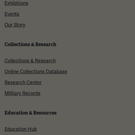
Exhibitions
Events
Our Story
Collections & Research
Collections & Research
Online Collections Database
Research Center
Military Records
Education & Resources
Education Hub