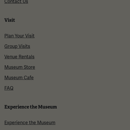
Contact Us
Visit
Plan Your Visit
Group Visits
Venue Rentals
Museum Store
Museum Cafe
FAQ
Experience the Museum
Experience the Museum