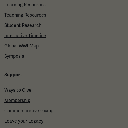
Learning Resources
Teaching Resources
Student Research
Interactive Timeline
Global WWI Map
Symposia
Support
Ways to Give
Membership
Commemorative Giving
Leave your Legacy