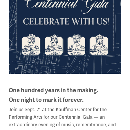
National WWI Museum and Memorial
2 Memorial Drive,
Kansas City, MO 64108 USA
Phone: 816.888.8100
Summer Hours
(Memorial Day - Labor Day)
Daily
10 a.m. - 5 p.m.
Regular Hours
Wednesday - Monday
One hundred years in the making.
10 a.m. - 5 p.m.
One night to mark it forever.
Tuesdays: CLOSED
Join us Sept. 21 at the Kauffman Center for the
Holiday Hours →
Performing Arts for our Centennial Gala — an
extraordinary evening of music, remembrance, and