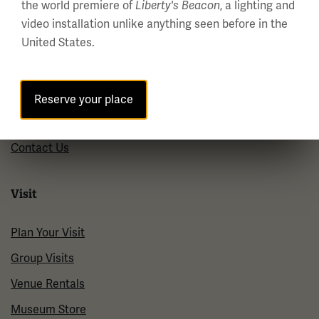
the world premiere of
, a lighting and
Liberty's Beacon
About us
video installation unlike anything seen before in the
United States.
About Us
Careers
Policies & Permits
Reserve your place
Press Room
Contact Us
Visit
Plan Your Visit
Group Visits
Venue Rentals
Museum Store