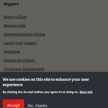
Support
Ways to Give
Membership
Commemorative Giving
Leave your Legacy
Volunteer
Donate an Object
Corporate Engagement
We use cookies on this site to enhance your user
experience
By clicking the Accept button, you agree to us doing so.
More info
Gene
Accept
No, thanks
©2026 National WWI Museum and Memorial