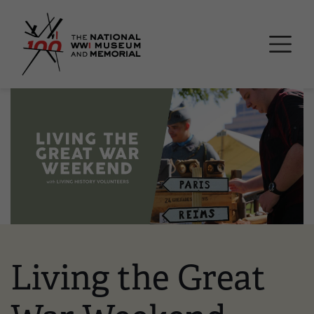
Skip
National WWI Museum a
to
main
content
Image
Living the Great