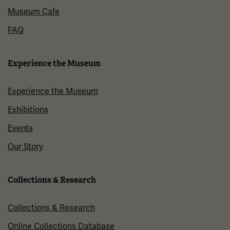
Museum Cafe
FAQ
Experience the Museum
Experience the Museum
Exhibitions
Events
Our Story
Collections & Research
Collections & Research
Online Collections Database