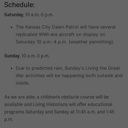
Schedule:
, 10 a.m.-5 p.m.
Saturday
The Kansas City Dawn Patrol will have several
replicated WWI-era aircraft on display on
Saturday 10 a.m.-4 p.m. (weather permitting).
, 10 a.m.-3 p.m.
Sunday
Due to predicted rain, Sunday's Living the Great
War activities will be happening both outside and
inside.
As we are able, a children’s obstacle course will be
available and Living Historians will offer educational
programs Saturday and Sunday at 11:45 a.m. and 1:45
p.m.