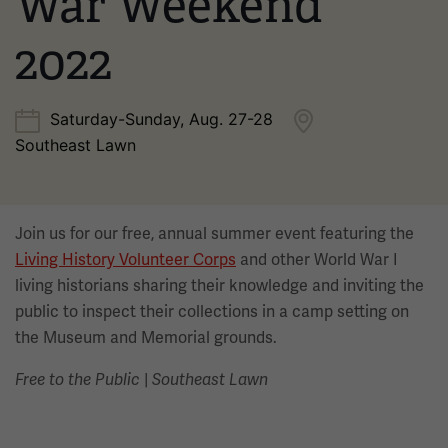
War Weekend
2022
Saturday-Sunday, Aug. 27-28
Southeast Lawn
Join us for our free, annual summer event featuring the
Living History Volunteer Corps
and other World War I
living historians sharing their knowledge and inviting the
public to inspect their collections in a camp setting on
the Museum and Memorial grounds.
|
Free to the Public
Southeast Lawn