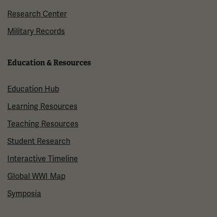
Research Center
Military Records
Education & Resources
Education Hub
Learning Resources
Teaching Resources
Student Research
Interactive Timeline
Global WWI Map
Symposia