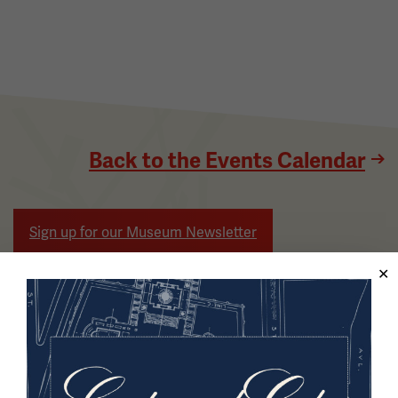
Back to the Events Calendar
Sign up for our Museum Newsletter
Facebook
Twitter
YouTube
Instagram