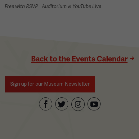
|
Free with RSVP
Auditorium & YouTube Live
Back to the Events Calendar
Sign up for our Museum Newsletter
Facebook
Twitter
YouTube
Instagram