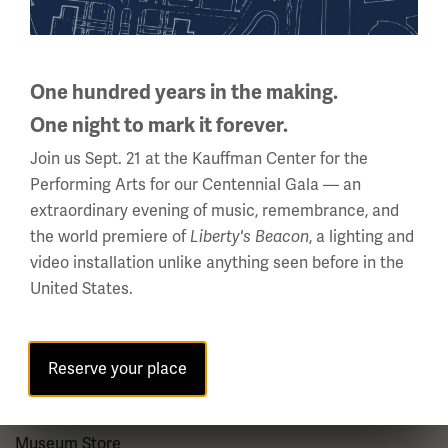
About us
About Us
One hundred years in the making.
Careers
One night to mark it forever.
Policies & Permits
Join us Sept. 21 at the Kauffman Center for the
Press Room
Performing Arts for our Centennial Gala — an
extraordinary evening of music, remembrance, and
Contact Us
the world premiere of
, a lighting and
Liberty's Beacon
video installation unlike anything seen before in the
Visit
United States.
Plan Your Visit
Reserve your place
Group Visits
Venue Rentals
Museum Store