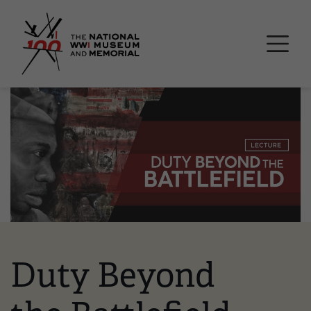
Skip
National WWI Museum a
to
main
content
Image
Duty Beyond