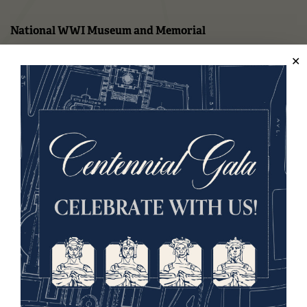
National WWI Museum and Memorial
2 Memorial Drive,
Kansas City, MO 64108 USA
Phone: 816.888.8100
Summer Hours
(Memorial Day - Labor Day)
Daily
10 a.m. - 5 p.m.
Regular Hours
Wednesday - Monday
10 a.m. - 5 p.m.
Tuesdays: CLOSED
Holiday Hours →