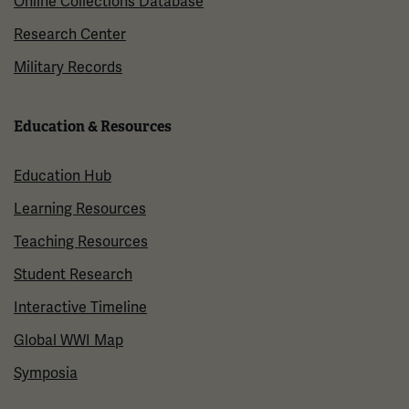
Online Collections Database
Research Center
Military Records
Education & Resources
Education Hub
Learning Resources
Teaching Resources
Student Research
Interactive Timeline
Global WWI Map
Symposia