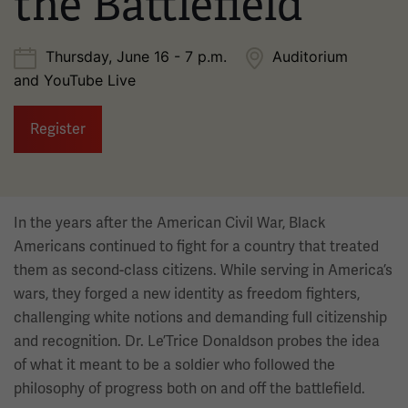
the Battlefield
Thursday, June 16 - 7 p.m.
Auditorium
and YouTube Live
Register
In the years after the American Civil War, Black
Americans continued to fight for a country that treated
them as second-class citizens. While serving in America’s
wars, they forged a new identity as freedom fighters,
challenging white notions and demanding full citizenship
and recognition. Dr. Le’Trice Donaldson probes the idea
of what it meant to be a soldier who followed the
philosophy of progress both on and off the battlefield.