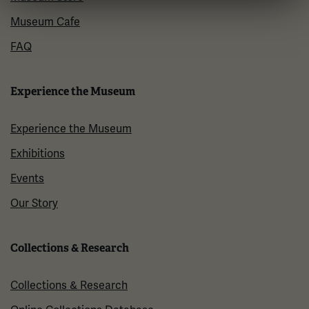
Museum Cafe
FAQ
Experience the Museum
Experience the Museum
Exhibitions
Events
Our Story
Collections & Research
Collections & Research