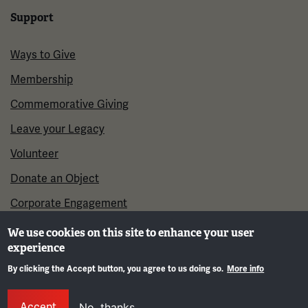
Support
Ways to Give
Membership
Commemorative Giving
Leave your Legacy
Volunteer
Donate an Object
Corporate Engagement
We use cookies on this site to enhance your user
experience
By clicking the Accept button, you agree to us doing so.
More info
Gene
Accept
No, thanks