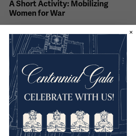
A Short Activity: Mobilizing
Women for War
In this lesson, students analyze posters and
speculate why specific techniques were used when
engaging with women and asking them to join the
war effort overseas. Done in thirty minutes or less,
this...