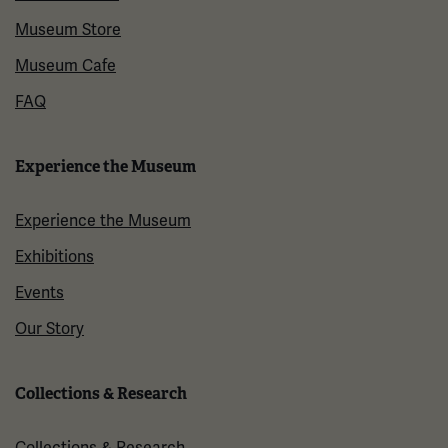
Museum Store
Museum Cafe
FAQ
Experience the Museum
Experience the Museum
Exhibitions
Events
Our Story
Collections & Research
Collections & Research