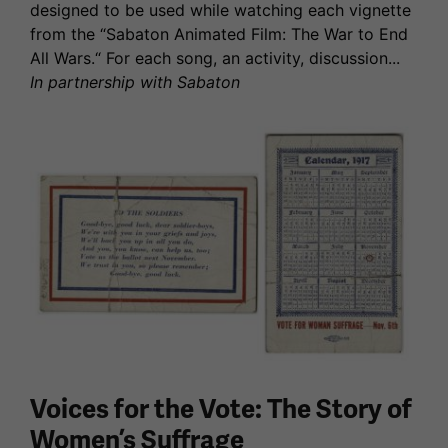
designed to be used while watching each vignette
from the “Sabaton Animated Film: The War to End
All Wars.“ For each song, an activity, discussion...
In partnership with Sabaton
Voices for the Vote: The Story of
Women’s Suffrage