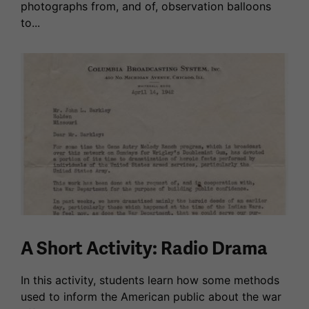
photographs from, and of, observation balloons
to...
A Short Activity: Radio Drama
In this activity, students learn how some methods
used to inform the American public about the war