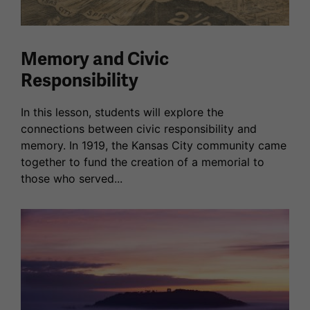
Memory and Civic
Responsibility
In this lesson, students will explore the
connections between civic responsibility and
memory. In 1919, the Kansas City community came
together to fund the creation of a memorial to
those who served...