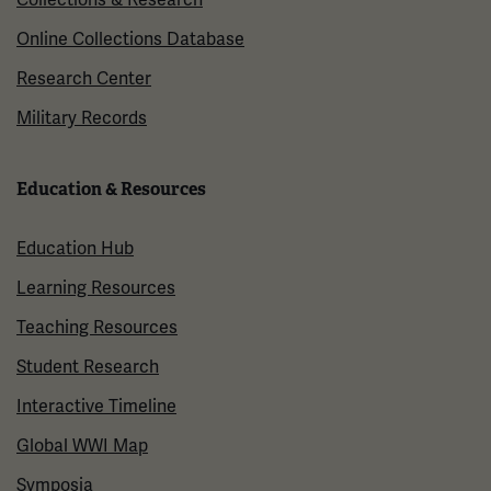
Online Collections Database
Research Center
Military Records
Education & Resources
Education Hub
Learning Resources
Teaching Resources
Student Research
Interactive Timeline
Global WWI Map
Symposia