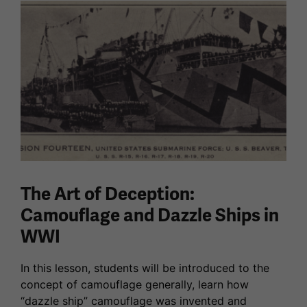
The Art of Deception:
Camouflage and Dazzle Ships in
WWI
In this lesson, students will be introduced to the
concept of camouflage generally, learn how
“dazzle ship” camouflage was invented and