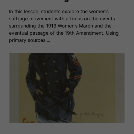
In this lesson, students explore the women’s
suffrage movement with a focus on the events
surrounding the 1913 Women’s March and the
eventual passage of the 19th Amendment. Using
primary sources,...