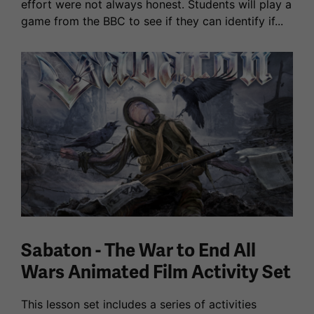
effort were not always honest. Students will play a
game from the BBC to see if they can identify if...
Sabaton - The War to End All
Wars Animated Film Activity Set
This lesson set includes a series of activities