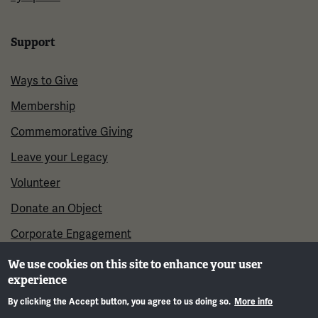
Support
Ways to Give
Membership
Commemorative Giving
Leave your Legacy
Volunteer
Donate an Object
Corporate Engagement
We use cookies on this site to enhance your user
experience
By clicking the Accept button, you agree to us doing so.
More info