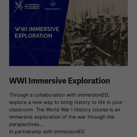
WWI Immersive Exploration
Through a collaboration with immersionED,
explore a new way to bring history to life in your
classroom. The World War I History course is an
immersive exploration of the war through the
perspectives...
In partnership with immersionED