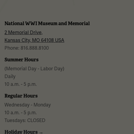
National WWI Museum and Memorial
2 Memorial Drive,
Kansas City, MO 64108 USA
Phone: 816.888.8100
Summer Hours
(Memorial Day - Labor Day)
Daily
10 a.m. - 5 p.m.
Regular Hours
Wednesday - Monday
10 a.m. - 5 p.m.
Tuesdays: CLOSED
Holiday Hours →