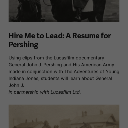
Hire Me to Lead: A Resume for
Pershing
Using clips from the Lucasfilm documentary
General John J. Pershing and His American Army
made in conjunction with The Adventures of Young
Indiana Jones, students will learn about General
John J.
In partnership with Lucasfilm Ltd.