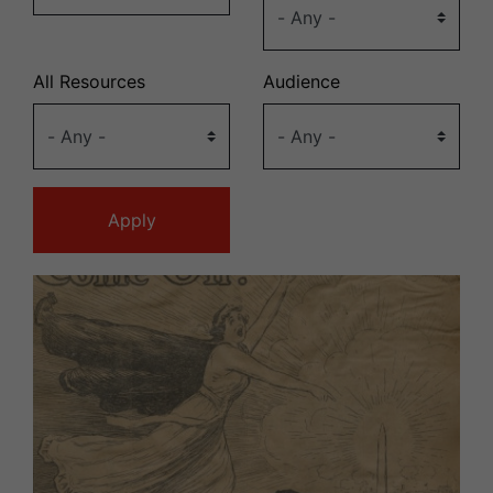
All Resources
Audience