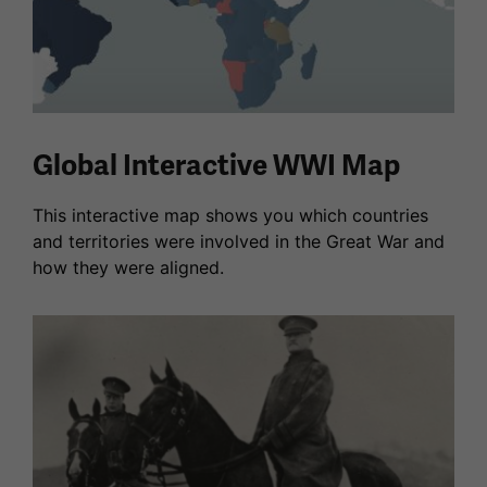
Global Interactive WWI Map
This interactive map shows you which countries
and territories were involved in the Great War and
how they were aligned.