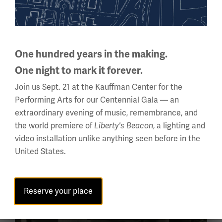
FOCUSED INQUIRY
Can perspective change the
remembrance of a past event?
One hundred years in the making.
One night to mark it forever.
In this focused inquiry, students will participate in
Join us Sept. 21 at the Kauffman Center for the
a Socratic Seminar about World War I and its
Performing Arts for our Centennial Gala — an
legacy. The discussion will center around how
extraordinary evening of music, remembrance, and
World War I should be remembered and
the world premiere of
, a lighting and
memorialized, but...
Liberty's Beacon
video installation unlike anything seen before in the
United States.
Reserve your place