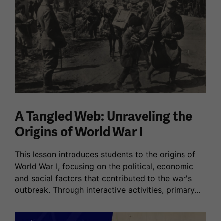
A Tangled Web: Unraveling the
Origins of World War I
This lesson introduces students to the origins of
World War I, focusing on the political, economic
and social factors that contributed to the war's
outbreak. Through interactive activities, primary...