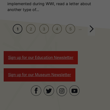
implemented during WWI, read a letter about
another type of...
Pagination
…
1
2
3
4
5
Next page
Sign up for our Education Newsletter
Sign up for our Museum Newsletter
Facebook
Twitter
YouTube
Instagram