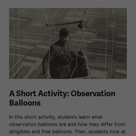
A Short Activity: Observation
Balloons
In this short activity, students learn what
observation balloons are and how they differ from
dirigibles and free balloons. Then, students look at