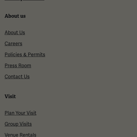
About us
About Us
Careers
Policies & Permits
Press Room
Contact Us
Visit
Plan Your Visit
Group Visits
Venue Rentals