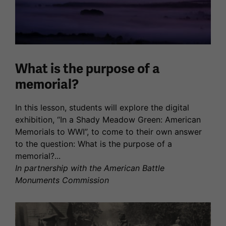
What is the purpose of a
memorial?
In this lesson, students will explore the digital
exhibition, “In a Shady Meadow Green: American
Memorials to WWI”, to come to their own answer
to the question: What is the purpose of a
memorial?...
In partnership with the American Battle
Monuments Commission