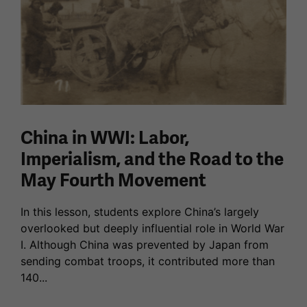
China in WWI: Labor,
Imperialism, and the Road to the
May Fourth Movement
In this lesson, students explore China’s largely
overlooked but deeply influential role in World War
I. Although China was prevented by Japan from
sending combat troops, it contributed more than
140...