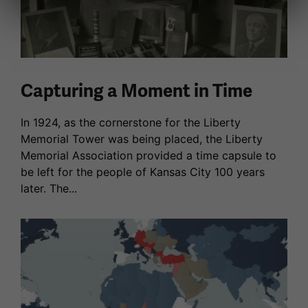
Capturing a Moment in Time
In 1924, as the cornerstone for the Liberty
Memorial Tower was being placed, the Liberty
Memorial Association provided a time capsule to
be left for the people of Kansas City 100 years
later. The...