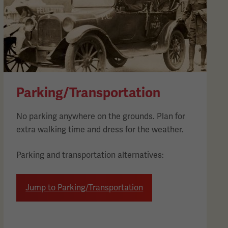
Parking/Transportation
No parking anywhere on the grounds. Plan for
extra walking time and dress for the weather.
Parking and transportation alternatives:
Jump to Parking/Transportation