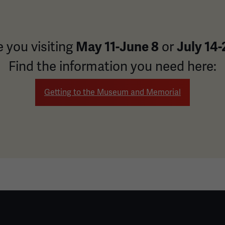
May 11-June 8
July 14-
e you visiting
or
Find the information you need here:
Getting to the Museum and Memorial