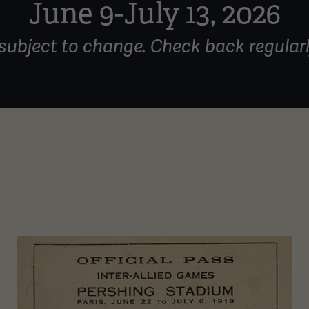
June 9-July 13, 2026
subject to change. Check back regularl