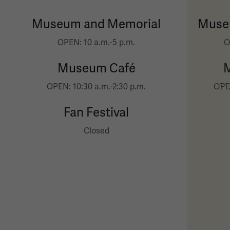
Museum and Memorial
Muse
O
OPEN: 10 a.m.-5 p.m.
Museum Café
OPEN
OPEN: 10:30 a.m.-2:30 p.m.
Fan Festival
Closed