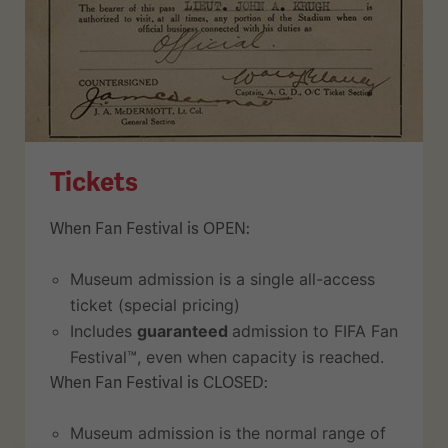
Tickets
When Fan Festival is OPEN:
Museum admission is a single all-access
ticket (special pricing)
Includes
guaranteed
admission to FIFA Fan
Festival™, even when capacity is reached.
When Fan Festival is CLOSED:
Museum admission is the normal range of