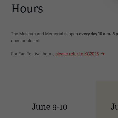
Hours
The Museum and Memorial is open
every day 10 a.m.-5 
open or closed.
For Fan Festival hours,
please refer to KC2026
June 9-10
Ju