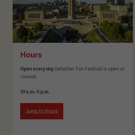
Hours
Open every day
(whether Fan Festival is open or
closed)
10 a.m.-5 p.m.
Jump to Hours