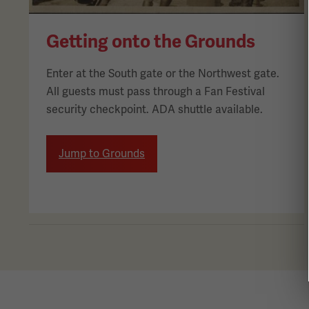
Getting onto the Grounds
Enter at the South gate or the Northwest gate.
All guests must pass through a Fan Festival
security checkpoint. ADA shuttle available.
Jump to Grounds