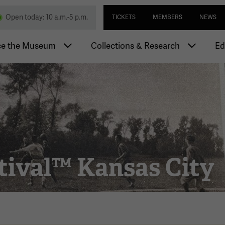
Skip
Utility navi
nd Memorial
Open today: 10 a.m.-5 p.m.
TICKETS
MEMBERS
NEWS
to
main
igation
content
ce the Museum
Collections & Research
Ed
tival™ Kansas City