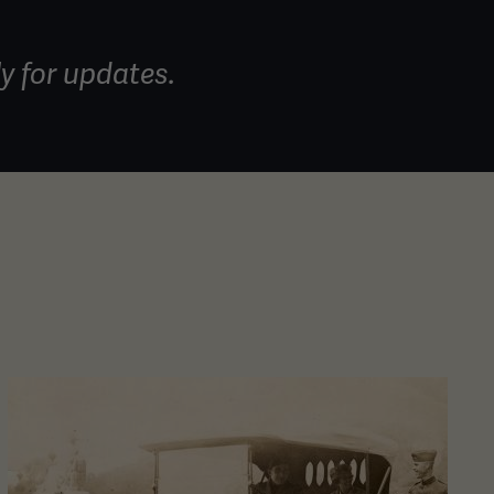
y for updates.