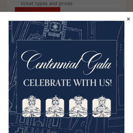
ticket types and prices
Jump to Tickets