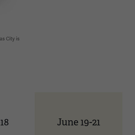
s City is
-18
June 19-21