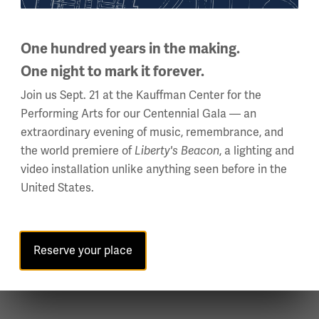
Security Screening
One hundred years in the making.
One night to mark it forever.
All guests must pass through security
checkpoints whether Fan Festival is open or
Join us Sept. 21 at the Kauffman Center for the
closed. Clear bag policies apply.
Performing Arts for our Centennial Gala — an
extraordinary evening of music, remembrance, and
the world premiere of
Liberty's Beacon
, a lighting and
Jump to Security Screening
video installation unlike anything seen before in the
United States.
Reserve your place