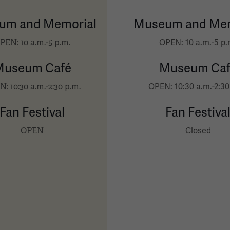
um and Memorial
Museum and Mem
PEN: 10 a.m.-5 p.m.
OPEN: 10 a.m.-5 p.
Museum Café
Museum Caf
: 10:30 a.m.-2:30 p.m.
OPEN: 10:30 a.m.-2:30
Fan Festival
Fan Festiva
OPEN
Closed