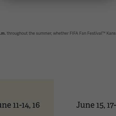
p.m.
throughout the summer, whether FIFA Fan Festival™ Kansa
ne 11-14, 16
June 15, 17