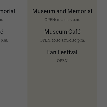
orial
Museum and Memorial
OPEN: 10 a.m.-5 p.m.
m.
é
Museum Café
OPEN: 10:30 a.m.-2:30 p.m.
 p.m.
l
Fan Festival
OPEN