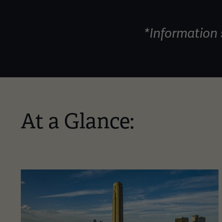
*Information 
At a Glance: