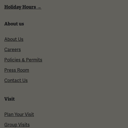
Holiday Hours →
About us
About Us
Careers
Policies & Permits
Press Room
Contact Us
Visit
Plan Your Visit
Group Visits