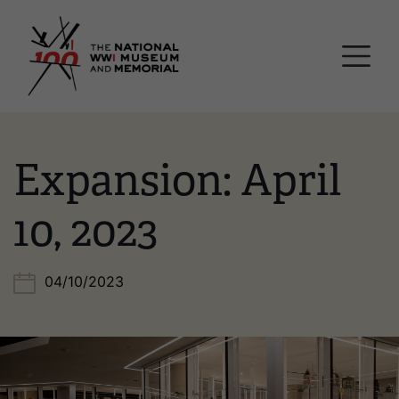
Skip
National WWI Museum a
to
main
content
Expansion: April
10, 2023
04/10/2023
Image