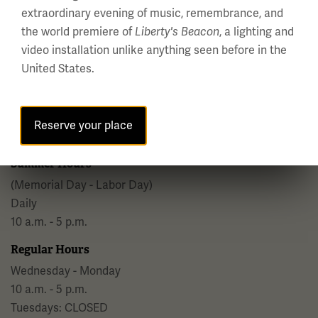
extraordinary evening of music, remembrance, and
the world premiere of
, a lighting and
Liberty's Beacon
video installation unlike anything seen before in the
United States.
National WWI Museum and Memorial
2 Memorial Drive,
Kansas City, MO 64108 USA
Reserve your place
Phone: 816.888.8100
Summer Hours
(Memorial Day - Labor Day)
Daily
10 a.m. - 5 p.m.
Regular Hours
Wednesday - Monday
10 a.m. - 5 p.m.
Tuesdays: CLOSED