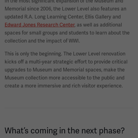
In the most significant expansion of the Museum and
Memorial since 2006, the Lower Level also features an
updated R.A. Long Learning Center, Ellis Gallery and
Edward Jones Research Center
, as well as additional
spaces for small groups and students to learn about the
collection and the impact of WWI.
This is only the beginning. The Lower Level renovation
kicks off a multi-year strategic effort to provide critical
upgrades to Museum and Memorial spaces, make the
Museum collection more accessible to the public and
create a more immersive and rich visitor experience.
What’s coming in the next phase?