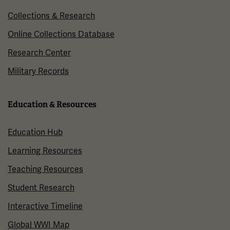
Collections & Research
Online Collections Database
Research Center
Military Records
Education & Resources
Education Hub
Learning Resources
Teaching Resources
Student Research
Interactive Timeline
Global WWI Map