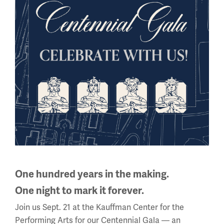
Sign up for our Museum Newsletter
One hundred years in the making.
One night to mark it forever.
Join us Sept. 21 at the Kauffman Center for the
Facebook
Twitter
YouTube
Instagram
Performing Arts for our Centennial Gala — an