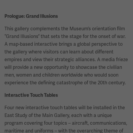
Prologue: Grand Illusions
This gallery complements the Museum’s orientation film
“Grand Illusions” that sets the stage for the onset of war.
A map-based interactive brings a global perspective to
the gallery where visitors can learn about different
empires and view their strategic alliances. A media frieze
will provide a new opportunity to showcase the civilian
men, women and children worldwide who would soon
experience the defining catastrophe of the 20th century.
Interactive Touch Tables
Four new interactive touch tables will be installed in the
East Study of the Main Gallery, each with a unique
program covering four topics – aircraft, communications,
maritime and uniforms – with the overarching theme of