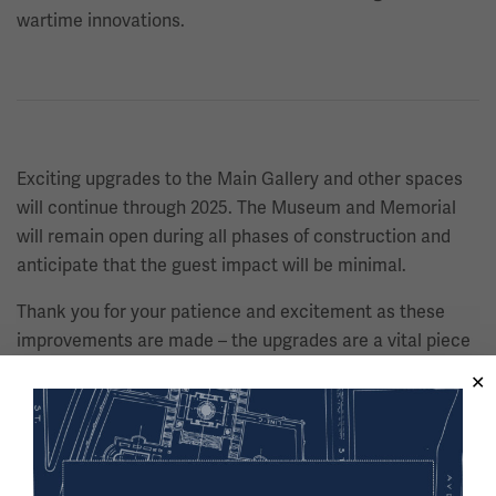
wartime innovations.
Exciting upgrades to the Main Gallery and other spaces
will continue through 2025. The Museum and Memorial
will remain open during all phases of construction and
anticipate that the guest impact will be minimal.
Thank you for your patience and excitement as these
improvements are made – the upgrades are a vital piece
in ensuring that stories of the Great War and its enduring
impact will be shared for generations to come.