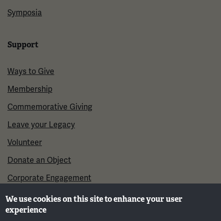
Symposia
Support
Ways to Give
Membership
Commemorative Giving
Leave your Legacy
Volunteer
Donate an Object
Corporate Engagement
We use cookies on this site to enhance your user
experience