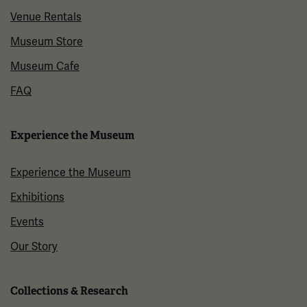
Venue Rentals
Museum Store
Museum Cafe
FAQ
Experience the Museum
Experience the Museum
Exhibitions
Events
Our Story
Collections & Research