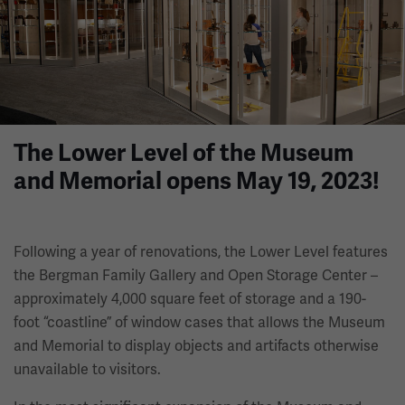
The Lower Level of the Museum
and Memorial opens May 19, 2023!
Following a year of renovations, the Lower Level features
the Bergman Family Gallery and Open Storage Center –
approximately 4,000 square feet of storage and a 190-
foot “coastline” of window cases that allows the Museum
and Memorial to display objects and artifacts otherwise
unavailable to visitors.