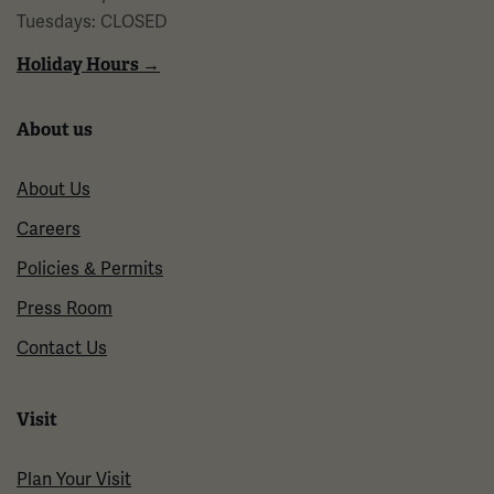
Tuesdays: CLOSED
Holiday Hours →
About us
About Us
Careers
Policies & Permits
Press Room
Contact Us
Visit
Plan Your Visit