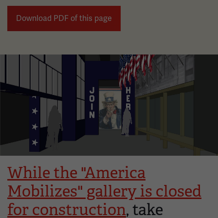
Download PDF of this page
Image
While the "America
Mobilizes" gallery is closed
for construction
, take