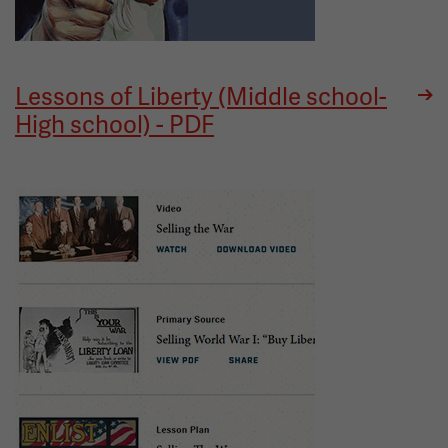
Lessons of Liberty (Middle school-
High school) - PDF
Image