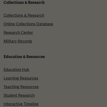
Collections & Research
Collections & Research
Online Collections Database
Research Center
Military Records
Education & Resources
Education Hub
Learning Resources
Teaching Resources
Student Research
Interactive Timeline