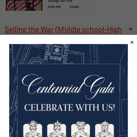
Selling the War (Middle school-High
school) - website
Image