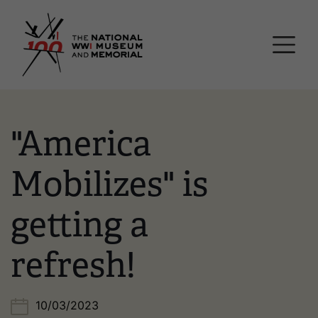
Skip
National WWI Museum a
to
main
content
"America
Mobilizes" is
getting a
refresh!
10/03/2023