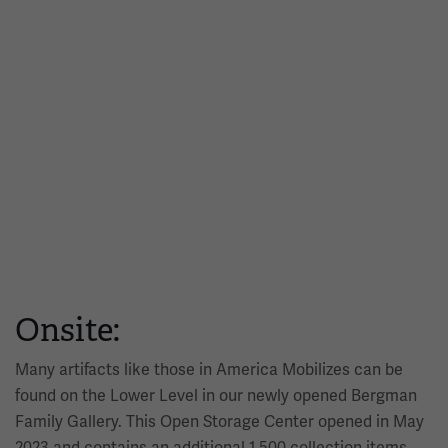
Onsite:
Many artifacts like those in America Mobilizes can be
found on the Lower Level in our newly opened Bergman
Family Gallery. This Open Storage Center opened in May
2023 and contains an additional 1,500 collection items