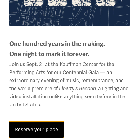
The Poster: Visual Persuasion in
World War I (All Ages) - website
One hundred years in the making.
One night to mark it forever.
Join us Sept. 21 at the Kauffman Center for the
Performing Arts for our Centennial Gala — an
Online:
extraordinary evening of music, remembrance, and
the world premiere of
, a lighting and
Liberty's Beacon
Explore the Online Collections Database and Educator
video installation unlike anything seen before in the
Resource Database. Both feature search and filter
United States.
functions that will help you get the information that you
need quickly!
Image
Reserve your place