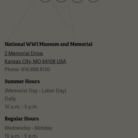
Facebook
Twitter
YouTube
Instagram
National WWI Museum and Memorial
2 Memorial Drive,
Kansas City, MO 64108 USA
Phone: 816.888.8100
Summer Hours
(Memorial Day - Labor Day)
Daily
10 a.m. - 5 p.m.
Regular Hours
Wednesday - Monday
10 a.m. - 5 p.m.