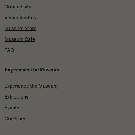
Group Visits
Venue Rentals
Museum Store
Museum Cafe
FAQ
Experience the Museum
Experience the Museum
Exhibitions
Events
Our Story