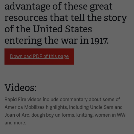
advantage of these great
resources that tell the story
of the United States
entering the war in 1917.
Download PDF of this page
Videos:
Rapid Fire videos include commentary about some of
America Mobilizes highlights, including Uncle Sam and
Joan of Arc, dough boy uniforms, knitting, women in WWI
and more.