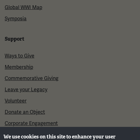
Global WWI Map
Symposia
Support
Ways to Give
Membership
Commemorative Giving
Leave your Legacy
Volunteer
Donate an Object
Corporate Engagement
We use cookies on this site to enhance your user