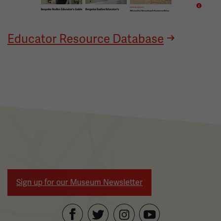
Educator Resource Database
Sign up for our Museum Newsletter