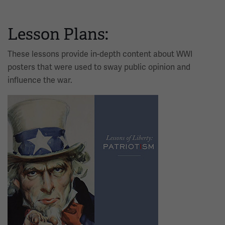
Lesson Plans:
These lessons provide in-depth content about WWI
posters that were used to sway public opinion and
influence the war.
Image