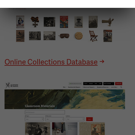
Online Collections Database
Image