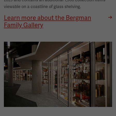
viewable on a coastline of glass shelving.
Learn more about the Bergman
Family Gallery
Image