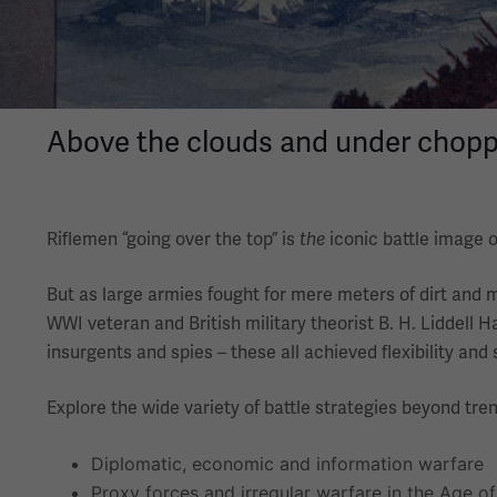
Above the clouds and under choppy 
Riflemen “going over the top” is
the
iconic battle image o
But as large armies fought for mere meters of dirt and 
WWI veteran and British military theorist B. H. Liddell H
insurgents and spies – these all achieved flexibility and
Explore the wide variety of battle strategies beyond tren
Diplomatic, economic and information warfare
Proxy forces and irregular warfare in the Age o