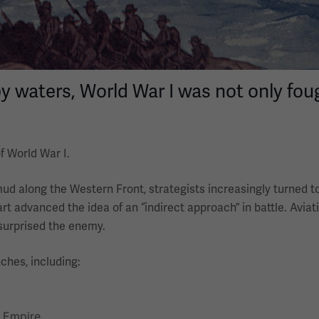
waters, World War I was not only foug
f World War I.
mud along the Western Front, strategists increasingly turned 
art advanced the idea of an “indirect approach” in battle. Aviat
 surprised the enemy.
ches, including:
f Empire