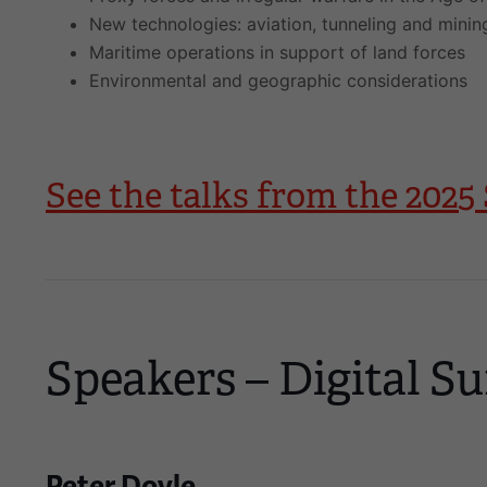
New technologies: aviation, tunneling and minin
Maritime operations in support of land forces
Environmental and geographic considerations
See the talks from the 20
Speakers – Digital Su
Peter Doyle