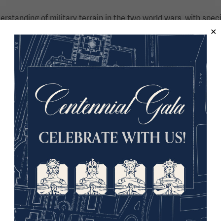
derstanding of military terrain in the two world wars, with spec
 war – and the material culture of war – having written numero
 the Parliamentary All Party War Graves Group, he is a Fellow
First World War trench warfare at Goldsmiths, University of Lo
ion of littoral operations in the First World War, specifically
and defense against the Allied offensive in the Dardanelles.
nd coordinator of the Great War in Africa Association (https
d her Bachelor’s degree at UNISA before relocating to London
d her Ph.D. at Royal Holloway, University of London. A Fellow 
mpany working in partnership with authors, which includes an 