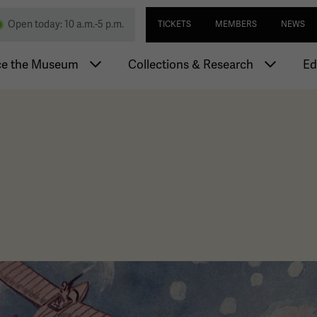
Skip
Utility navi
nd Memorial
Open today: 10 a.m.-5 p.m.
TICKETS
MEMBERS
NEWS
to
main
igation
content
ce the Museum
Collections & Research
Ed