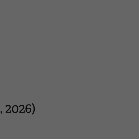
, 2026)