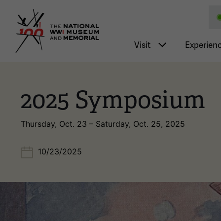
National WWI Museum a
Main nav
Visit
Experien
2025 Symposium
Thursday, Oct. 23 – Saturday, Oct. 25, 2025
10/23/2025
Image