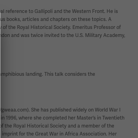
ial reference to Gallipoli and the Western Front. He is
us books, articles and chapters on these topics. A
 of the Royal Historical Society. Emeritus Professor of
ndon and was twice invited to the U.S. Military Academy,
 amphibious landing. This talk considers the
://gweaa.com). She has published widely on World War I
 in 1996, where she completed her Master’s in Twentieth
of the Royal Historical Society and a member of the
imprint for the Great War in Africa Association. Her