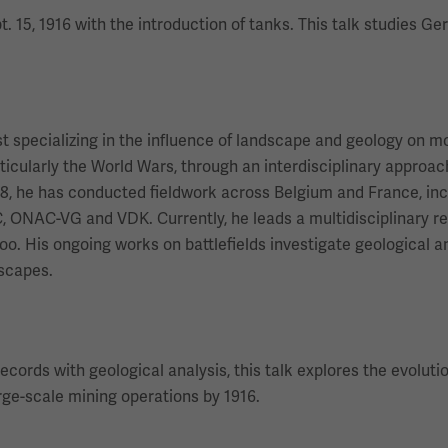
 15, 1916 with the introduction of tanks. This talk studies G
st specializing in the influence of landscape and geology on 
ticularly the World Wars, through an interdisciplinary appro
8, he has conducted fieldwork across Belgium and France, incl
C, ONAC-VG and VDK. Currently, he leads a multidisciplinary 
rloo. His ongoing works on battlefields investigate geological
dscapes.
records with geological analysis, this talk explores the evolu
arge-scale mining operations by 1916.