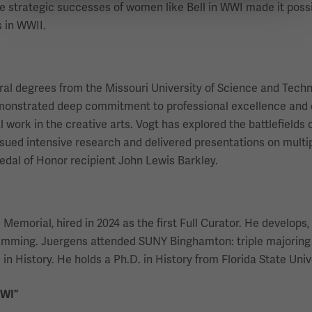
he strategic successes of women like Bell in WWI made it poss
 in WWII.
eral degrees from the Missouri University of Science and Techn
emonstrated deep commitment to professional excellence and 
work in the creative arts. Vogt has explored the battlefields o
ued intensive research and delivered presentations on multiple
dal of Honor recipient John Lewis Barkley.
morial, hired in 2024 as the first Full Curator. He develops, r
ramming. Juergens attended SUNY Binghamton: triple majoring 
in History. He holds a Ph.D. in History from Florida State Univ
WWI”