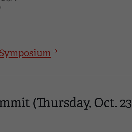
g
25 Symposium
mmit (Thursday, Oct. 23