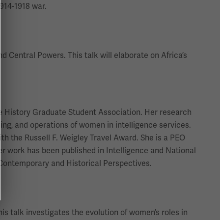
1914-1918 war.
d Central Powers. This talk will elaborate on Africa’s
the History Graduate Student Association. Her research
ning, and operations of women in intelligence services.
th the Russell F. Weigley Travel Award. She is a PEO
Her work has been published in Intelligence and National
: Contemporary and Historical Perspectives.
s talk investigates the evolution of women’s roles in