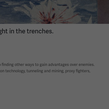
ht in the trenches.
to finding other ways to gain advantages over enemies.
ion technology, tunneling and mining, proxy fighters,