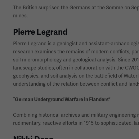
The British surprised the Germans at the Somme on Sept.
mines.
Pierre Legrand
Pierre Legrand is a geologist and assistant-archaeologi
research examines the remains of modern conflicts, par
soil micromorphology and geological analysis. Since 201
landscape studies, often in collaboration with the CWG
geophysics, and soil analysis on the battlefield of Wate
understanding of the relation between conflict and lan
“German Underground Warfare in Flanders”
Combining historical archives and military engineering 
rudimentary, reactive efforts in 1915 to sophisticated, l