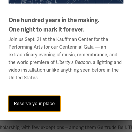
inspired by Lord Kitchener’s desire to keep Africa out of the 
One hundred years in the making.
One night to mark it forever.
the site for numerous theatres of battle between the Allied an
Join us Sept. 21 at the Kauffman Center for the
Performing Arts for our Centennial Gala — an
extraordinary evening of music, remembrance, and
the world premiere of
Liberty's Beacon
, a lighting and
lorida State University, where she serves as the President of 
video installation unlike anything seen before in the
er, and wartime experiences, with a focus on recruitment, trai
United States.
 Military History Annual Meeting, where she was presented wi
 Elie Wiesel Social Action Fellowship, and a Fulbright Award. 
s Journal; and the anthology of Gender Diversity and Inclusion
Reserve your place
, Nancy Wake and Women in Irregular Warfare”
holarship, with few exceptions – among them Gertrude Bell. Thi