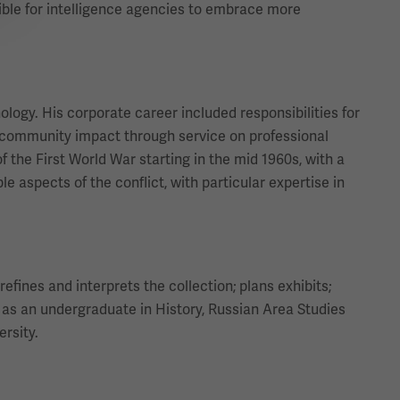
ible for intelligence agencies to embrace more
ology. His corporate career included responsibilities for
community impact through service on professional
f the First World War starting in the mid 1960s, with a
 aspects of the conflict, with particular expertise in
efines and interprets the collection; plans exhibits;
as an undergraduate in History, Russian Area Studies
ersity.