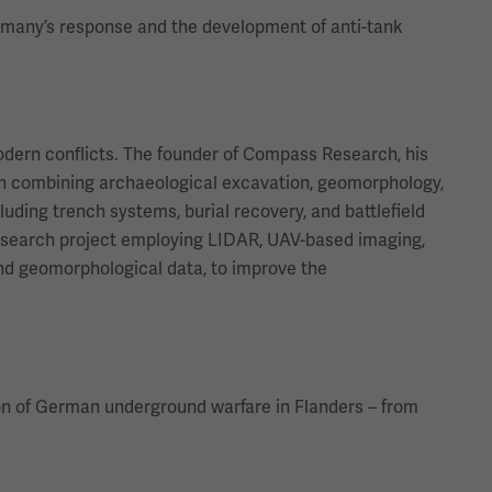
ermany’s response and the development of anti-tank
modern conflicts. The founder of Compass Research, his
ach combining archaeological excavation, geomorphology,
uding trench systems, burial recovery, and battlefield
research project employing LIDAR, UAV-based imaging,
 and geomorphological data, to improve the
tion of German underground warfare in Flanders – from