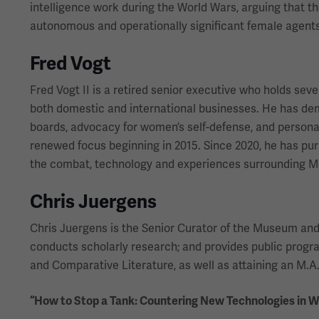
intelligence work during the World Wars, arguing that t
autonomous and operationally significant female agents
Fred Vogt
Fred Vogt II is a retired senior executive who holds sev
both domestic and international businesses. He has d
boards, advocacy for women’s self-defense, and personal 
renewed focus beginning in 2015. Since 2020, he has purs
the combat, technology and experiences surrounding Me
Chris Juergens
Chris Juergens is the Senior Curator of the Museum and Me
conducts scholarly research; and provides public prog
and Comparative Literature, as well as attaining an M.A. 
“How to Stop a Tank: Countering New Technologies in 