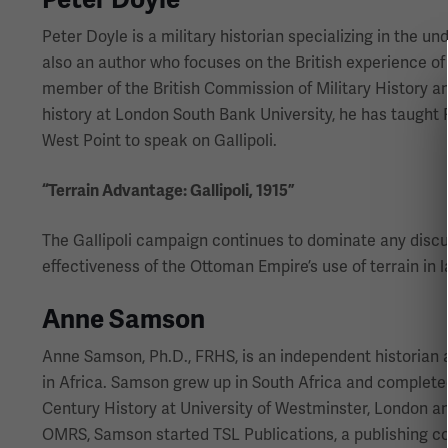
Peter Doyle is a military historian specializing in the un
also an author who focuses on the British experience of
member of the British Commission of Military History and
history at London South Bank University, he has taught 
West Point to speak on Gallipoli.
“Terrain Advantage: Gallipoli, 1915”
The Gallipoli campaign continues to dominate any discuss
effectiveness of the Ottoman Empire’s use of terrain in l
Anne Samson
Anne Samson, Ph.D., FRHS, is an independent historian a
in Africa. Samson grew up in South Africa and complete
Century History at University of Westminster, London an
OMRS, Samson started TSL Publications, a publishing co