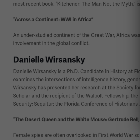
most recent book, “Kitchener: The Man Not the Myth,” is 
“Across a Continent: WWI in Africa”
An under-studied continent of the Great War, Africa was 
involvement in the global conflict.
Danielle Wirsansky
Danielle Wirsansky is a Ph.D. Candidate in History at F
examines the intersections of intelligence history, gend
Wirsansky has presented her research at the Society for
Scholar and the recipient of the Walbolt Fellowship, the
Security; Sequitur; the Florida Conference of Historian
“The Desert Queen and the White Mouse: Gertrude Bell
Female spies are often overlooked in First World War sc