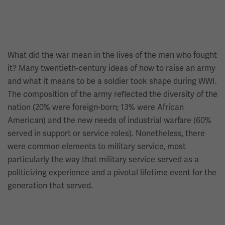
What did the war mean in the lives of the men who fought
it? Many twentieth-century ideas of how to raise an army
and what it means to be a soldier took shape during WWI.
The composition of the army reflected the diversity of the
nation (20% were foreign-born; 13% were African
American) and the new needs of industrial warfare (60%
served in support or service roles). Nonetheless, there
were common elements to military service, most
particularly the way that military service served as a
politicizing experience and a pivotal lifetime event for the
generation that served.