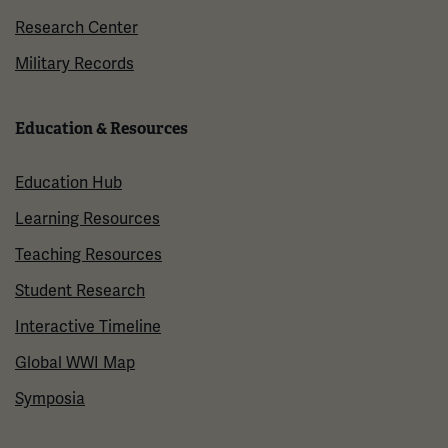
Research Center
Military Records
Education & Resources
Education Hub
Learning Resources
Teaching Resources
Student Research
Interactive Timeline
Global WWI Map
Symposia