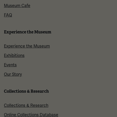
Museum Cafe
FAQ
Experience the Museum
Experience the Museum
Exhibitions
Events
Our Story
Collections & Research
Collections & Research
Online Collections Database