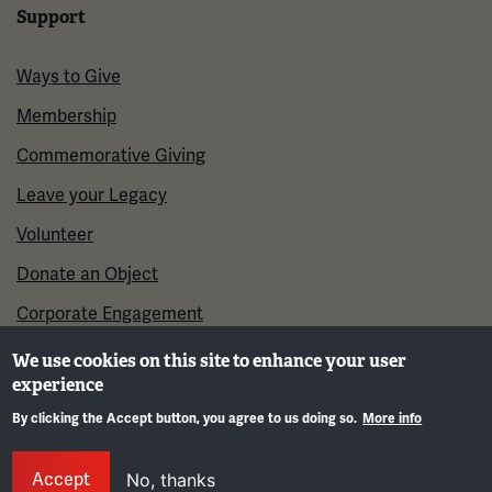
Support
Ways to Give
Membership
Commemorative Giving
Leave your Legacy
Volunteer
Donate an Object
Corporate Engagement
We use cookies on this site to enhance your user
experience
By clicking the Accept button, you agree to us doing so.
More info
Gene
Accept
No, thanks
©2026 National WWI Museum and Memorial