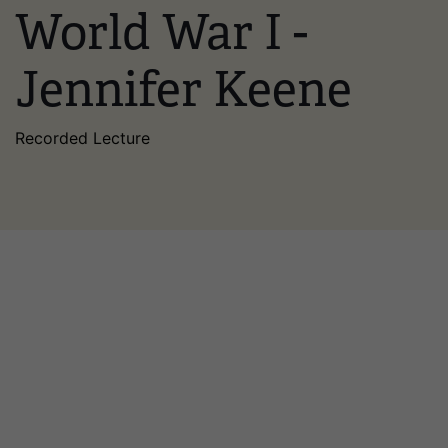
World War I -
Jennifer Keene
Recorded Lecture