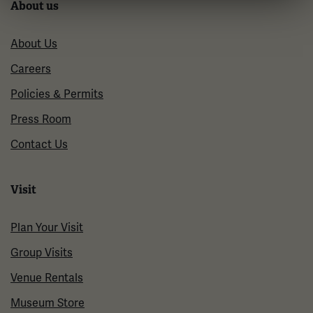
About us
About Us
Careers
Policies & Permits
Press Room
Contact Us
Visit
Plan Your Visit
Group Visits
Venue Rentals
Museum Store