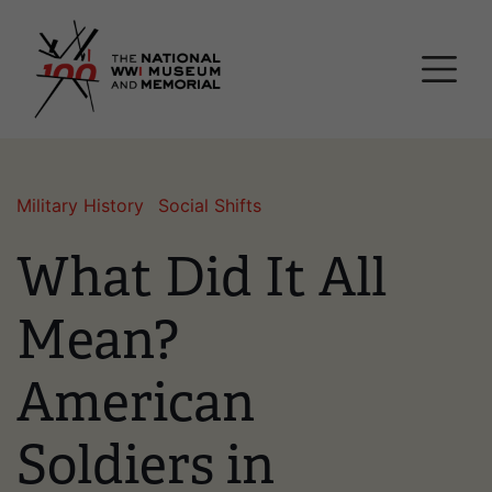
Skip
National WWI Museum a
to
main
content
Military History
Social Shifts
What Did It All
Mean?
American
Soldiers in