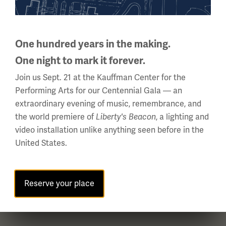
National WWI Museum and Memorial
2 Memorial Drive,
One hundred years in the making.
Kansas City, MO 64108 USA
Phone: 816.888.8100
One night to mark it forever.
Join us Sept. 21 at the Kauffman Center for the
Summer Hours
Performing Arts for our Centennial Gala — an
(Memorial Day - Labor Day)
extraordinary evening of music, remembrance, and
Daily
the world premiere of
, a lighting and
Liberty's Beacon
10 a.m. - 5 p.m.
video installation unlike anything seen before in the
Regular Hours
United States.
Wednesday - Monday
10 a.m. - 5 p.m.
Tuesdays: CLOSED
Reserve your place
Holiday Hours →