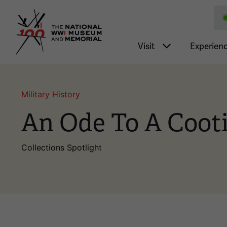
National WWI Museum a
Main nav
Visit
Experien
Military History
An Ode To A Coot
Collections Spotlight