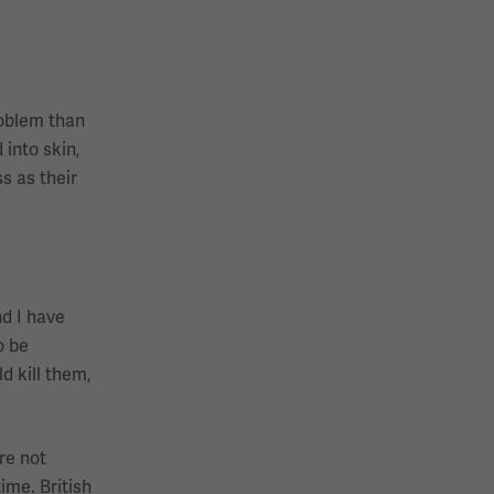
roblem than
 into skin,
s as their
nd I have
o be
d kill them,
re not
ime. British