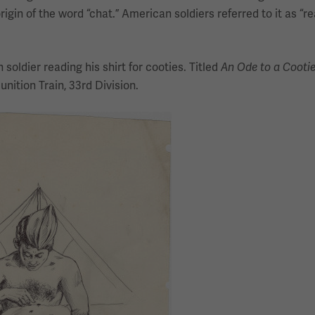
rigin of the word “chat.” American soldiers referred to it as “re
soldier reading his shirt for cooties. Titled
An Ode to a Cooti
nition Train, 33rd Division.