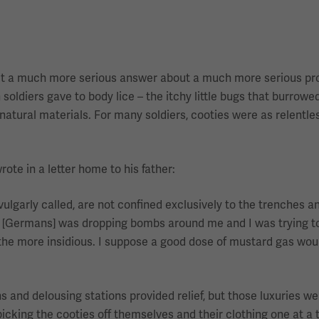
 get a much more serious answer about a much more serious p
ldiers gave to body lice – the itchy little bugs that burrowed
natural materials. For many soldiers, cooties were as relentles
te in a letter home to his father:
 vulgarly called, are not confined exclusively to the trenches a
y [Germans] was dropping bombs around me and I was trying t
he more insidious. I suppose a good dose of mustard gas woul
s and delousing stations provided relief, but those luxuries we
icking the cooties off themselves and their clothing one at a t