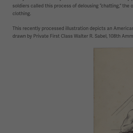
soldiers called this process of delousing “chatting,” the o
clothing.
This recently processed illustration depicts an American 
drawn by Private First Class Walter R. Sabel, 108th Ammu
Image