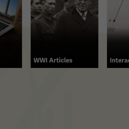
WWI Articles
Intera