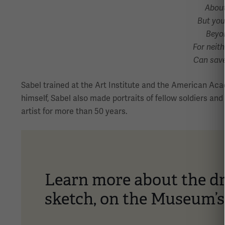
About
But you
Beyon
For neith
Can save
Sabel trained at the Art Institute and the American Aca
himself, Sabel also made portraits of fellow soldiers an
artist for more than 50 years.
Learn more about the dr
sketch, on the Museum’