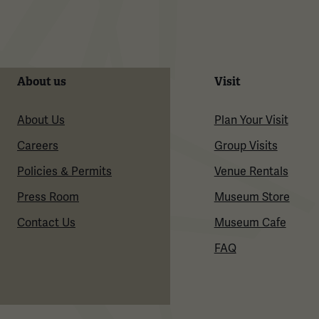
About us
Visit
About Us
Plan Your Visit
Careers
Group Visits
Policies & Permits
Venue Rentals
Press Room
Museum Store
Contact Us
Museum Cafe
FAQ