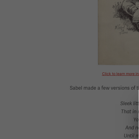
Click to learn more i
Sabel made a few versions of t
Sleek litt
That in 
Yo
And ne
Until 