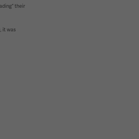
ading” their
e
, it was