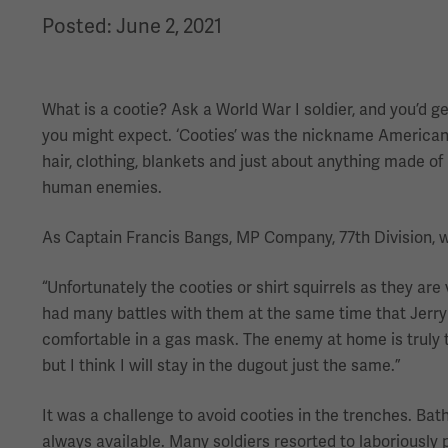
Posted: June 2, 2021
What is a cootie? Ask a World War I soldier, and you’d
you might expect. ‘Cooties’ was the nickname American so
hair, clothing, blankets and just about anything made of 
human enemies.
As Captain Francis Bangs, MP Company, 77th Division, wro
“Unfortunately the cooties or shirt squirrels as they are
had many battles with them at the same time that Jerr
comfortable in a gas mask. The enemy at home is truly t
but I think I will stay in the dugout just the same.”
It was a challenge to avoid cooties in the trenches. Bath
always available. Many soldiers resorted to laboriously p