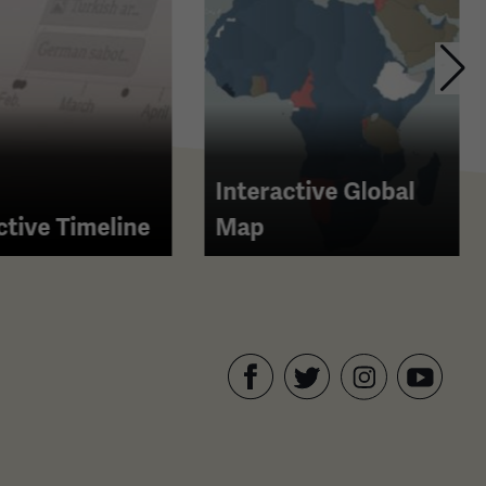
Interactive Global
ctive Timeline
Map
Facebook
Twitter
YouTube
Instagram