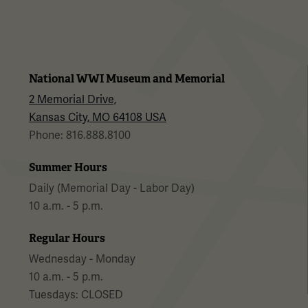
National WWI Museum and Memorial
2 Memorial Drive,
Kansas City, MO 64108 USA
Phone: 816.888.8100
Summer Hours
Daily (Memorial Day - Labor Day)
10 a.m. - 5 p.m.
Regular Hours
Wednesday - Monday
10 a.m. - 5 p.m.
Tuesdays: CLOSED