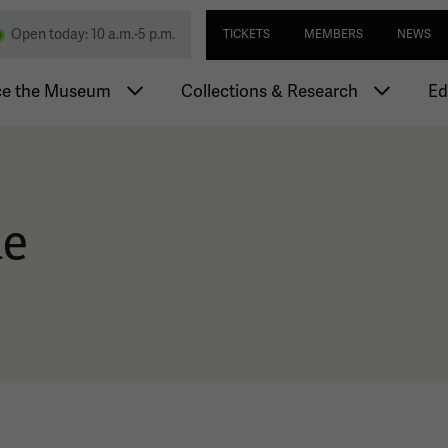
Skip
Utility navi
nd Memorial
Open today: 10 a.m.-5 p.m.
TICKETS
MEMBERS
NEWS
to
main
igation
content
ce the Museum
Collections & Research
Ed
ie