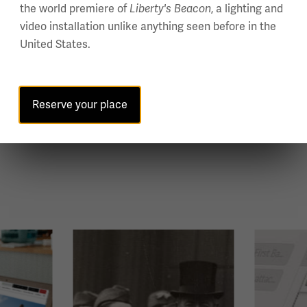
the world premiere of
Liberty's Beacon
, a lighting and
video installation unlike anything seen before in the
United States.
Reserve your place