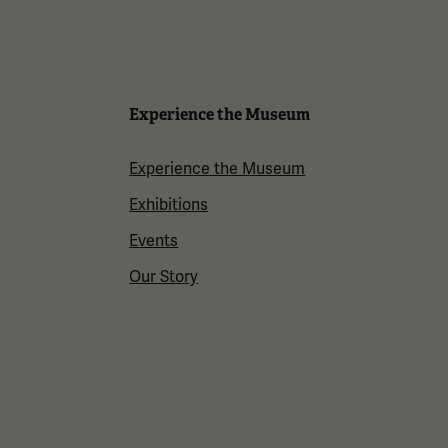
Experience the Museum
Experience the Museum
Exhibitions
Events
Our Story