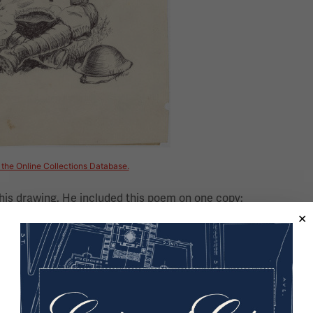
n the Online Collections Database.
his drawing. He included this poem on one copy:
le, sly little, slippery louse,
my shirt has set-up house;
u live in gory revelry,
ver cease your deviltry;
my nails launch an attack