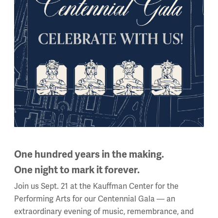
 the region of my back.
 can’t always hide; nor fly
d the vision of my eye;
er fold nor sheltering seam
 you from a bath of steam
demy of Art in Chicago before serving in France. Besides draw
d sold them for two francs each. After the war, he worked as 
One hundred years in the making.
One night to mark it forever.
awing, as well as a preparator
Join us Sept. 21 at the Kauffman Center for the
s
Online Collections Database
Performing Arts for our Centennial Gala — an
extraordinary evening of music, remembrance, and