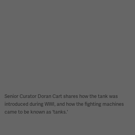
Senior Curator Doran Cart shares how the tank was
introduced during WWI, and how the fighting machines
came to be known as 'tanks.'