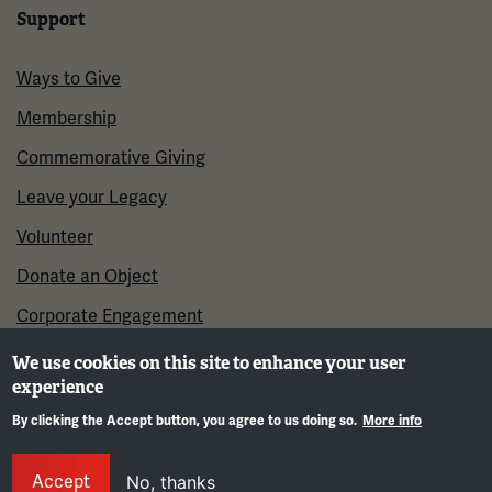
Support
Ways to Give
Membership
Commemorative Giving
Leave your Legacy
Volunteer
Donate an Object
Corporate Engagement
We use cookies on this site to enhance your user
experience
By clicking the Accept button, you agree to us doing so.
More info
Gene
Accept
No, thanks
©2026 National WWI Museum and Memorial