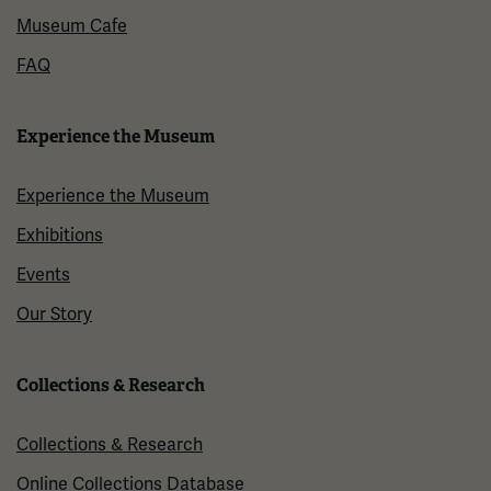
Museum Cafe
FAQ
Experience the Museum
Experience the Museum
Exhibitions
Events
Our Story
Collections & Research
Collections & Research
Online Collections Database