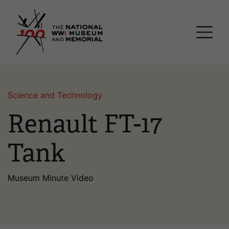
Skip
National WWI Museum a
to
main
content
Science and Technology
Renault FT-17
Tank
Museum Minute Video