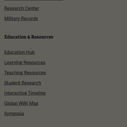
Research Center
Military Records
Education & Resources
Education Hub
Learning Resources
Teaching Resources
Student Research
Interactive Timeline
Global WWI Map
Symposia