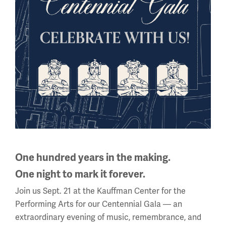
National WWI Museum and Memorial
2 Memorial Drive,
Kansas City, MO 64108 USA
Phone: 816.888.8100
Summer Hours
(Memorial Day - Labor Day)
Daily
10 a.m. - 5 p.m.
Regular Hours
Wednesday - Monday
One hundred years in the making.
10 a.m. - 5 p.m.
One night to mark it forever.
Tuesdays: CLOSED
Join us Sept. 21 at the Kauffman Center for the
Holiday Hours →
Performing Arts for our Centennial Gala — an
extraordinary evening of music, remembrance, and