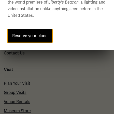
the world premiere of
, a lighting and
Liberty's Beacon
About us
video installation unlike anything seen before in the
United States.
About Us
Careers
Policies & Permits
Reserve your place
Press Room
Contact Us
Visit
Plan Your Visit
Group Visits
Venue Rentals
Museum Store