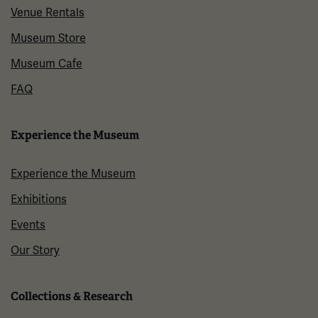
Venue Rentals
Museum Store
Museum Cafe
FAQ
Experience the Museum
Experience the Museum
Exhibitions
Events
Our Story
Collections & Research