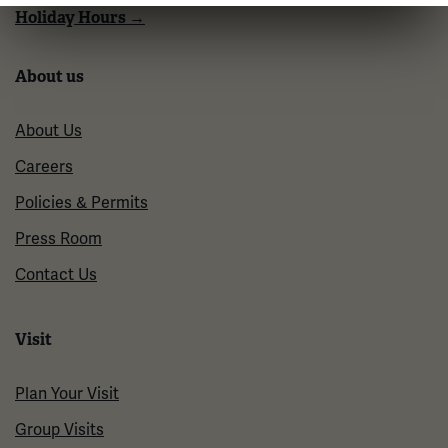
Holiday Hours →
About us
About Us
Careers
Policies & Permits
Press Room
Contact Us
Visit
Plan Your Visit
Group Visits