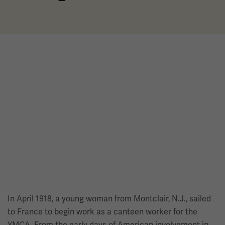
In April 1918, a young woman from Montclair, N.J., sailed
to France to begin work as a canteen worker for the
YMCA. From the early days of American involvement in