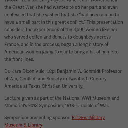
the Great War, she had wanted to do her part and even
confessed that she wished that she “had been a man to
have a small part in this great conflict.” This presentation
considers the experiences of the 3,500 women like her
who served coffee and donuts to doughboys across
France, and in the process, began a long history of
American women going to war to bring a bit of home to
the front lines.
Dr. Kara Dixon Vuic, LCpl Benjamin W. Schmidt Professor
of War, Conflict, and Society in Twentieth-Century
America at Texas Christian University.
Lecture given as part of the National WWI Museum and
Memorial's 2018 Symposium, 1918: Crucible of War.
Symposium presenting sponsor:
Pritzker Military
Museum & Library