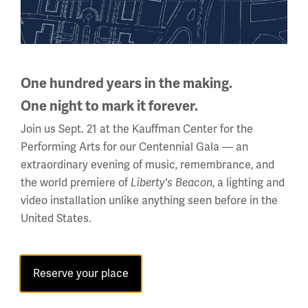
National WWI Museum and Memorial
One hundred years in the making.
2 Memorial Drive,
One night to mark it forever.
Kansas City, MO 64108 USA
Phone: 816.888.8100
Join us Sept. 21 at the Kauffman Center for the
Performing Arts for our Centennial Gala — an
Summer Hours
extraordinary evening of music, remembrance, and
(Memorial Day - Labor Day)
the world premiere of
, a lighting and
Liberty's Beacon
Daily
video installation unlike anything seen before in the
10 a.m. - 5 p.m.
United States.
Regular Hours
Wednesday - Monday
Reserve your place
10 a.m. - 5 p.m.
Tuesdays: CLOSED