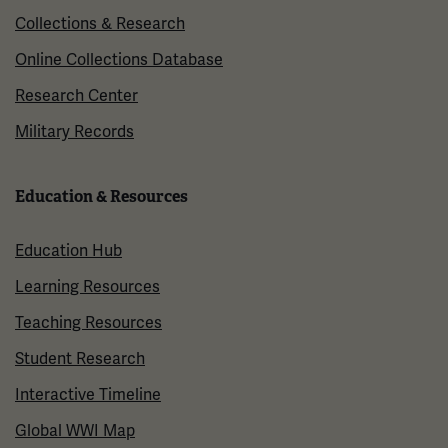
Collections & Research
Online Collections Database
Research Center
Military Records
Education & Resources
Education Hub
Learning Resources
Teaching Resources
Student Research
Interactive Timeline
Global WWI Map