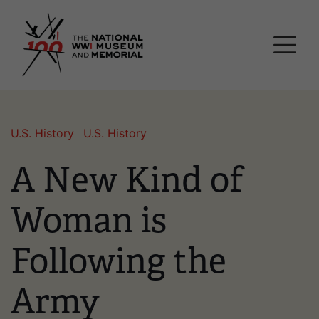
Skip
National WWI Museum a
to
main
content
U.S. History
U.S. History
A New Kind of
Woman is
Following the
Army