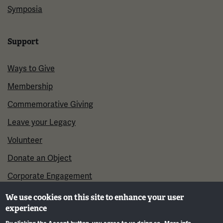
Symposia
Support
Ways to Give
Membership
Commemorative Giving
Leave your Legacy
Volunteer
Donate an Object
Corporate Engagement
We use cookies on this site to enhance your user
experience