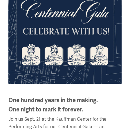
a” at
https://wwichangedus.org
.
g.
One hundred years in the making.
One night to mark it forever.
Join us Sept. 21 at the Kauffman Center for the
Performing Arts for our Centennial Gala — an