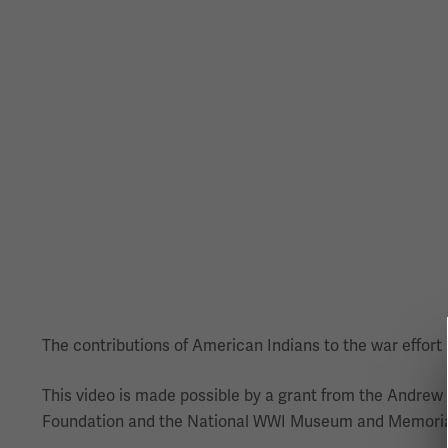
The contributions of American Indians to the war effort h
This video is made possible by a grant from the Andrew
Foundation and the National WWI Museum and Memorial 