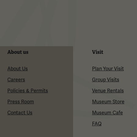
About us
Visit
About Us
Plan Your Visit
Careers
Group Visits
Policies & Permits
Venue Rentals
Press Room
Museum Store
Contact Us
Museum Cafe
FAQ