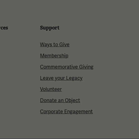
rces
Support
Ways to Give
Membership
Commemorative Giving
Leave your Legacy
Volunteer
Donate an Object
Corporate Engagement