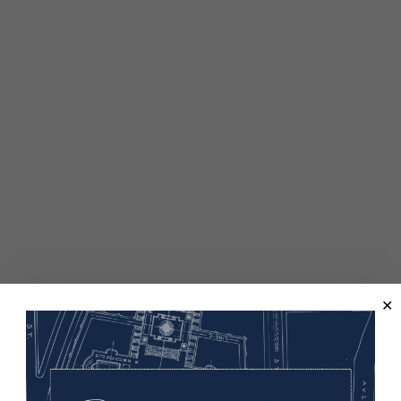
elped win the war and, in 1924, citizenship for all Indigenous p
 W. Mellon Foundation and is a partnership of the U.S. Worl
as part of the teaching and learning resources of “How WW