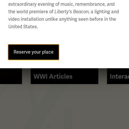
extraordinary evening of music, remembrance, and
the world premiere of
Liberty's Beacon
, a lighting and
video installation unlike anything seen before in the
United States.
Reserve your place
WWI Articles
Intera