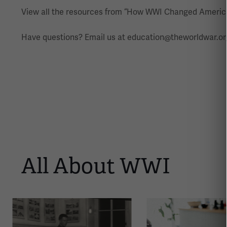
View all the resources from “How WWI Changed Americ
Have questions? Email us at education@theworldwar.or
All About WWI
This
is
a
carousel.
This
section