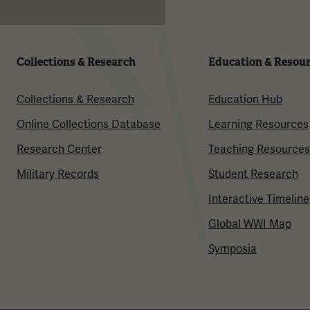
Collections & Research
Education & Resou
Collections & Research
Education Hub
Online Collections Database
Learning Resources
Research Center
Teaching Resources
Military Records
Student Research
Interactive Timeline
Global WWI Map
Symposia