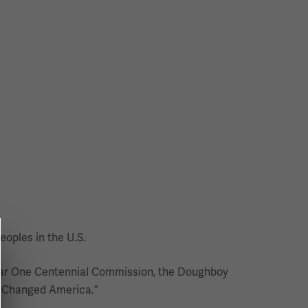
eoples in the U.S.
d War One Centennial Commission, the Doughboy
I Changed America.”