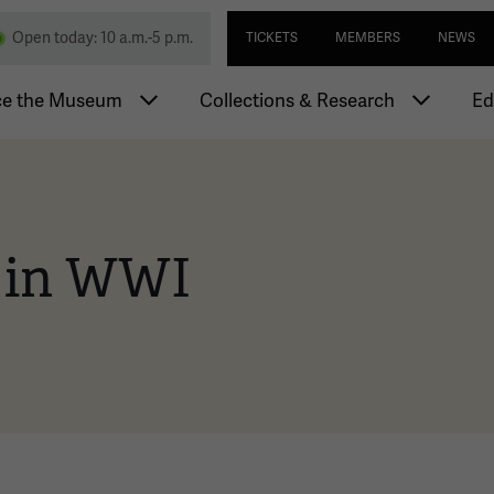
Skip
Utility navi
nd Memorial
Open today: 10 a.m.-5 p.m.
TICKETS
MEMBERS
NEWS
to
main
igation
content
ce the Museum
Collections & Research
Ed
 in WWI