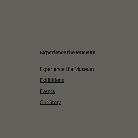
Experience the Museum
Experience the Museum
Exhibitions
Events
Our Story