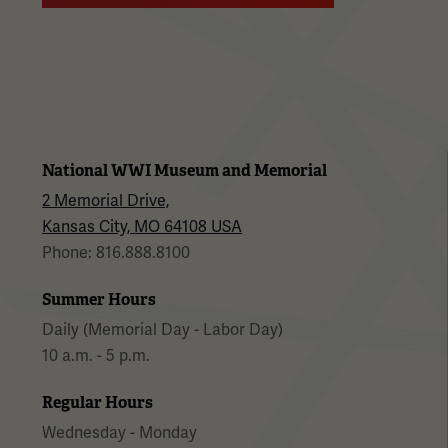
National WWI Museum and Memorial
2 Memorial Drive,
Kansas City, MO 64108 USA
Phone: 816.888.8100
Summer Hours
Daily (Memorial Day - Labor Day)
10 a.m. - 5 p.m.
Regular Hours
Wednesday - Monday