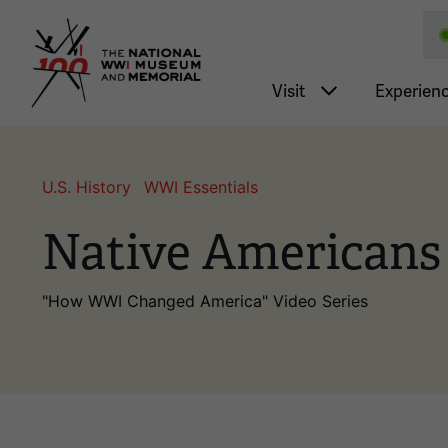
National WWI Museum a
Main nav
Visit
Experien
U.S. History
WWI Essentials
Native Americans
"How WWI Changed America" Video Series