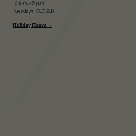
10 a.m. - 5 p.m.
Tuesdays: CLOSED
Holiday Hours →