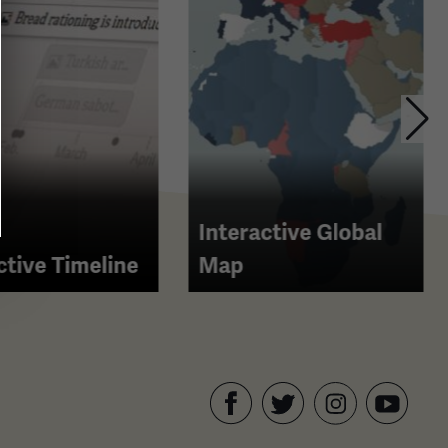
Interactive Global
ctive Timeline
Map
Facebook
Twitter
YouTube
Instagram