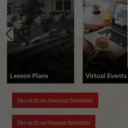
contains
multiple
slides
with
links.
Use
the
left
and
right
Lesson Plans
Virtual Events
arrow
buttons
to
Sign up for our Education Newsletter
navigate.
Sign up for our Museum Newsletter