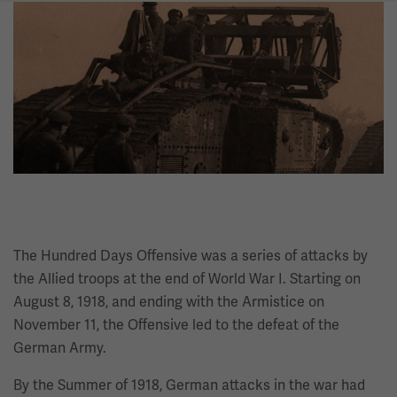
Image
The Hundred Days Offensive was a series of attacks by
the Allied troops at the end of World War I. Starting on
August 8, 1918, and ending with the Armistice on
November 11, the Offensive led to the defeat of the
German Army.
By the Summer of 1918, German attacks in the war had