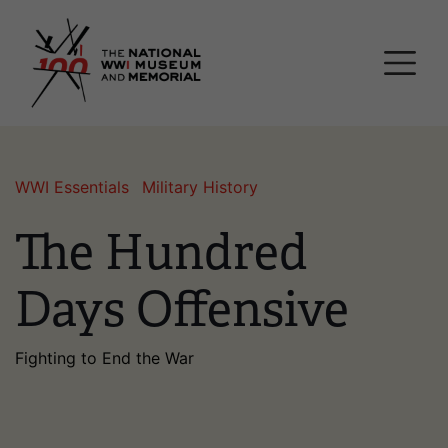
Skip
National WWI Museum a
to
main
content
WWI Essentials
Military History
The Hundred
Days Offensive
Fighting to End the War