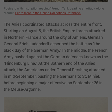
Postcard with inscription reading "French Tank Leading an Attack Along
Marne."
Learn more in the Online Collections Database.
The Allies coordinated attacks across the entire front.
Starting on August 8, the British Empire forces attacked
in Northern France around the city of Amiens. German
General Erich Ludendorff described the battle as “the
black day of the German Army.” In the middle, the French
Army pushed against the German defences known as the
”Hindenburg Line.” At the Sothern end of the Allied
attack, the Americans under General Pershing attacked
in mid-September, pushing the Germans to St. Mihiel,
before beginning a major offensive on September 26 in
the Meuse-Argonne.
Image