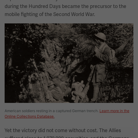
during the Hundred Days became the precursor to the
mobile fighting of the Second World War.
Image
American soldiers resting in a captured German trench.
Learn more in the
Online Collections Database.
Yet the victory did not come without cost. The Allies