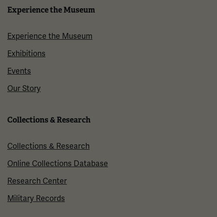
Experience the Museum
Experience the Museum
Exhibitions
Events
Our Story
Collections & Research
Collections & Research
Online Collections Database
Research Center
Military Records