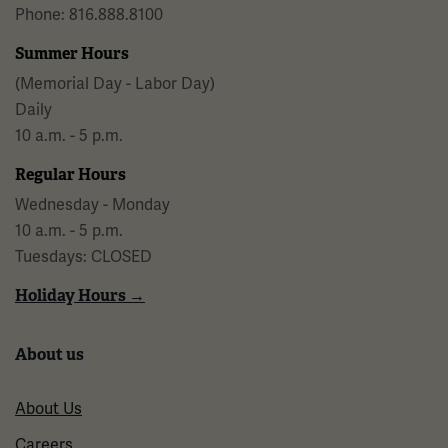
Phone: 816.888.8100
Summer Hours
(Memorial Day - Labor Day)
Daily
10 a.m. - 5 p.m.
Regular Hours
Wednesday - Monday
10 a.m. - 5 p.m.
Tuesdays: CLOSED
Holiday Hours →
About us
About Us
Careers