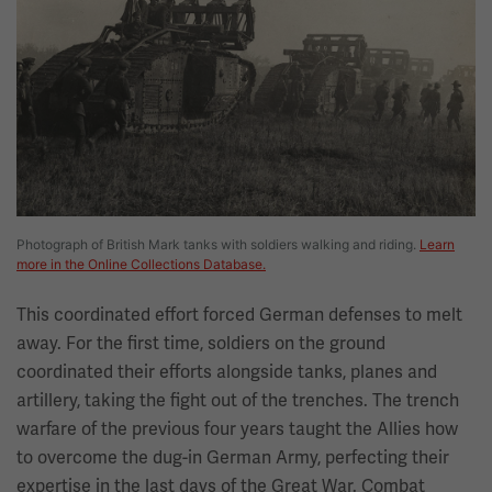
Photograph of British Mark tanks with soldiers walking and riding.
Learn
more in the Online Collections Database.
This coordinated effort forced German defenses to melt
away. For the first time, soldiers on the ground
coordinated their efforts alongside tanks, planes and
artillery, taking the fight out of the trenches. The trench
warfare of the previous four years taught the Allies how
to overcome the dug-in German Army, perfecting their
expertise in the last days of the Great War. Combat