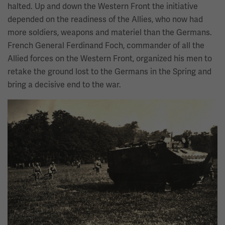
halted. Up and down the Western Front the initiative
depended on the readiness of the Allies, who now had
more soldiers, weapons and materiel than the Germans.
French General Ferdinand Foch, commander of all the
Allied forces on the Western Front, organized his men to
retake the ground lost to the Germans in the Spring and
bring a decisive end to the war.
Image