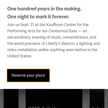
One hundred years in the making.
All About WWI
This
One night to mark it forever.
is
Join us Sept. 21 at the Kauffman Center for the
a
Performing Arts for our Centennial Gala — an
carousel.
extraordinary evening of music, remembrance, and
This
the world premiere of
, a lighting and
Liberty's Beacon
section
video installation unlike anything seen before in the
contains
United States.
multiple
slides
with
Reserve your place
links.
Use
the
left
and
right