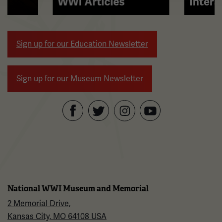
WWI Articles
Intera
arrow
buttons
to
Sign up for our Education Newsletter
navigate.
Sign up for our Museum Newsletter
Facebook
Twitter
YouTube
Instagram
National WWI Museum and Memorial
2 Memorial Drive,
Kansas City, MO 64108 USA