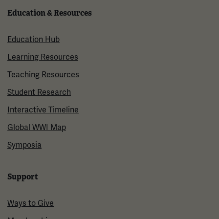
Education & Resources
Education Hub
Learning Resources
Teaching Resources
Student Research
Interactive Timeline
Global WWI Map
Symposia
Support
Ways to Give