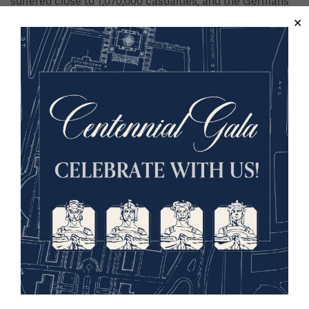
suffered close to 1,070,000 casualties, and the Germans
lost 1,172,075, with many becoming prisoners of war. To
this day, the Meuse-Argonne remains the bloodiest battle
the United States military has ever fought, with over
26,000 killed and 95,000 wounded. The part played by the
soldiers of all the Allied nations helped to bring both
sides to the peace table, ending not only the Hundred
Days Offensive, but the “War to End All Wars” as well.