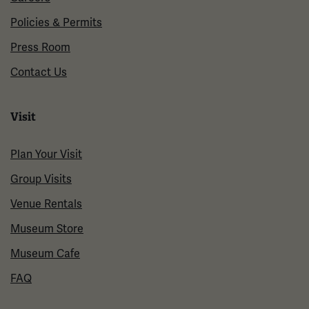
Policies & Permits
Press Room
Contact Us
Visit
Plan Your Visit
Group Visits
Venue Rentals
Museum Store
Museum Cafe
FAQ