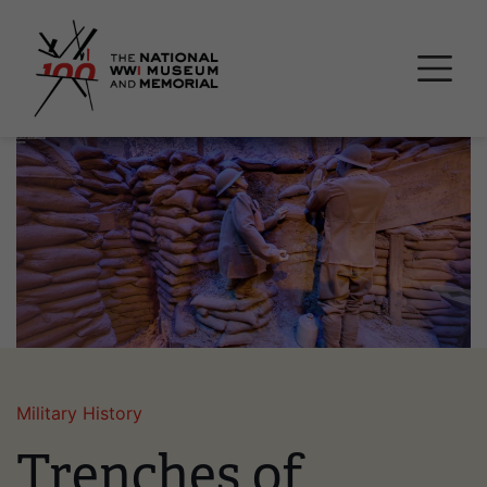
Skip
National WWI Museum a
to
main
content
Image
Military History
Trenches of