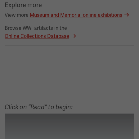
Explore more
View more
Museum and Memorial online exhibitions
Browse WWI artifacts in the
Online Collections Database
Click on “Read” to begin: