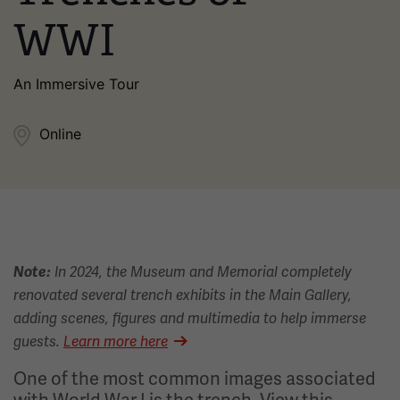
WWI
An Immersive Tour
Online
Note:
In 2024, the Museum and Memorial completely
renovated several trench exhibits in the Main Gallery,
adding scenes, figures and multimedia to help immerse
guests.
Learn more here
One of the most common images associated