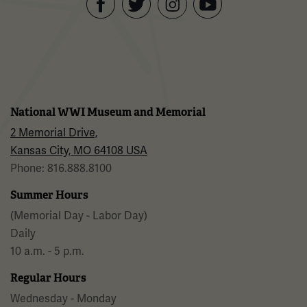
Facebook
Twitter
YouTube
Instagram
National WWI Museum and Memorial
2 Memorial Drive,
Kansas City, MO 64108 USA
Phone: 816.888.8100
Summer Hours
(Memorial Day - Labor Day)
Daily
10 a.m. - 5 p.m.
Regular Hours
Wednesday - Monday