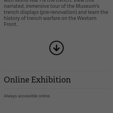
with World War I is the trench. View this
narrated, immersive tour of the Museum's
trench displays (pre-renovation) and learn the
history of trench warfare on the Western
Front.
Image
Online Exhibition
Always accessible online.