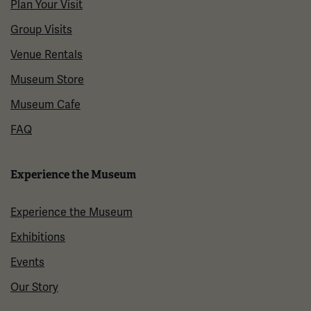
Plan Your Visit
Group Visits
Venue Rentals
Museum Store
Museum Cafe
FAQ
Experience the Museum
Experience the Museum
Exhibitions
Events
Our Story