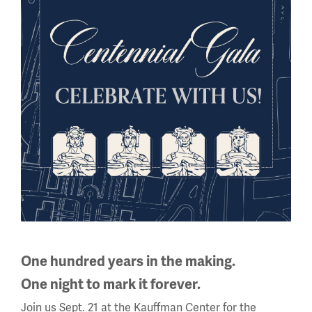
View on Google Arts & Culture
All About WWI
This
is
a
carousel.
One hundred years in the making.
This
One night to mark it forever.
section
Join us Sept. 21 at the Kauffman Center for the
contains