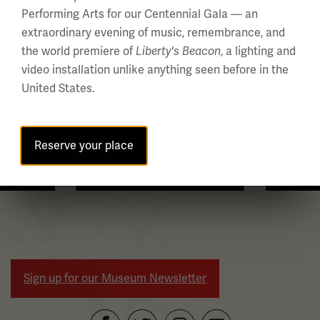
Performing Arts for our Centennial Gala — an
multiple
extraordinary evening of music, remembrance, and
slides
the world premiere of
, a lighting and
Liberty's Beacon
with
video installation unlike anything seen before in the
links.
United States.
Use
the
left
Reserve your place
and
right
WWI Articles
Intera
arrow
buttons
to
navigate.
Sign up for our Museum Newsletter