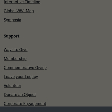
Interactive Timeline
Global WWI Map
Symposia
Support
Ways to Give
Membership
Commemorative Giving
Leave your Legacy
Volunteer
Donate an Object
Corporate Engagement