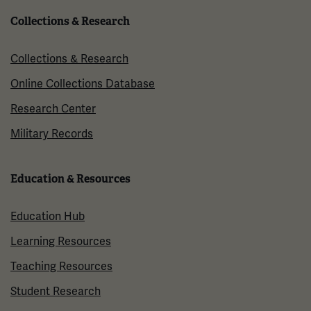
Collections & Research
Collections & Research
Online Collections Database
Research Center
Military Records
Education & Resources
Education Hub
Learning Resources
Teaching Resources
Student Research