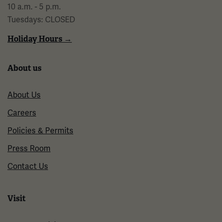
10 a.m. - 5 p.m.
Tuesdays: CLOSED
Holiday Hours →
About us
About Us
Careers
Policies & Permits
Press Room
Contact Us
Visit