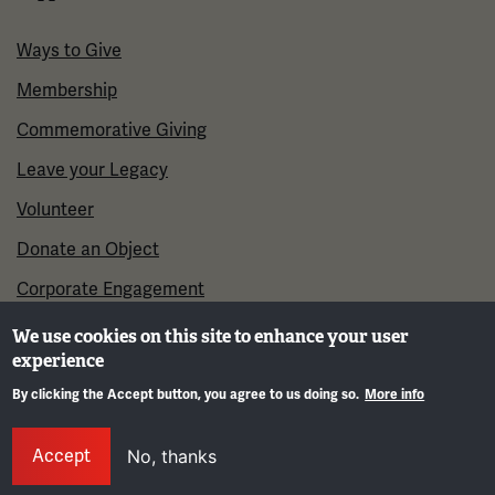
Ways to Give
Membership
Commemorative Giving
Leave your Legacy
Volunteer
Donate an Object
Corporate Engagement
We use cookies on this site to enhance your user
experience
By clicking the Accept button, you agree to us doing so.
More info
Gene
Accept
No, thanks
©2026 National WWI Museum and Memorial