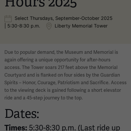
Hours 2025
Select Thursdays, September-October 2025
| 5:30-8:30 p.m.
Liberty Memorial Tower
Due to popular demand, the Museum and Memorial is
again offering a unique opportunity for after-hours
access. The Tower soars 217 feet above the Memorial
Courtyard and is flanked on four sides by the Guardian
Spirits – Honor, Courage, Patriotism and Sacrifice. Access
to the viewing deck is gained following a short elevator
ride and a 45-step journey to the top.
Dates:
5:30-8:30 p.m. (Last ride up
Times: