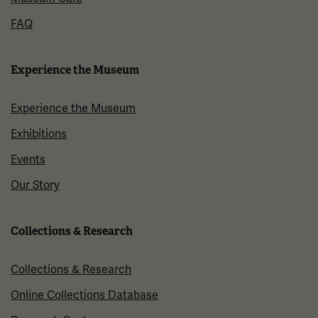
FAQ
Experience the Museum
Experience the Museum
Exhibitions
Events
Our Story
Collections & Research
Collections & Research
Online Collections Database