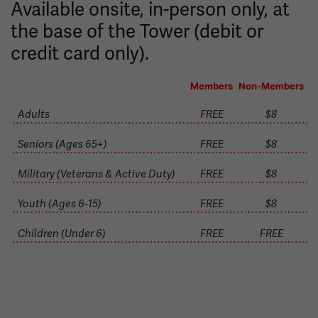
Available onsite, in-person only, at
the base of the Tower (debit or
credit card only).
Members
Non-Members
Adults
FREE
$8
Seniors (Ages 65+)
FREE
$8
Military (Veterans & Active Duty)
FREE
$8
Youth (Ages 6-15)
FREE
$8
Children (Under 6)
FREE
FREE