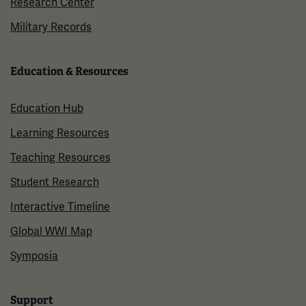
Research Center
Military Records
Education & Resources
Education Hub
Learning Resources
Teaching Resources
Student Research
Interactive Timeline
Global WWI Map
Symposia
Support