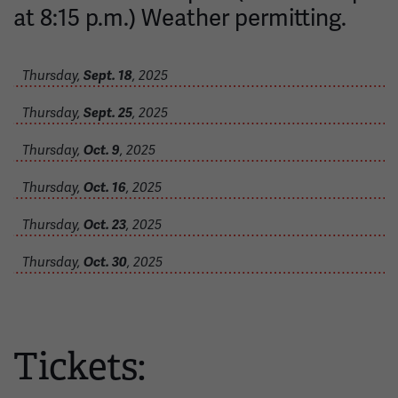
at 8:15 p.m.) Weather permitting.
Thursday,
Sept. 18
, 2025
Thursday,
Sept. 25
, 2025
Thursday,
Oct. 9
, 2025
Thursday,
Oct. 16
, 2025
Thursday,
Oct. 23
, 2025
Thursday,
Oct. 30
, 2025
Tickets: