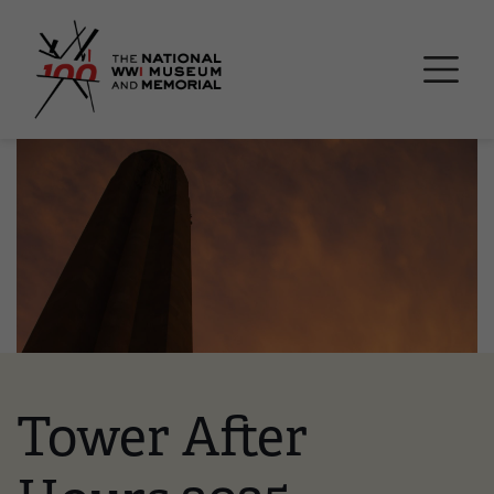
Skip
National WWI Museum a
to
main
content
Image
Tower After