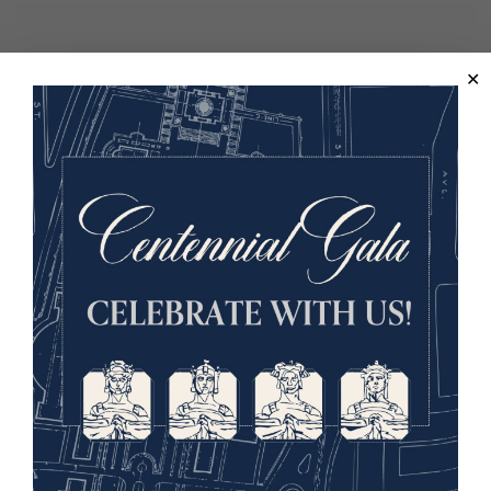
Back to the Events Calendar
Sign up for our Museum Newsletter
Facebook
Twitter
YouTube
Instagram