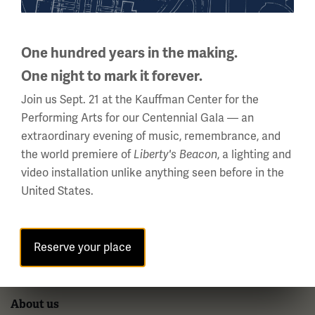
National WWI Museum and Memorial
2 Memorial Drive,
Kansas City, MO 64108 USA
One hundred years in the making.
Phone: 816.888.8100
One night to mark it forever.
Summer Hours
Join us Sept. 21 at the Kauffman Center for the
(Memorial Day - Labor Day)
Performing Arts for our Centennial Gala — an
Daily
extraordinary evening of music, remembrance, and
10 a.m. - 5 p.m.
the world premiere of
, a lighting and
Liberty's Beacon
video installation unlike anything seen before in the
Regular Hours
United States.
Wednesday - Monday
10 a.m. - 5 p.m.
Tuesdays: CLOSED
Reserve your place
Holiday Hours →
About us