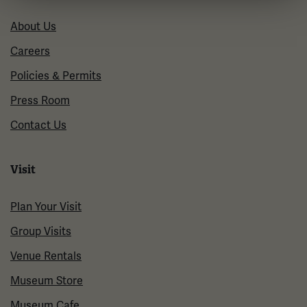
About Us
Careers
Policies & Permits
Press Room
Contact Us
Visit
Plan Your Visit
Group Visits
Venue Rentals
Museum Store
Museum Cafe