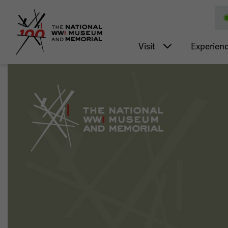
National WWI Museum a
Main nav
Visit
Experien
Image