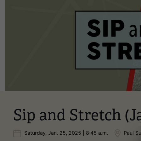
Sip and Stretch (J
Saturday, Jan. 25, 2025 | 8:45 a.m.
Paul S