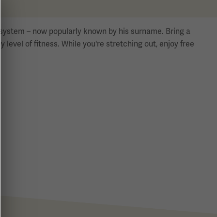
se system – now popularly known by his surname. Bring a
y level of fitness. While you're stretching out, enjoy free