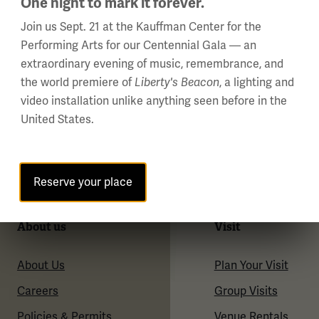
One night to mark it forever.
Join us Sept. 21 at the Kauffman Center for the
Performing Arts for our Centennial Gala — an
extraordinary evening of music, remembrance, and
the world premiere of
, a lighting and
Liberty's Beacon
video installation unlike anything seen before in the
United States.
Reserve your place
About us
Visit
About Us
Plan Your Visit
Careers
Group Visits
Policies & Permits
Venue Rentals