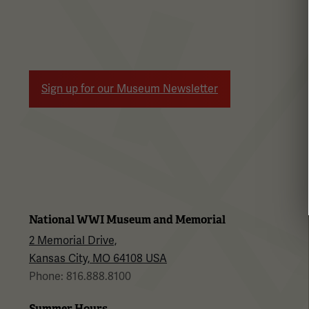
Sign up for our Museum Newsletter
National WWI Museum and Memorial
2 Memorial Drive,
Kansas City, MO 64108 USA
Phone: 816.888.8100
Summer Hours