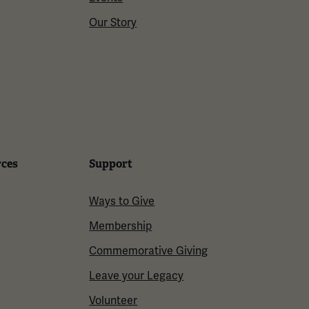
Our Story
rces
Support
Ways to Give
Membership
Commemorative Giving
Leave your Legacy
Volunteer