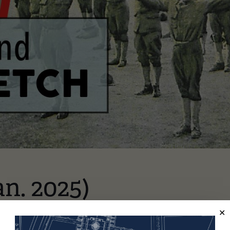
an. 2025)
underland Glass Bridge