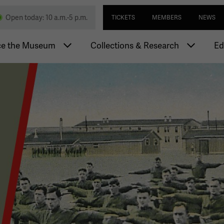
Skip
Utility navi
nd Memorial
Open today: 10 a.m.-5 p.m.
TICKETS
MEMBERS
NEWS
to
main
igation
content
ce the Museum
Collections & Research
Ed