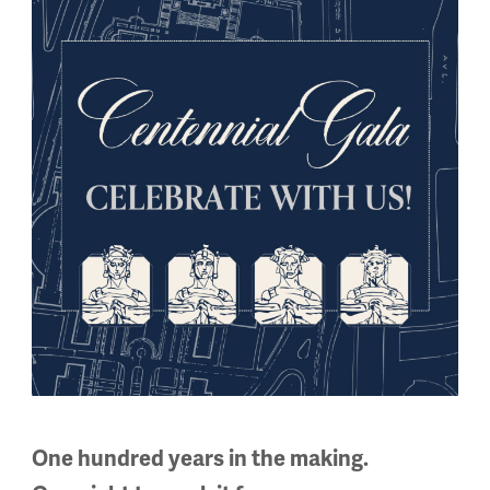
cause of his citizenship, Joseph Pilates created a new exerci
as City Ballet
that develops core strength and flexibility for an
One hundred years in the making.