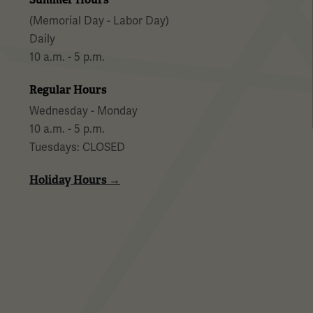
(Memorial Day - Labor Day)
Daily
10 a.m. - 5 p.m.
Regular Hours
Wednesday - Monday
10 a.m. - 5 p.m.
Tuesdays: CLOSED
Holiday Hours →