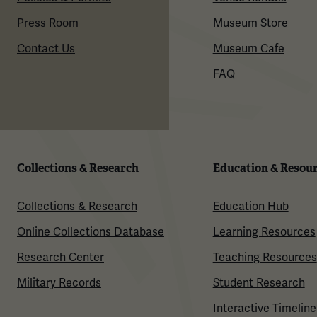
Press Room
Museum Store
Contact Us
Museum Cafe
FAQ
Collections & Research
Education & Resou
Collections & Research
Education Hub
Online Collections Database
Learning Resources
Research Center
Teaching Resources
Military Records
Student Research
Interactive Timeline