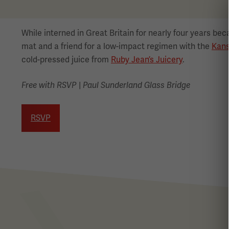
While interned in Great Britain for nearly four years be
mat and a friend for a low-impact regimen with the
Kans
cold-pressed juice from
Ruby Jean’s Juicery
.
|
Free with RSVP
Paul Sunderland Glass Bridge
RSVP