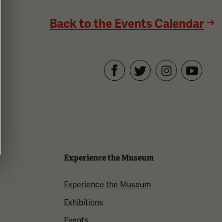
Back to the Events Calendar
Facebook
Twitter
YouTube
Instagram
Experience the Museum
Experience the Museum
Exhibitions
Events