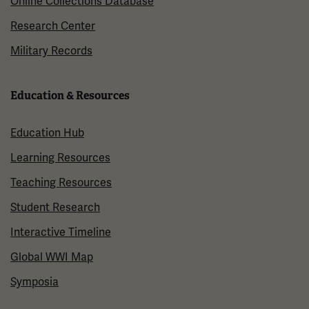
Online Collections Database
Research Center
Military Records
Education & Resources
Education Hub
Learning Resources
Teaching Resources
Student Research
Interactive Timeline
Global WWI Map
Symposia