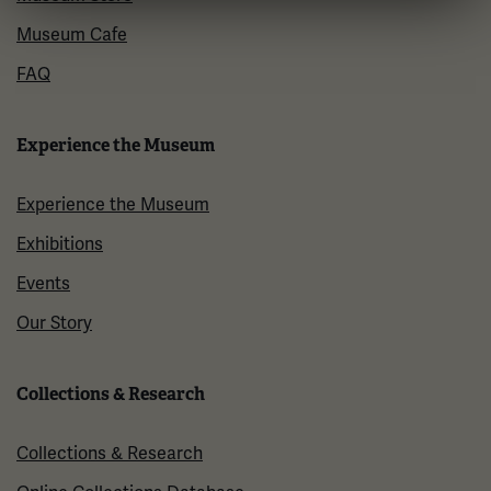
Museum Cafe
FAQ
Experience the Museum
Experience the Museum
Exhibitions
Events
Our Story
Collections & Research
Collections & Research