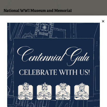
National WWI Museum and Memorial
2 Memorial Drive,
Kansas City, MO 64108 USA
Phone: 816.888.8100
Summer Hours
(Memorial Day - Labor Day)
Daily
10 a.m. - 5 p.m.
Regular Hours
Wednesday - Monday
10 a.m. - 5 p.m.
Tuesdays: CLOSED
Holiday Hours →