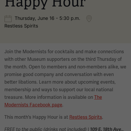
Happy Hour
Thursday, June 16 - 5:30 p.m.
Restless Spirits
Join the Modernists for cocktails and make connections
with other Museum supporters on the third Thursday of
the month. Open to members and non-members alike, we
promise good company and conversation with even
better libations. Learn more about upcoming events,
membership and ways to support our local national
treasure. More information is available on
The
Modernists Facebook page
.
This month's Happy Hour is at
Restless Spirits
.
|
FREE to the public (drinks not included)
109 E. 18th Ave.,