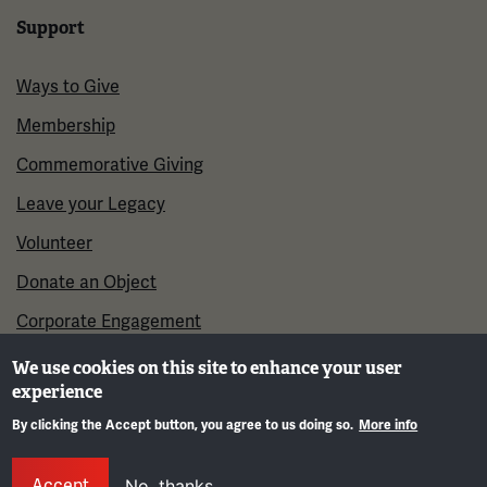
Support
Ways to Give
Membership
Commemorative Giving
Leave your Legacy
Volunteer
Donate an Object
Corporate Engagement
We use cookies on this site to enhance your user
experience
By clicking the Accept button, you agree to us doing so.
More info
Gene
Accept
No, thanks