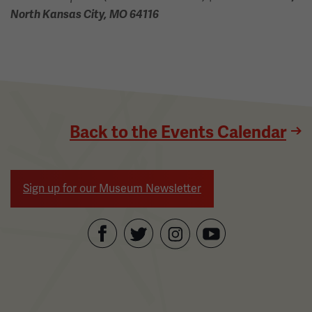
North Kansas City, MO 64116
Back to the Events Calendar
Sign up for our Museum Newsletter
Facebook
Twitter
YouTube
Instagram