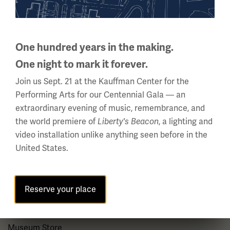
About us
About Us
One hundred years in the making.
Careers
One night to mark it forever.
Policies & Permits
Join us Sept. 21 at the Kauffman Center for the
Press Room
Performing Arts for our Centennial Gala — an
extraordinary evening of music, remembrance, and
Contact Us
the world premiere of
, a lighting and
Liberty's Beacon
video installation unlike anything seen before in the
Visit
United States.
Plan Your Visit
Reserve your place
Group Visits
Venue Rentals
Museum Store