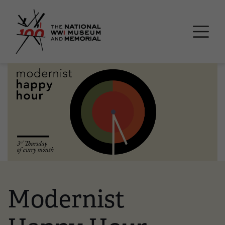
Skip
National WWI Museum a
to
main
content
Image
Modernist