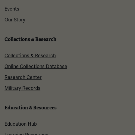
Events
Our Story
Collections & Research
Collections & Research
Online Collections Database
Research Center
Military Records
Education & Resources
Education Hub
Learning Resources