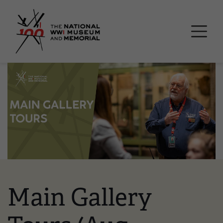
Skip
National WWI Museum a
to
main
content
Image
Main Gallery