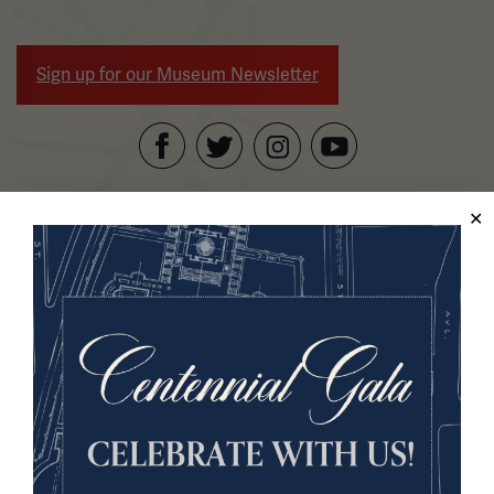
Sign up for our Museum Newsletter
Facebook
Twitter
YouTube
Instagram
National WWI Museum and Memorial
2 Memorial Drive,
Kansas City, MO 64108 USA
Phone: 816.888.8100
Summer Hours
Daily (Memorial Day - Labor Day)