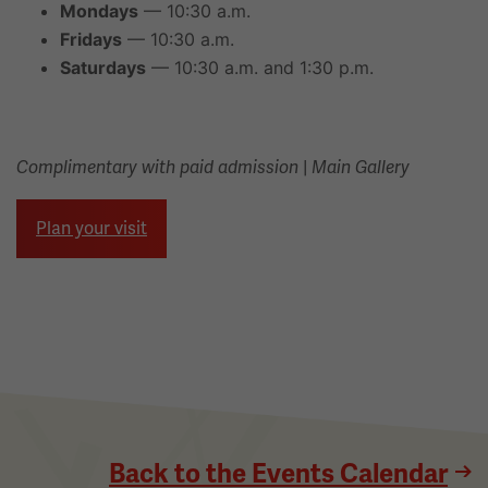
Mondays
— 10:30 a.m.
Fridays
— 10:30 a.m.
Saturdays
— 10:30 a.m. and 1:30 p.m.
|
Complimentary with paid admission
Main Gallery
Plan your visit
Back to the Events Calendar