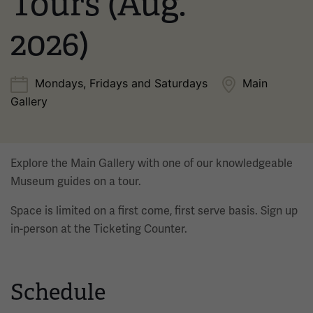
Tours (Aug.
2026)
Mondays, Fridays and Saturdays
Main
Gallery
Explore the Main Gallery with one of our knowledgeable
Museum guides on a tour.
Space is limited on a first come, first serve basis. Sign up
in-person at the Ticketing Counter.
Schedule