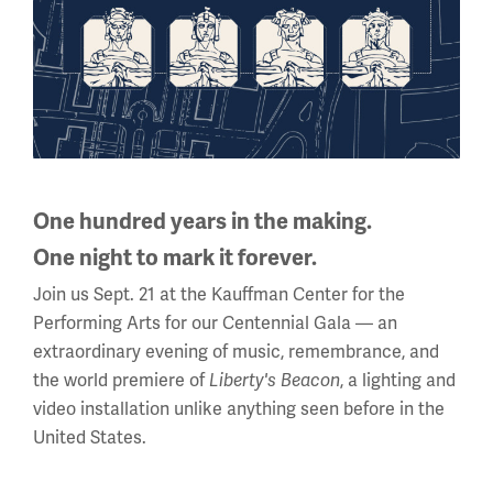
10 a.m. - 5 p.m.
Regular Hours
Wednesday - Monday
10 a.m. - 5 p.m.
Tuesdays: CLOSED
Holiday Hours →
One hundred years in the making.
One night to mark it forever.
About us
Join us Sept. 21 at the Kauffman Center for the
About Us
Performing Arts for our Centennial Gala — an
extraordinary evening of music, remembrance, and
Careers
the world premiere of
, a lighting and
Liberty's Beacon
Policies & Permits
video installation unlike anything seen before in the
United States.
Press Room
Contact Us