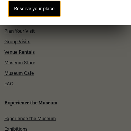
Reserve your place
Visit
Plan Your Visit
Group Visits
Venue Rentals
Museum Store
Museum Cafe
FAQ
Experience the Museum
Experience the Museum
Exhibitions