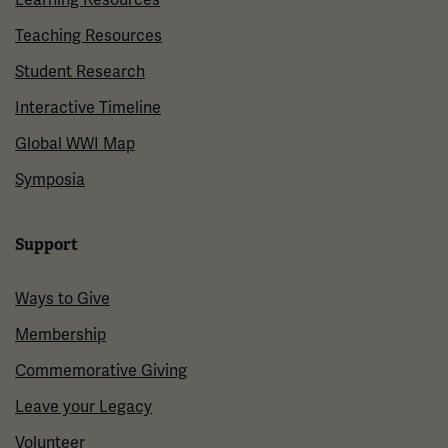
Teaching Resources
Student Research
Interactive Timeline
Global WWI Map
Symposia
Support
Ways to Give
Membership
Commemorative Giving
Leave your Legacy
Volunteer