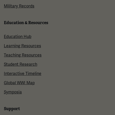
Military Records
Education & Resources
Education Hub
Learning Resources
Teaching Resources
Student Research
Interactive Timeline
Global WWI Map
Symposia
Support