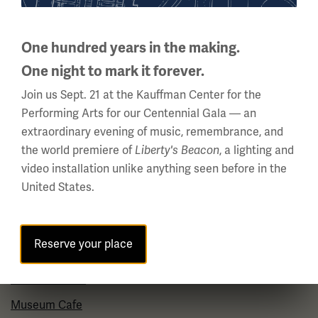
About Us
Careers
One hundred years in the making.
Policies & Permits
One night to mark it forever.
Press Room
Join us Sept. 21 at the Kauffman Center for the
Performing Arts for our Centennial Gala — an
Contact Us
extraordinary evening of music, remembrance, and
the world premiere of
, a lighting and
Liberty's Beacon
Visit
video installation unlike anything seen before in the
United States.
Plan Your Visit
Group Visits
Reserve your place
Venue Rentals
Museum Store
Museum Cafe