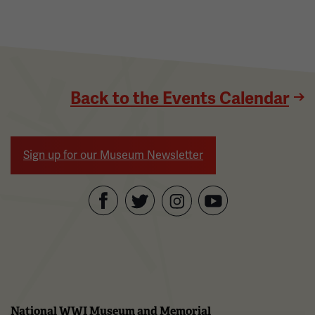
Back to the Events Calendar
Sign up for our Museum Newsletter
Facebook
Twitter
YouTube
Instagram
National WWI Museum and Memorial