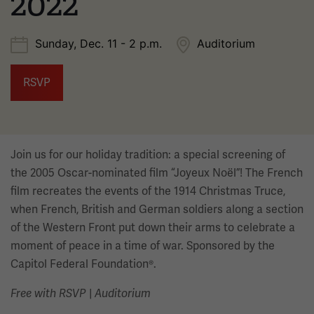
2022
Sunday, Dec. 11 - 2 p.m.
Auditorium
RSVP
Join us for our holiday tradition: a special screening of
the 2005 Oscar-nominated film “Joyeux Noël”! The French
film recreates the events of the 1914 Christmas Truce,
when French, British and German soldiers along a section
of the Western Front put down their arms to celebrate a
moment of peace in a time of war. Sponsored by the
Capitol Federal Foundation®.
|
Free with RSVP
Auditorium