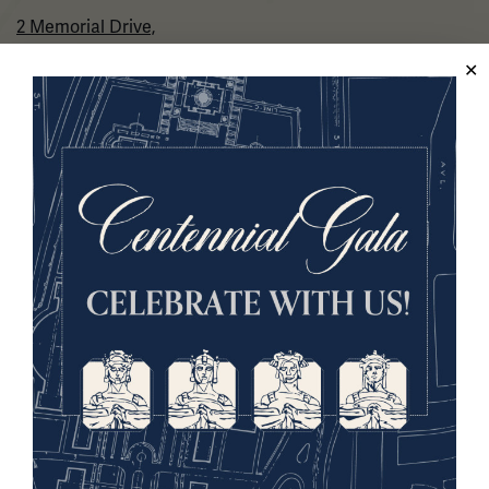
2 Memorial Drive,
Kansas City, MO 64108 USA
Phone: 816.888.8100
Summer Hours
(Memorial Day - Labor Day)
Daily
10 a.m. - 5 p.m.
Regular Hours
Wednesday - Monday
10 a.m. - 5 p.m.
Tuesdays: CLOSED
Holiday Hours →
About us