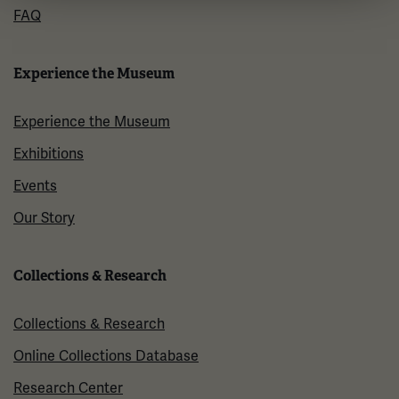
FAQ
Experience the Museum
Experience the Museum
Exhibitions
Events
Our Story
Collections & Research
Collections & Research
Online Collections Database
Research Center