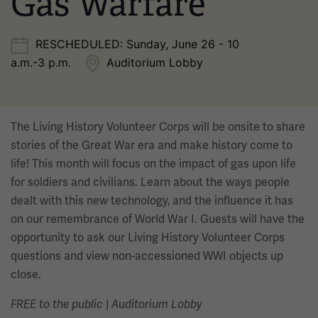
Gas Warfare
RESCHEDULED: Sunday, June 26 - 10
a.m.-3 p.m.
Auditorium Lobby
The Living History Volunteer Corps will be onsite to share
stories of the Great War era and make history come to
life! This month will focus on the impact of gas upon life
for soldiers and civilians. Learn about the ways people
dealt with this new technology, and the influence it has
on our remembrance of World War I. Guests will have the
opportunity to ask our Living History Volunteer Corps
questions and view non-accessioned WWI objects up
close.
|
FREE to the public
Auditorium Lobby