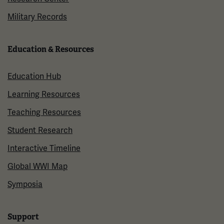
Military Records
Education & Resources
Education Hub
Learning Resources
Teaching Resources
Student Research
Interactive Timeline
Global WWI Map
Symposia
Support