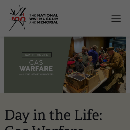
Skip
National WWI Museum a
to
main
content
Image
Day in the Life: