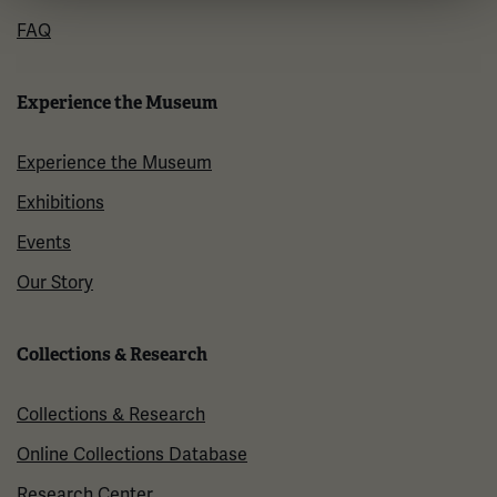
FAQ
Experience the Museum
Experience the Museum
Exhibitions
Events
Our Story
Collections & Research
Collections & Research
Online Collections Database
Research Center