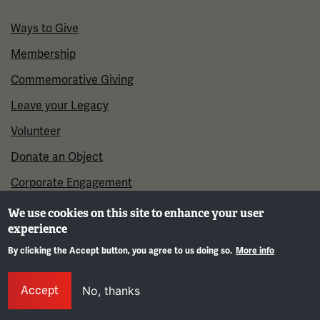
Ways to Give
Membership
Commemorative Giving
Leave your Legacy
Volunteer
Donate an Object
Corporate Engagement
We use cookies on this site to enhance your user
experience
By clicking the Accept button, you agree to us doing so.
More info
Gene
Accept
No, thanks
©2026 National WWI Museum and Memorial