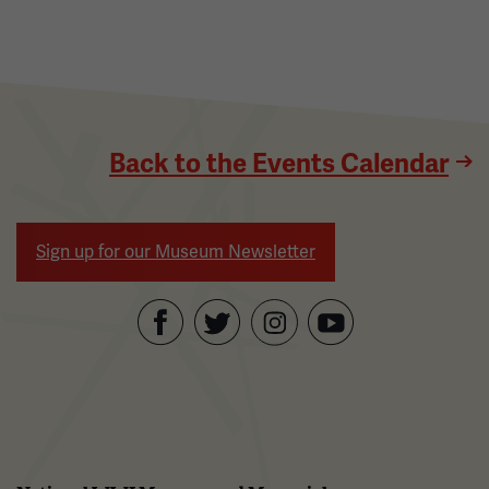
Back to the Events Calendar
Sign up for our Museum Newsletter
Facebook
Twitter
YouTube
Instagram