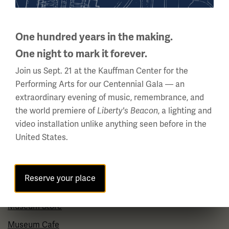
About Us
Careers
One hundred years in the making.
One night to mark it forever.
Policies & Permits
Join us Sept. 21 at the Kauffman Center for the
Press Room
Performing Arts for our Centennial Gala — an
Contact Us
extraordinary evening of music, remembrance, and
the world premiere of
, a lighting and
Liberty's Beacon
Visit
video installation unlike anything seen before in the
United States.
Plan Your Visit
Group Visits
Reserve your place
Venue Rentals
Museum Store
Museum Cafe