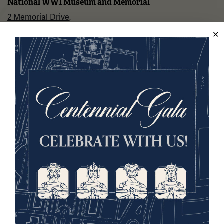
National WWI Museum and Memorial
2 Memorial Drive,
Kansas City, MO 64108 USA
Phone: 816.888.8100
Summer Hours
(Memorial Day - Labor Day)
Daily
10 a.m. - 5 p.m.
Regular Hours
Wednesday - Monday
10 a.m. - 5 p.m.
Tuesdays: CLOSED
Holiday Hours →
About us