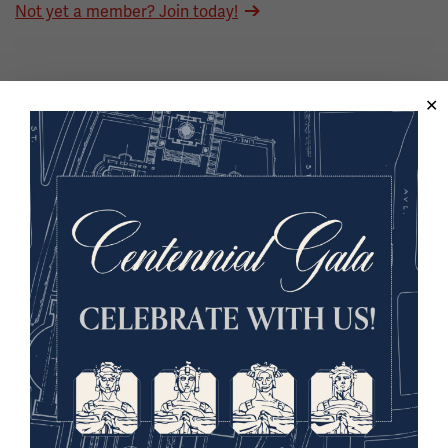
Not yet a member? Join today!
Back to the Events Calendar
Sign up for our Museum Newsletter
Facebook
Twitter
YouTube
Instagram