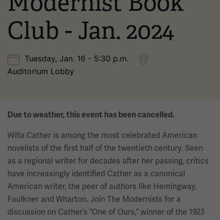
Modernist Book
Club - Jan. 2024
Tuesday, Jan. 16 - 5:30 p.m.
Auditorium Lobby
Due to weather, this event has been cancelled.
Willa Cather is among the most celebrated American
novelists of the first half of the twentieth century. Seen
as a regional writer for decades after her passing, critics
have increasingly identified Cather as a canonical
American writer, the peer of authors like Hemingway,
Faulkner and Wharton. Join The Modernists for a
discussion on Cather’s “One of Ours,” winner of the 1923