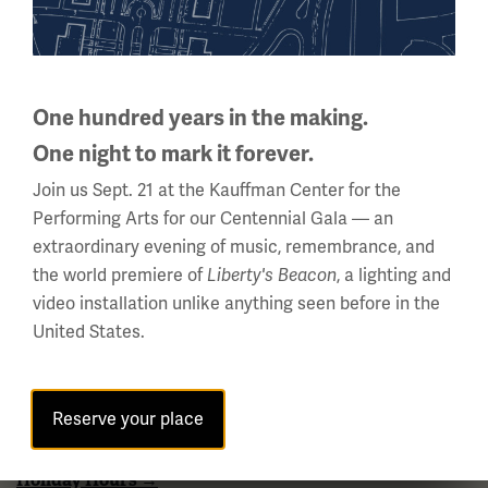
National WWI Museum and Memorial
One hundred years in the making.
2 Memorial Drive,
Kansas City, MO 64108 USA
One night to mark it forever.
Phone: 816.888.8100
Join us Sept. 21 at the Kauffman Center for the
Summer Hours
Performing Arts for our Centennial Gala — an
extraordinary evening of music, remembrance, and
(Memorial Day - Labor Day)
the world premiere of
, a lighting and
Liberty's Beacon
Daily
video installation unlike anything seen before in the
10 a.m. - 5 p.m.
United States.
Regular Hours
Wednesday - Monday
10 a.m. - 5 p.m.
Reserve your place
Tuesdays: CLOSED
Holiday Hours →