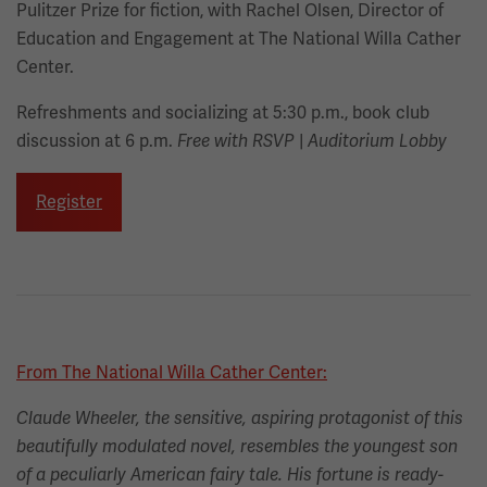
Pulitzer Prize for fiction, with Rachel Olsen, Director of
Education and Engagement at The National Willa Cather
Center.
Refreshments and socializing at 5:30 p.m., book club
discussion at 6 p.m.
|
Free with RSVP
Auditorium Lobby
Register
From The National Willa Cather Center:
Claude Wheeler, the sensitive, aspiring protagonist of this
beautifully modulated novel, resembles the youngest son
of a peculiarly American fairy tale. His fortune is ready-