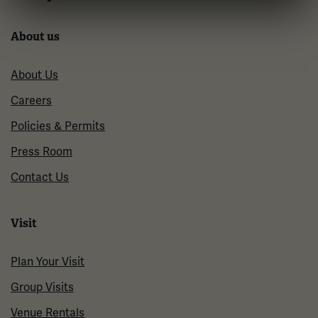
About us
About Us
Careers
Policies & Permits
Press Room
Contact Us
Visit
Plan Your Visit
Group Visits
Venue Rentals