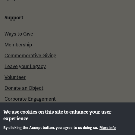
Support
Ways to Give
Membership
Commemorative Giving
Leave your Legacy
Volunteer
Donate an Object
Corporate Engagement
We use cookies on this site to enhance your user
experience
By clicking the Accept button, you agree to us doing so.
More info