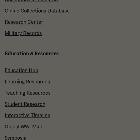
Online Collections Database
Research Center
Military Records
Education & Resources
Education Hub
Learning Resources
Teaching Resources
Student Research
Interactive Timeline
Global WWI Map
Symposia