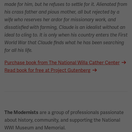
made for him, but he refuses to settle for it. Alienated from
his crass father and pious mother, all but rejected by a
wife who reserves her ardor for missionary work, and
dissatisfied with farming, Claude is an idealist without an
ideal to cling to. It is only when his country enters the First
World War that Claude finds what he has been searching
for all his life.
Purchase book from The National Willa Cather Center
Read book for free at Project Gutenberg
are a group of professionals passionate
The Modernists
about history, community, and supporting the National
WWI Museum and Memorial.