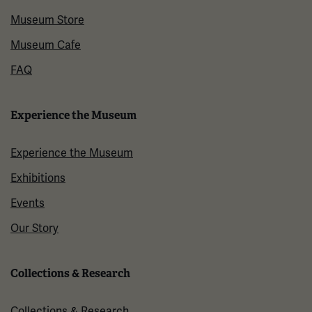
Museum Store
Museum Cafe
FAQ
Experience the Museum
Experience the Museum
Exhibitions
Events
Our Story
Collections & Research
Collections & Research