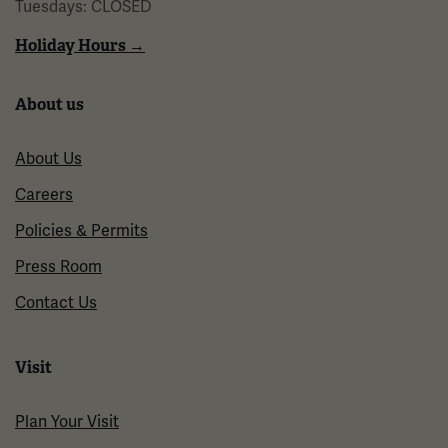
Tuesdays: CLOSED
Holiday Hours →
About us
About Us
Careers
Policies & Permits
Press Room
Contact Us
Visit
Plan Your Visit