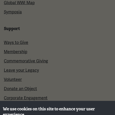
Global WWI Map
Symposia
Support
Ways to Give
Membership
Commemorative Giving
Leave your Legacy
Volunteer
Donate an Object
Corporate Engagement
We use cookies on this site to enhance your user
experience