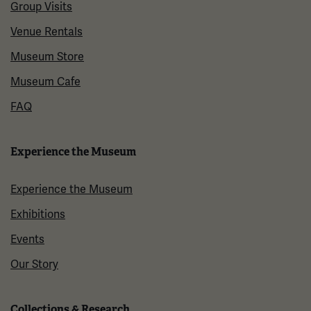
Group Visits
Venue Rentals
Museum Store
Museum Cafe
FAQ
Experience the Museum
Experience the Museum
Exhibitions
Events
Our Story
Collections & Research