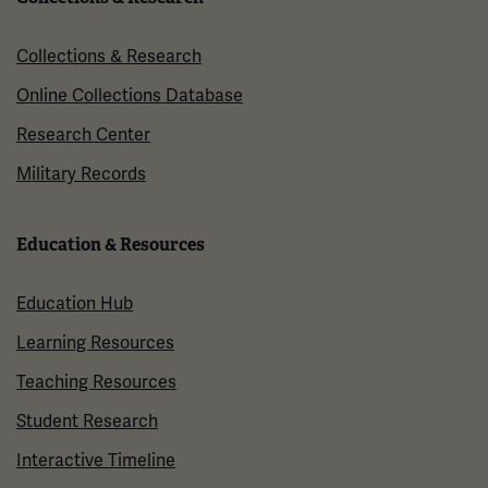
Collections & Research
Online Collections Database
Research Center
Military Records
Education & Resources
Education Hub
Learning Resources
Teaching Resources
Student Research
Interactive Timeline