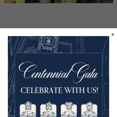
Hosted in partnership with The Coterie, Kansas City
Public Library, Kansas City Zoo and Aquarium, The
National Museum of Toys and Miniatures, and Bee KC.
This program is supported in part by the City of Kansas
City, Missouri Neighborhood Tourist Development Fund.
Image