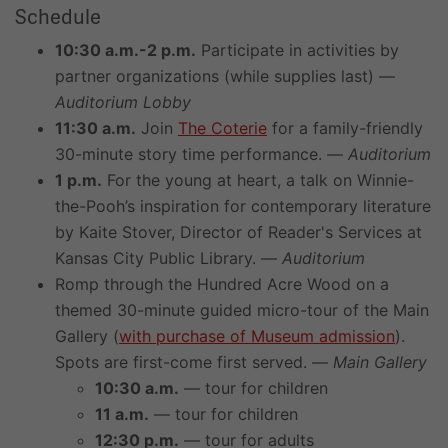
Schedule
10:30 a.m.-2 p.m.
Participate in activities by
partner organizations (while supplies last) —
Auditorium Lobby
11:30 a.m.
Join
The Coterie
for a family-friendly
30-minute story time performance. —
Auditorium
1 p.m.
For the young at heart, a talk on Winnie-
the-Pooh’s inspiration for contemporary literature
by Kaite Stover, Director of Reader's Services at
Kansas City Public Library. —
Auditorium
Romp through the Hundred Acre Wood on a
themed 30-minute guided micro-tour of the Main
Gallery (
with purchase of Museum admission
).
Spots are first-come first served. —
Main Gallery
10:30 a.m.
— tour for children
11 a.m.
— tour for children
12:30 p.m.
— tour for adults