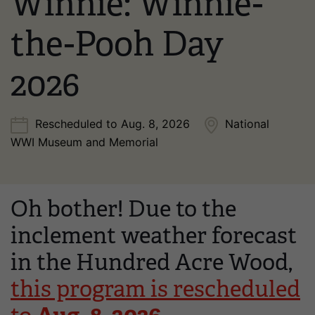
Winnie: Winnie-
the-Pooh Day
2026
Rescheduled to Aug. 8, 2026
National
WWI Museum and Memorial
Oh bother! Due to the
inclement weather forecast
in the Hundred Acre Wood,
this program is rescheduled