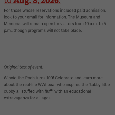
Aug. 8, 2026
to
.
For those whose reservations included paid admission,
look to your email for information. The Museum and
Memorial will remain open for visitors from 10 a.m. to 5
p.m., though programs will not take place.
Original text of event:
Winnie-the-Pooh turns 100! Celebrate and learn more
about the real-life WWI bear who inspired the “tubby little
cubby all stuffed with fluff” with an educational
extravaganza for all ages.