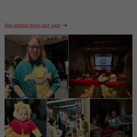
See photos from last year
Image