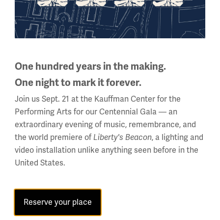
One hundred years in the making.
One night to mark it forever.
Join us Sept. 21 at the Kauffman Center for the
Performing Arts for our Centennial Gala — an
extraordinary evening of music, remembrance, and
Back to the Events Calendar
the world premiere of
, a lighting and
Liberty's Beacon
video installation unlike anything seen before in the
United States.
Sign up for our Museum Newsletter
Reserve your place