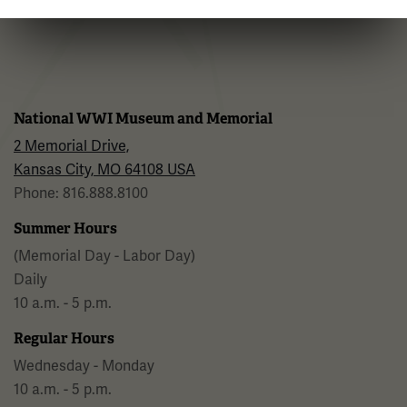
Facebook
Twitter
YouTube
Instagram
National WWI Museum and Memorial
2 Memorial Drive,
Kansas City, MO 64108 USA
Phone: 816.888.8100
Summer Hours
(Memorial Day - Labor Day)
Daily
10 a.m. - 5 p.m.
Regular Hours
Wednesday - Monday
10 a.m. - 5 p.m.