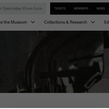
Skip
Utility navi
nd Memorial
Open today: 10 a.m.-5 p.m.
TICKETS
MEMBERS
NEWS
to
main
igation
content
ce the Museum
Collections & Research
Ed