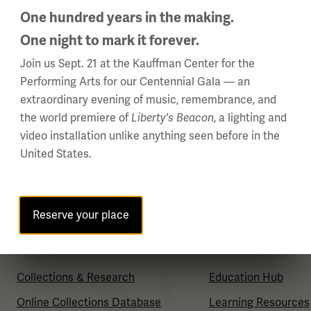
One hundred years in the making.
About Us
Plan Your Visit
One night to mark it forever.
Careers
Group Visits
Join us Sept. 21 at the Kauffman Center for the
Policies & Permits
Venue Rentals
Performing Arts for our Centennial Gala — an
Press Room
Museum Store
extraordinary evening of music, remembrance, and
the world premiere of
, a lighting and
Liberty's Beacon
Contact Us
Museum Cafe
video installation unlike anything seen before in the
FAQ
United States.
Reserve your place
Collections & Research
Education & Resou
Collections & Research
Education Hub
Online Collections Database
Learning Resources