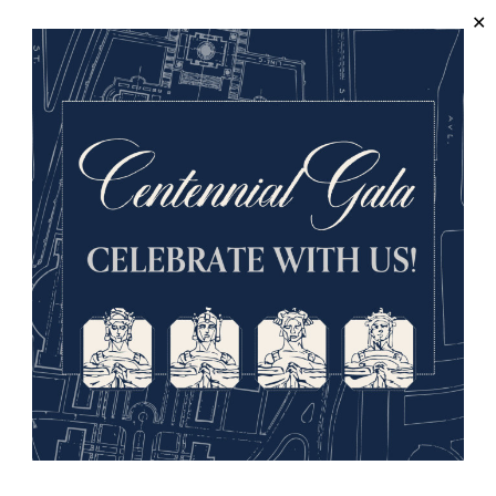
About us
Visit