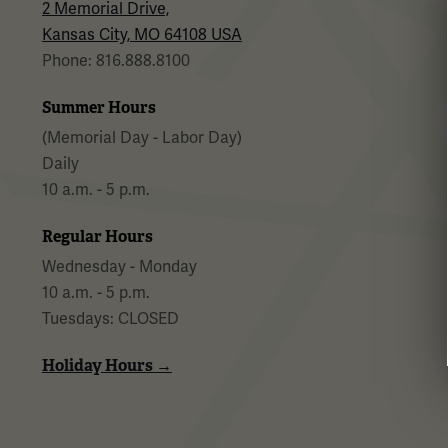
2 Memorial Drive,
Kansas City, MO 64108 USA
Phone: 816.888.8100
Summer Hours
(Memorial Day - Labor Day)
Daily
10 a.m. - 5 p.m.
Regular Hours
Wednesday - Monday
10 a.m. - 5 p.m.
Tuesdays: CLOSED
Holiday Hours →