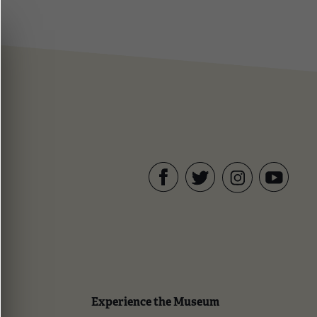
Facebook
Twitter
YouTube
Instagram
Experience the Museum