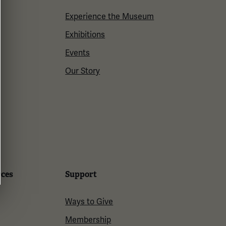
Experience the Museum
Exhibitions
Events
Our Story
rces
Support
Ways to Give
Membership