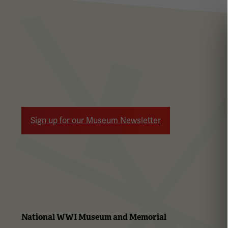
Sign up for our Museum Newsletter
National WWI Museum and Memorial