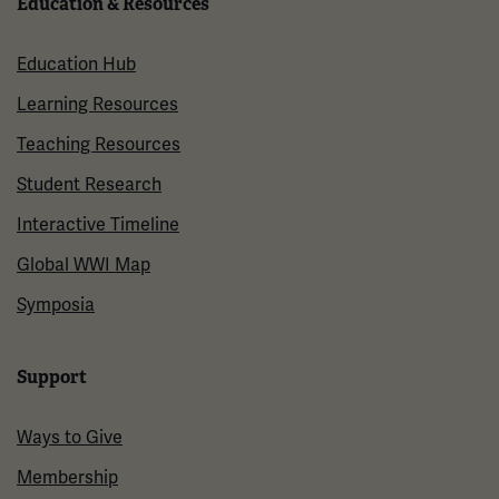
Education & Resources
Education Hub
Learning Resources
Teaching Resources
Student Research
Interactive Timeline
Global WWI Map
Symposia
Support
Ways to Give
Membership