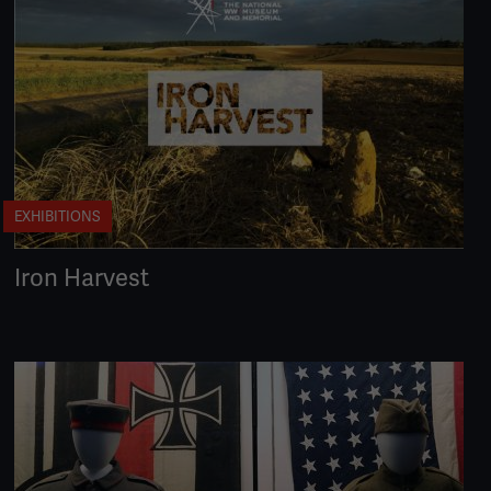
EXHIBITIONS
Iron Harvest