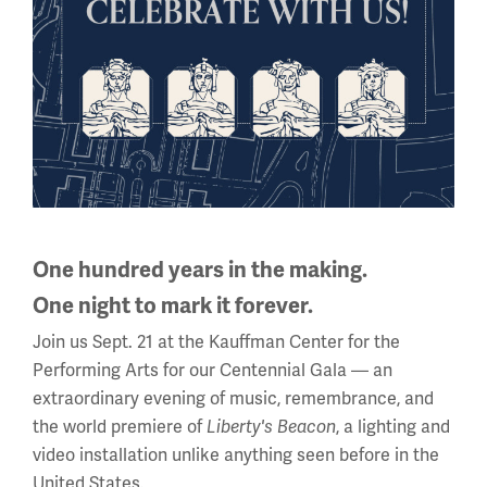
One hundred years in the making.
VIDEO
One night to mark it forever.
Museum Minute: The French 75
Join us Sept. 21 at the Kauffman Center for the
Performing Arts for our Centennial Gala — an
extraordinary evening of music, remembrance, and
the world premiere of
, a lighting and
Liberty's Beacon
video installation unlike anything seen before in the
United States.