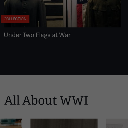
COLLECTION
Under Two Flags at War
All About WWI
This
is
a
carousel.
This