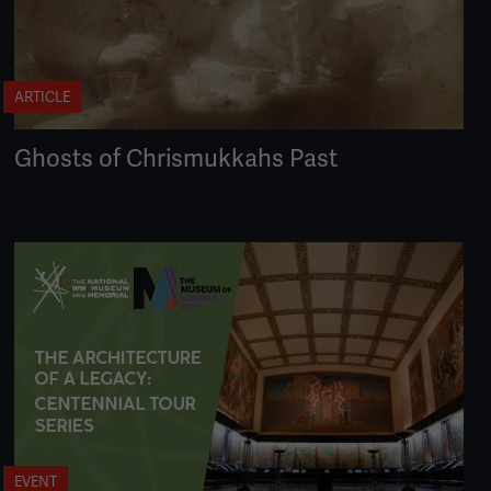
ARTICLE
Ghosts of Chrismukkahs Past
EVENT