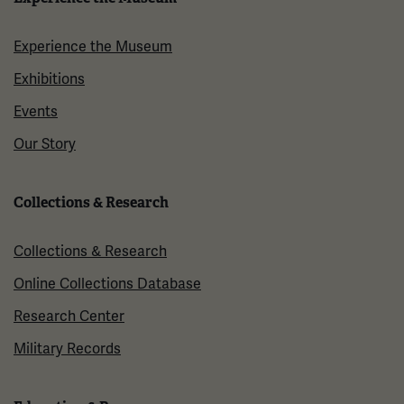
Experience the Museum
Exhibitions
Events
Our Story
Collections & Research
Collections & Research
Online Collections Database
Research Center
Military Records