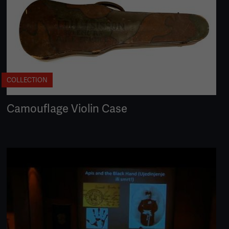
COLLECTION
Camouflage Violin Case