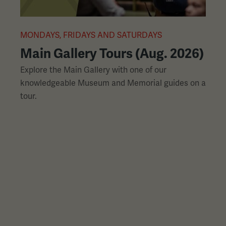
L
slides
with
links.
MONDAYS, FRIDAYS AND SATURDAYS
M
Use
Main Gallery Tours (Aug. 2026)
the
Explore the Main Gallery with one of our
H
left
knowledgeable Museum and Memorial guides on a
p
and
tour.
h
right
arrow
buttons
to
navigate.