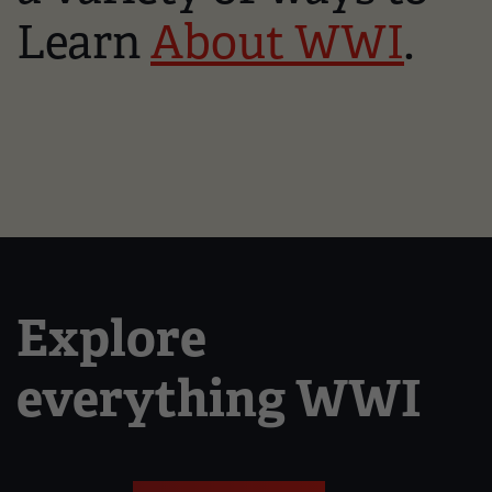
Learn
About WWI
.
Explore
everything WWI