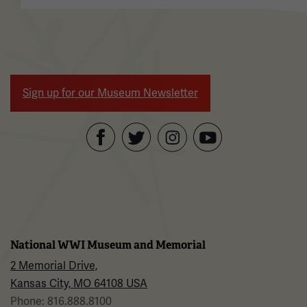
Sign up for our Museum Newsletter
Facebook
Twitter
YouTube
Instagram
National WWI Museum and Memorial
2 Memorial Drive,
Kansas City, MO 64108 USA
Phone: 816.888.8100