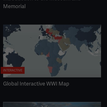
Memorial
INTERACTIVE
Global Interactive WWI Map