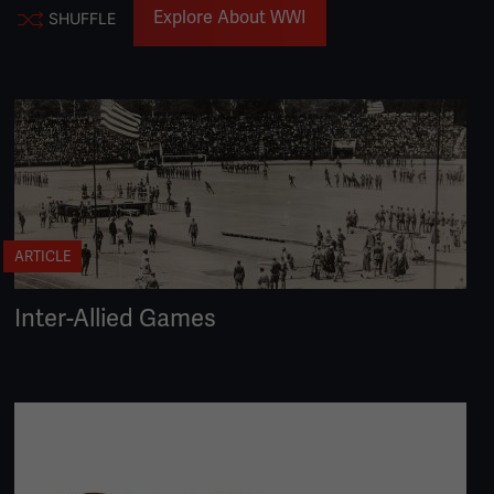
Explore About WWI
SHUFFLE
ARTICLE
Inter-Allied Games