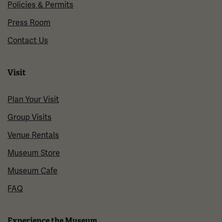
Policies & Permits
Press Room
Contact Us
Visit
Plan Your Visit
Group Visits
Venue Rentals
Museum Store
Museum Cafe
FAQ
Experience the Museum