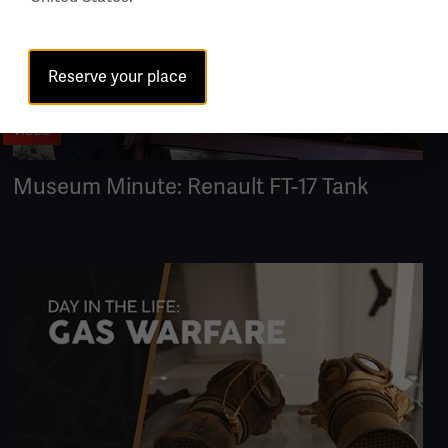
Reserve your place
VIDEO
Museum Minute: Renault FT-17 Tank