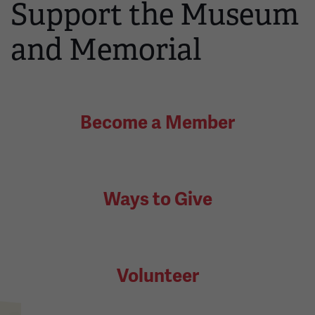
Support the Museum
and Memorial
Become a Member
Ways to Give
Volunteer