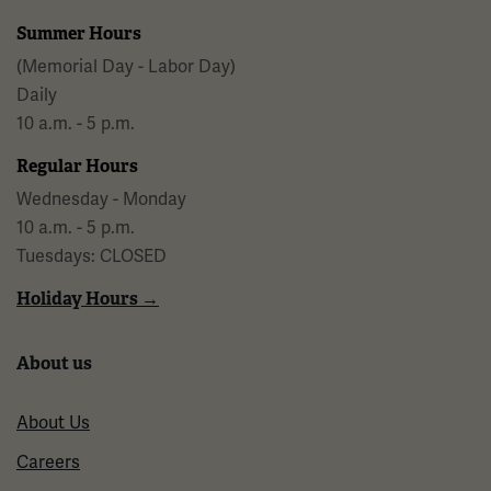
Summer Hours
(Memorial Day - Labor Day)
Daily
10 a.m. - 5 p.m.
Regular Hours
Wednesday - Monday
10 a.m. - 5 p.m.
Tuesdays: CLOSED
Holiday Hours →
About us
About Us
Careers