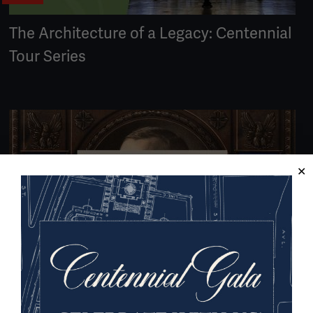
The Architecture of a Legacy: Centennial
Tour Series
VIDEO
#USWW100 - Declaration of War