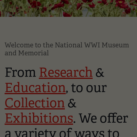
Welcome to the National WWI Museum
and Memorial
From
Research
&
Education
, to our
Collection
&
Exhibitions
. We offer
a variety of ways to