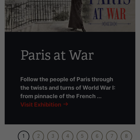
slides
with
links.
Use
the
left
Paris at War
and
right
arrow
buttons
Follow the people of Paris through
to
the twists and turns of World War I:
navigate.
from pinnacle of the French ...
Visit Exhibition
1
2
3
4
5
6
7
8