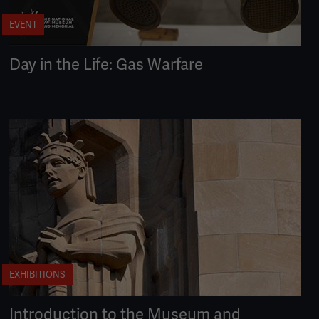
EVENT
Day in the Life: Gas Warfare
EXHIBITIONS
Introduction to the Museum and