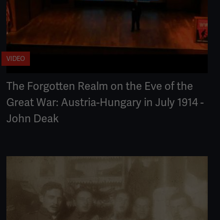
VIDEO
The Forgotten Realm on the Eve of the
Great War: Austria-Hungary in July 1914 -
John Deak