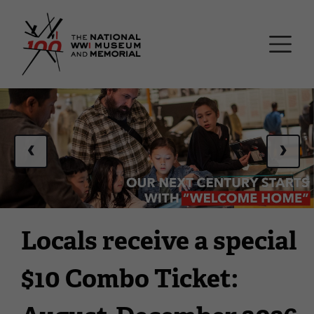
Skip
National WWI Museum a
to
main
content
This
is
a
‹
›
carousel.
This
section
contains
multiple
Locals receive a special
slides
with
$10 Combo Ticket:
links.
Use